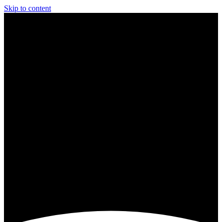
Skip to content