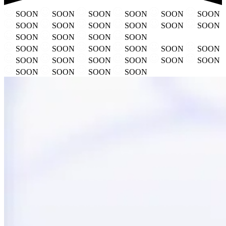
SOON
SOON
SOON
SOON
SOON
SOON
SOON
SOON
SOON
SOON
SOON
SOON
SOON
SOON
SOON
SOON
SOON
SOON
SOON
SOON
SOON
SOON
SOON
SOON
SOON
SOON
SOON
SOON
SOON
SOON
SOON
SOON