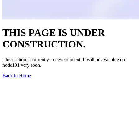
THIS PAGE IS UNDER
CONSTRUCTION.
This section is currently in development. It will be available on
node101 very soon.
Back to Home