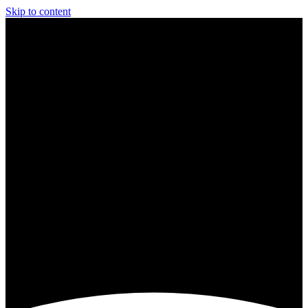
Skip to content