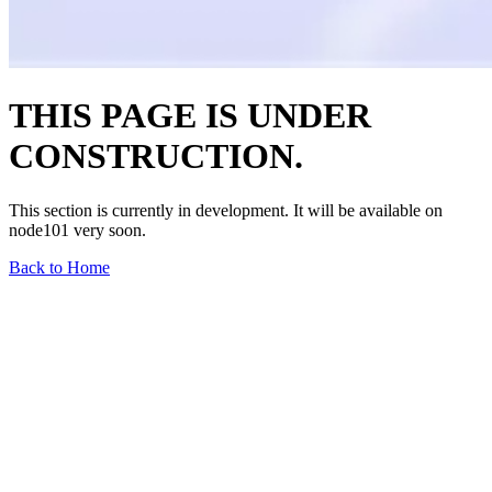
THIS PAGE IS UNDER
CONSTRUCTION.
This section is currently in development. It will be available on
node101 very soon.
Back to Home