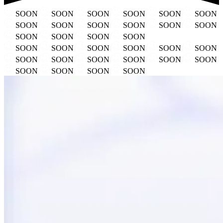
SOON
SOON
SOON
SOON
SOON
SOON
SOON
SOON
SOON
SOON
SOON
SOON
SOON
SOON
SOON
SOON
SOON
SOON
SOON
SOON
SOON
SOON
SOON
SOON
SOON
SOON
SOON
SOON
SOON
SOON
SOON
SOON