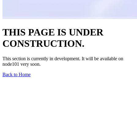
THIS PAGE IS UNDER
CONSTRUCTION.
This section is currently in development. It will be available on
node101 very soon.
Back to Home