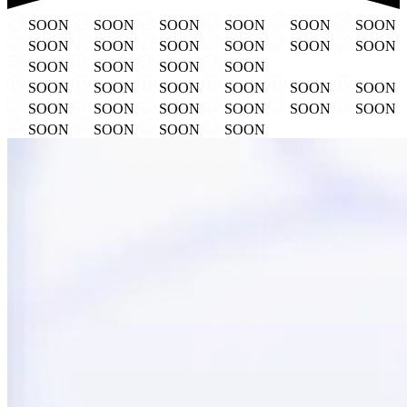
SOON
SOON
SOON
SOON
SOON
SOON
SOON
SOON
SOON
SOON
SOON
SOON
SOON
SOON
SOON
SOON
SOON
SOON
SOON
SOON
SOON
SOON
SOON
SOON
SOON
SOON
SOON
SOON
SOON
SOON
SOON
SOON