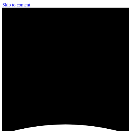
Skip to content