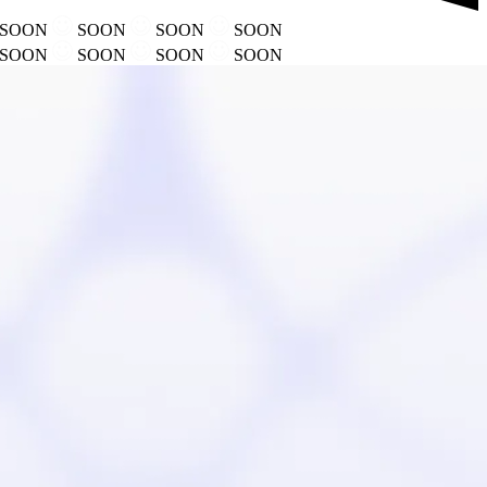
SOON
SOON
SOON
SOON
SOON
SOON
SOON
SOON