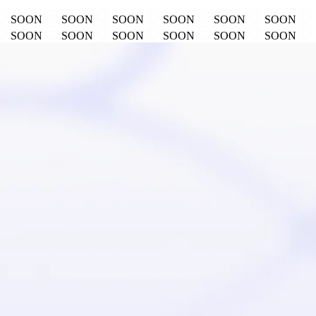
SOON
SOON
SOON
SOON
SOON
SOON
SOON
SOON
SOON
SOON
SOON
SOON