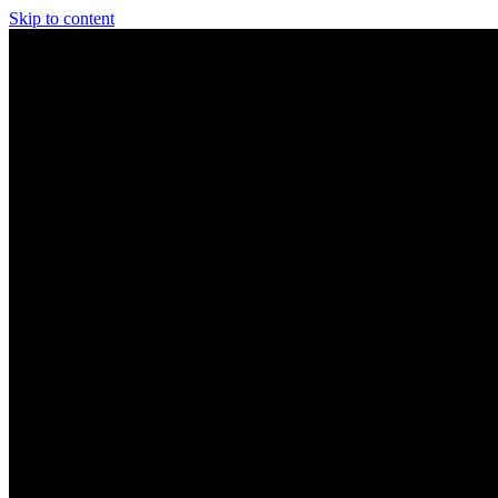
Skip to content