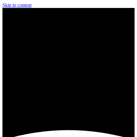
Skip to content