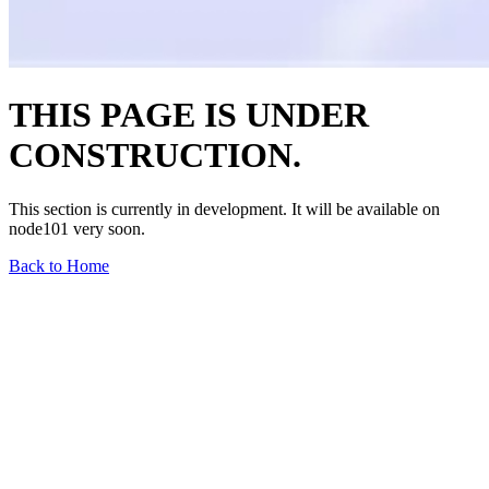
THIS PAGE IS UNDER
CONSTRUCTION.
This section is currently in development. It will be available on
node101 very soon.
Back to Home