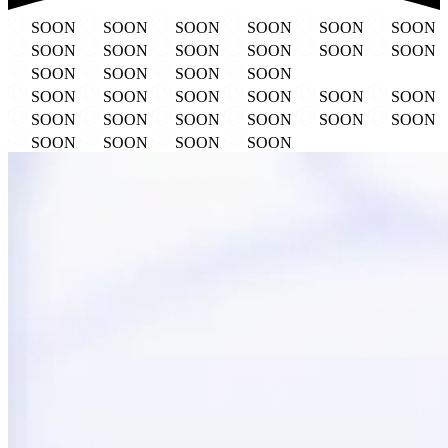
SOON
SOON
SOON
SOON
SOON
SOON
SOON
SOON
SOON
SOON
SOON
SOON
SOON
SOON
SOON
SOON
SOON
SOON
SOON
SOON
SOON
SOON
SOON
SOON
SOON
SOON
SOON
SOON
SOON
SOON
SOON
SOON