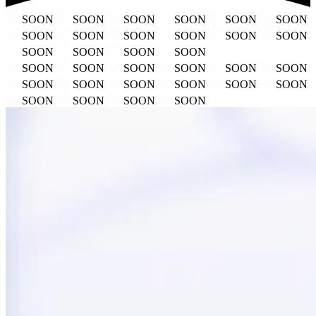
SOON
SOON
SOON
SOON
SOON
SOON
SOON
SOON
SOON
SOON
SOON
SOON
SOON
SOON
SOON
SOON
SOON
SOON
SOON
SOON
SOON
SOON
SOON
SOON
SOON
SOON
SOON
SOON
SOON
SOON
SOON
SOON