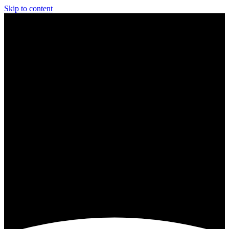
Skip to content