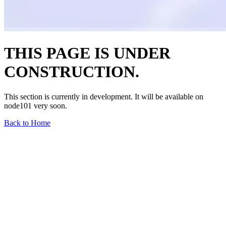
THIS PAGE IS UNDER
CONSTRUCTION.
This section is currently in development. It will be available on
node101 very soon.
Back to Home