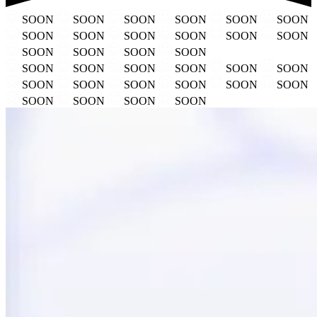
SOON
SOON
SOON
SOON
SOON
SOON
SOON
SOON
SOON
SOON
SOON
SOON
SOON
SOON
SOON
SOON
SOON
SOON
SOON
SOON
SOON
SOON
SOON
SOON
SOON
SOON
SOON
SOON
SOON
SOON
SOON
SOON