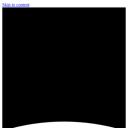
Skip to content