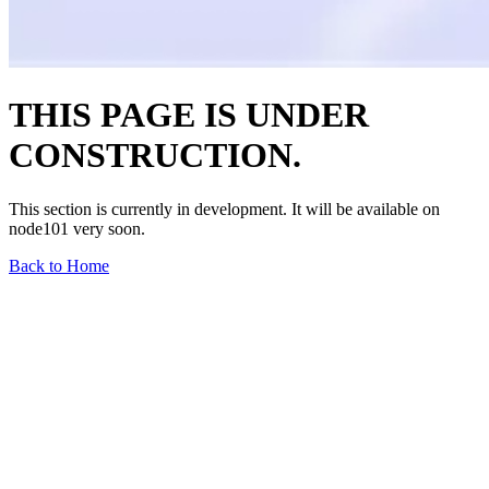
THIS PAGE IS UNDER
CONSTRUCTION.
This section is currently in development. It will be available on
node101 very soon.
Back to Home