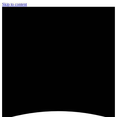
Skip to content