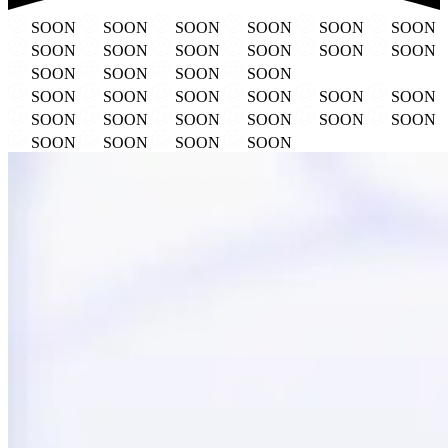
SOON
SOON
SOON
SOON
SOON
SOON
SOON
SOON
SOON
SOON
SOON
SOON
SOON
SOON
SOON
SOON
SOON
SOON
SOON
SOON
SOON
SOON
SOON
SOON
SOON
SOON
SOON
SOON
SOON
SOON
SOON
SOON