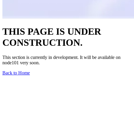
THIS PAGE IS UNDER
CONSTRUCTION.
This section is currently in development. It will be available on
node101 very soon.
Back to Home