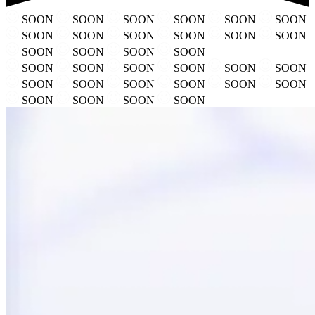
SOON
SOON
SOON
SOON
SOON
SOON
SOON
SOON
SOON
SOON
SOON
SOON
SOON
SOON
SOON
SOON
SOON
SOON
SOON
SOON
SOON
SOON
SOON
SOON
SOON
SOON
SOON
SOON
SOON
SOON
SOON
SOON