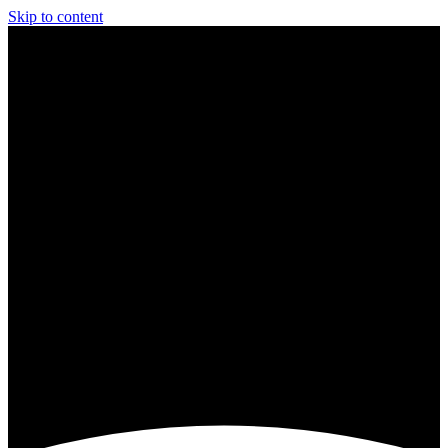
Skip to content