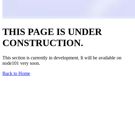
THIS PAGE IS UNDER
CONSTRUCTION.
This section is currently in development. It will be available on
node101 very soon.
Back to Home