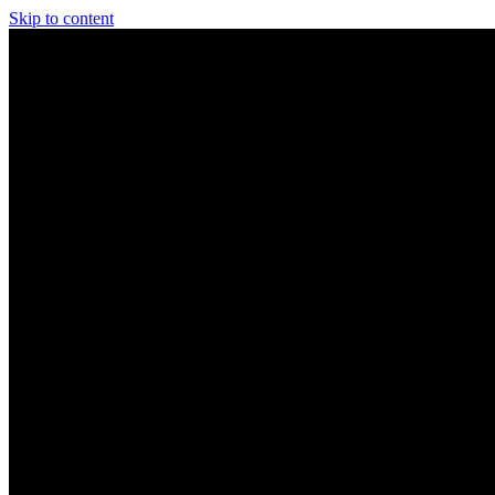
Skip to content