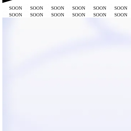
SOON
SOON
SOON
SOON
SOON
SOON
SOON
SOON
SOON
SOON
SOON
SOON