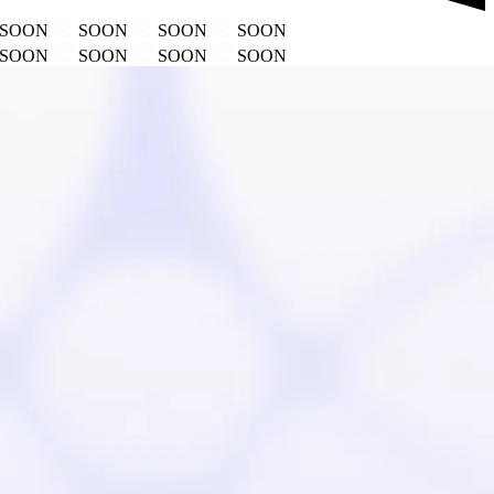
SOON
SOON
SOON
SOON
SOON
SOON
SOON
SOON