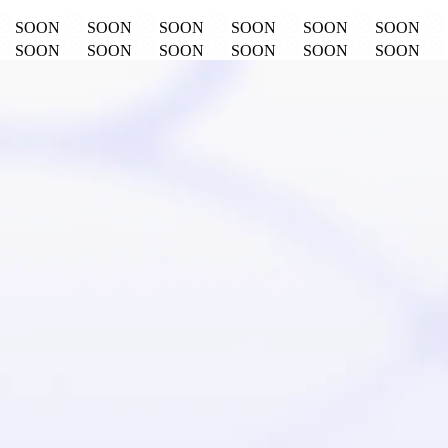
SOON
SOON
SOON
SOON
SOON
SOON
SOON
SOON
SOON
SOON
SOON
SOON