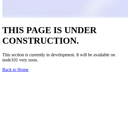
THIS PAGE IS UNDER
CONSTRUCTION.
This section is currently in development. It will be available on
node101 very soon.
Back to Home