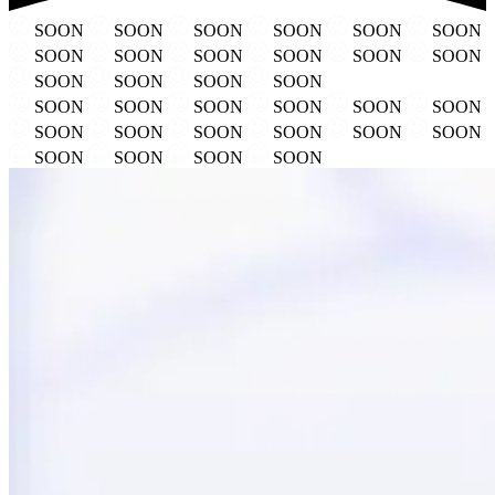
SOON
SOON
SOON
SOON
SOON
SOON
SOON
SOON
SOON
SOON
SOON
SOON
SOON
SOON
SOON
SOON
SOON
SOON
SOON
SOON
SOON
SOON
SOON
SOON
SOON
SOON
SOON
SOON
SOON
SOON
SOON
SOON