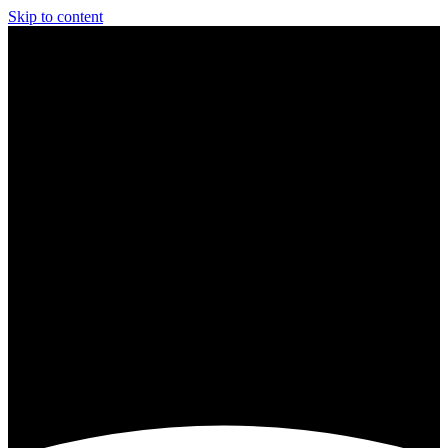
Skip to content