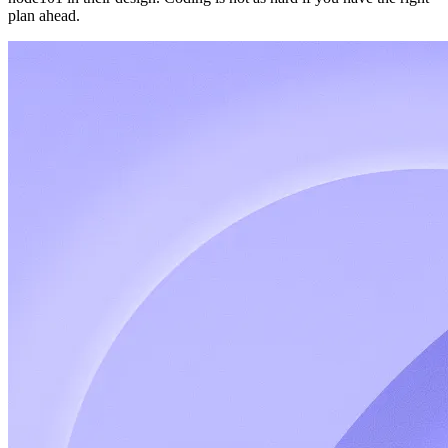
plan ahead.