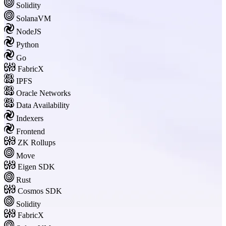
Solidity
SolanaVM
NodeJS
Python
Go
FabricX
IPFS
Oracle Networks
Data Availability
Indexers
Frontend
ZK Rollups
Move
Eigen SDK
Rust
Cosmos SDK
Solidity
FabricX