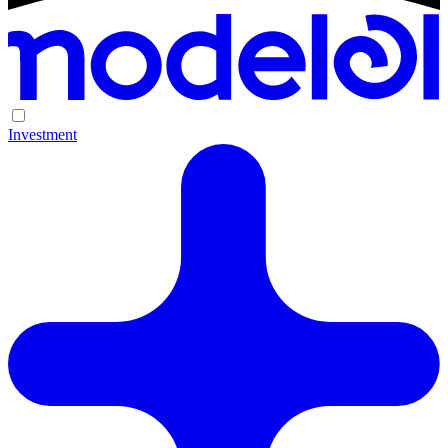
Investment