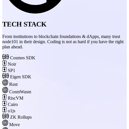
TECH STACK
From institutions to blockchain foundations & dApps, many trust
node101 in their design. Coding is not as hard if you have the right
plan ahead.
Cosmos SDK
Noir
SP1
Eigen SDK
Rust
CosmWasm
RiscVM
Cairo
o1js
ZK Rollups
Move