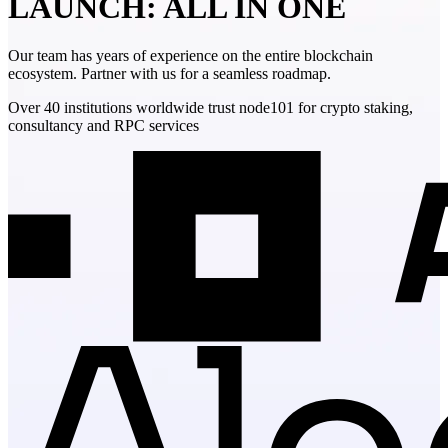
LAUNCH: ALL IN ONE
Our team has years of experience on the entire blockchain
ecosystem. Partner with us for a seamless roadmap.
Over 40 institutions worldwide trust node101 for crypto staking,
consultancy and RPC services