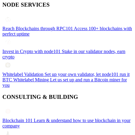
NODE SERVICES
Reach Blockchains through RPC101
Access 100+ blockchains with
perfect uptime
Invest in Crypto with node101
Stake in our validator nodes, earn
crypto
Whitelabel Validation
Set up your own validator, let node101 run it
BTC Whitelabel Mining
Let us set up and run a Bitcoin miner for
you
CONSULTING & BUILDING
Blockchain 101
Learn & understand how to use blockchain in your
company