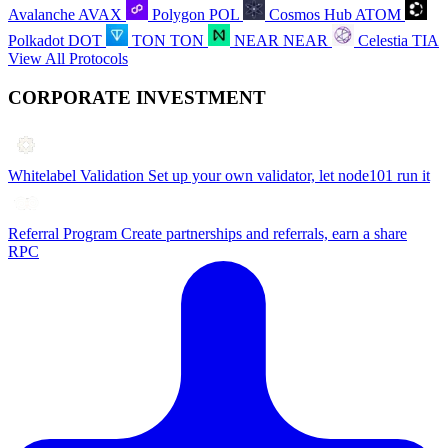
Avalanche
AVAX
Polygon
POL
Cosmos Hub
ATOM
Polkadot
DOT
TON
TON
NEAR
NEAR
Celestia
TIA
View All Protocols
CORPORATE INVESTMENT
Whitelabel Validation
Set up your own validator, let node101 run it
Referral Program
Create partnerships and referrals, earn a share
RPC