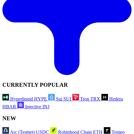
CURRENTLY POPULAR
Hyperliquid
HYPE
Sui
SUI
Tron
TRX
Hedera
HBAR
Injective
INJ
NEW
Arc (Testnet)
USDC
Robinhood Chain
ETH
Tempo