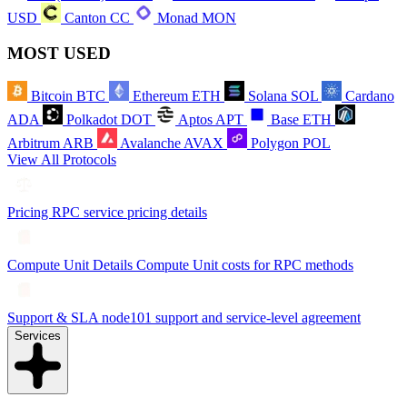
USD
Canton
CC
Monad
MON
MOST USED
Bitcoin
BTC
Ethereum
ETH
Solana
SOL
Cardano
ADA
Polkadot
DOT
Aptos
APT
Base
ETH
Arbitrum
ARB
Avalanche
AVAX
Polygon
POL
View All Protocols
Pricing
RPC service pricing details
Compute Unit Details
Compute Unit costs for RPC methods
Support & SLA
node101 support and service-level agreement
Services