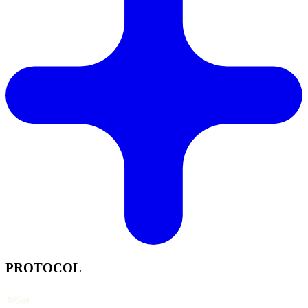
PROTOCOL