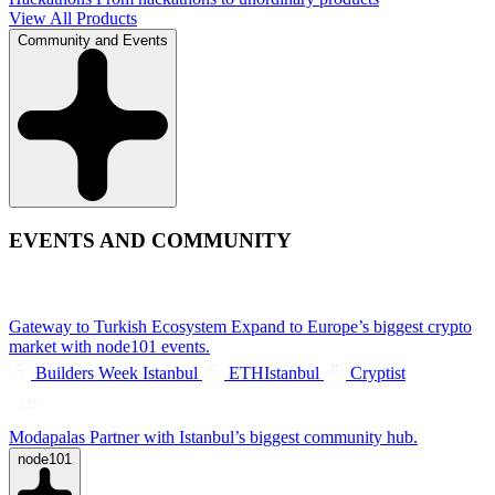
View All Products
Community and Events
EVENTS AND COMMUNITY
Gateway to Turkish Ecosystem
Expand to Europe’s biggest crypto
market with node101 events.
Builders Week Istanbul
ETHIstanbul
Cryptist
Modapalas
Partner with Istanbul’s biggest community hub.
node101