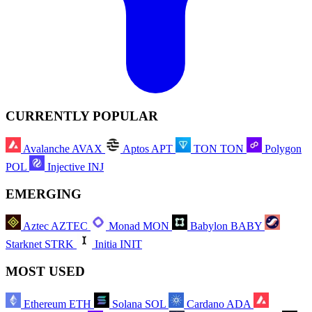
CURRENTLY POPULAR
Avalanche
AVAX
Aptos
APT
TON
TON
Polygon
POL
Injective
INJ
EMERGING
Aztec
AZTEC
Monad
MON
Babylon
BABY
Starknet
STRK
Initia
INIT
MOST USED
Ethereum
ETH
Solana
SOL
Cardano
ADA