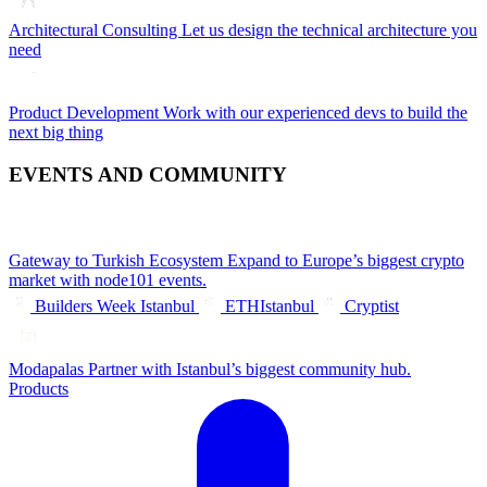
Architectural Consulting
Let us design the technical architecture you
need
Product Development
Work with our experienced devs to build the
next big thing
EVENTS AND COMMUNITY
Gateway to Turkish Ecosystem
Expand to Europe’s biggest crypto
market with node101 events.
Builders Week Istanbul
ETHIstanbul
Cryptist
Modapalas
Partner with Istanbul’s biggest community hub.
Products