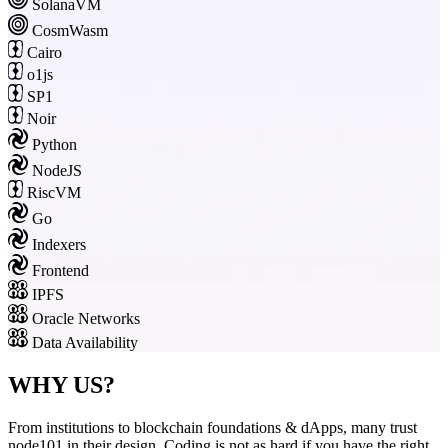
SolanaVM
CosmWasm
Cairo
o1js
SP1
Noir
Python
NodeJS
RiscVM
Go
Indexers
Frontend
IPFS
Oracle Networks
Data Availability
WHY US?
From institutions to blockchain foundations & dApps, many trust
node101 in their design. Coding is not as hard if you have the right