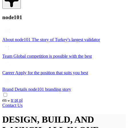
node101
About node101
The story of Turkey's largest validator
Team
Global competition is possible with the best
Career
Apply for the position that suits you best
Brand Details
node101 branding story
en
tr
pt
pl
Contact Us
DESIGN, BUILD, AND