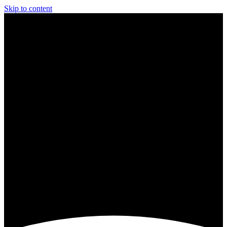
Skip to content