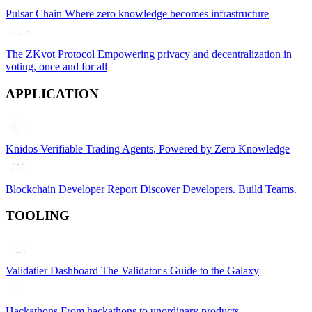
Pulsar Chain
Where zero knowledge becomes infrastructure
The ZKvot Protocol
Empowering privacy and decentralization in
voting, once and for all
APPLICATION
Knidos
Verifiable Trading Agents, Powered by Zero Knowledge
Blockchain Developer Report
Discover Developers. Build Teams.
TOOLING
Validatier Dashboard
The Validator's Guide to the Galaxy
Hackathons
From hackathons to unordinary products