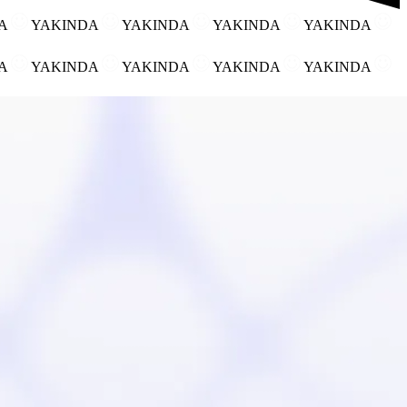
DA
YAKINDA
YAKINDA
YAKINDA
YAKINDA
DA
YAKINDA
YAKINDA
YAKINDA
YAKINDA