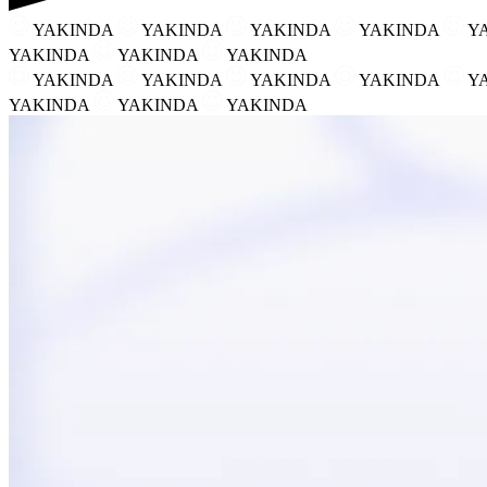
YAKINDA
YAKINDA
YAKINDA
YAKINDA
Y
YAKINDA
YAKINDA
YAKINDA
YAKINDA
YAKINDA
YAKINDA
YAKINDA
Y
YAKINDA
YAKINDA
YAKINDA