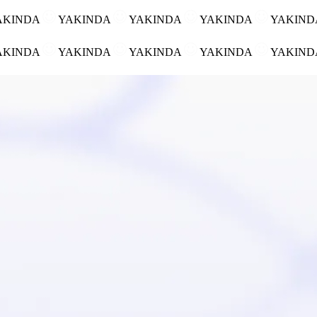
AKINDA
YAKINDA
YAKINDA
YAKINDA
YAKIN
AKINDA
YAKINDA
YAKINDA
YAKINDA
YAKIN