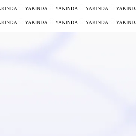
AKINDA
YAKINDA
YAKINDA
YAKINDA
YAKIN
AKINDA
YAKINDA
YAKINDA
YAKINDA
YAKIN