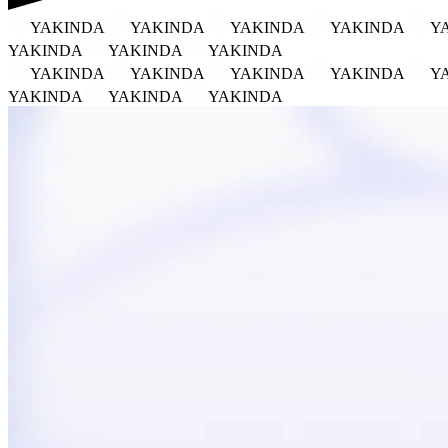
YAKINDA
YAKINDA
YAKINDA
YAKINDA
Y
YAKINDA
YAKINDA
YAKINDA
YAKINDA
YAKINDA
YAKINDA
YAKINDA
Y
YAKINDA
YAKINDA
YAKINDA