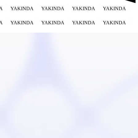
DA
YAKINDA
YAKINDA
YAKINDA
YAKINDA
DA
YAKINDA
YAKINDA
YAKINDA
YAKINDA