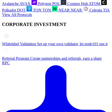
Avalanche
AVAX
Polygon
POL
Cosmos Hub
ATOM
Polkadot
DOT
TON
TON
NEAR
NEAR
Celestia
TIA
View All Protocols
CORPORATE INVESTMENT
Whitelabel Validation
Set up your own validator, let node101 run it
Referral Program
Create partnerships and referrals, earn a share
RPC