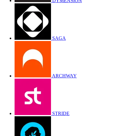
DYMENSION
SAGA
ARCHWAY
STRIDE