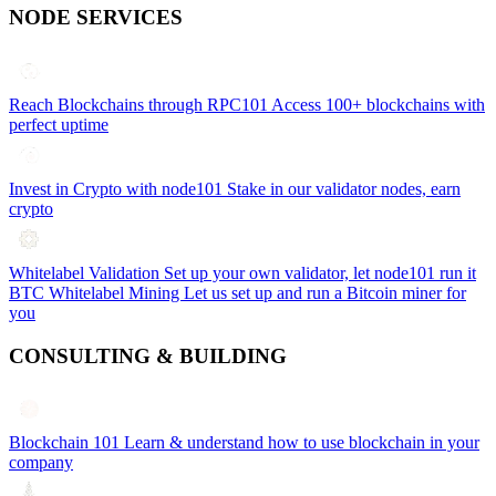
NODE SERVICES
Reach Blockchains through RPC101
Access 100+ blockchains with
perfect uptime
Invest in Crypto with node101
Stake in our validator nodes, earn
crypto
Whitelabel Validation
Set up your own validator, let node101 run it
BTC Whitelabel Mining
Let us set up and run a Bitcoin miner for
you
CONSULTING & BUILDING
Blockchain 101
Learn & understand how to use blockchain in your
company