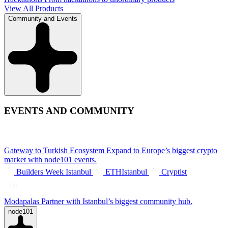
View All Products
Community and Events
EVENTS AND COMMUNITY
Gateway to Turkish Ecosystem
Expand to Europe’s biggest crypto
market with node101 events.
Builders Week Istanbul
ETHIstanbul
Cryptist
Modapalas
Partner with Istanbul’s biggest community hub.
node101