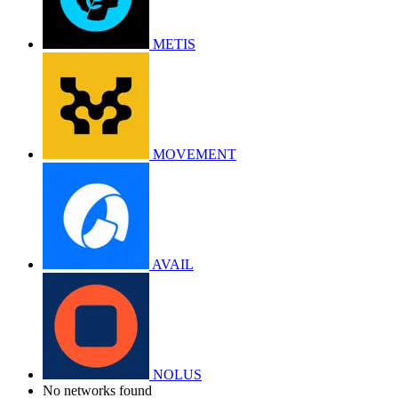
METIS
MOVEMENT
AVAIL
NOLUS
No networks found