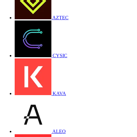
AZTEC
CYSIC
KAVA
ALEO