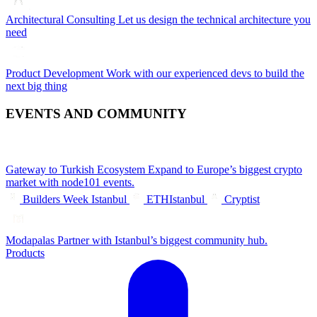
Architectural Consulting
Let us design the technical architecture you
need
Product Development
Work with our experienced devs to build the
next big thing
EVENTS AND COMMUNITY
Gateway to Turkish Ecosystem
Expand to Europe’s biggest crypto
market with node101 events.
Builders Week Istanbul
ETHIstanbul
Cryptist
Modapalas
Partner with Istanbul’s biggest community hub.
Products