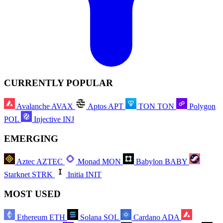
CURRENTLY POPULAR
Avalanche
AVAX
Aptos
APT
TON
TON
Polygon
POL
Injective
INJ
EMERGING
Aztec
AZTEC
Monad
MON
Babylon
BABY
Starknet
STRK
Initia
INIT
MOST USED
Ethereum
ETH
Solana
SOL
Cardano
ADA