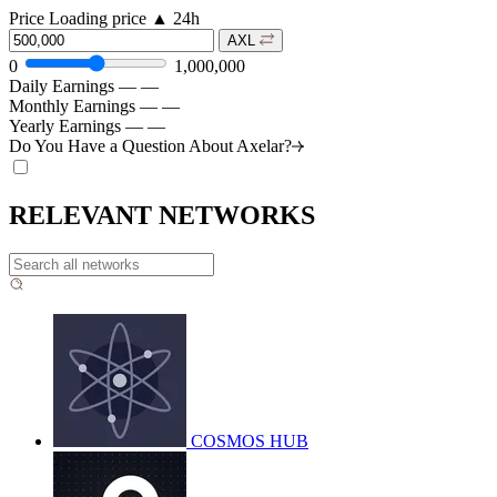
Price
Loading price
▲
24h
AXL
0
1,000,000
Daily Earnings
—
—
Monthly Earnings
—
—
Yearly Earnings
—
—
Do You Have a Question About
Axelar?
RELEVANT NETWORKS
COSMOS HUB