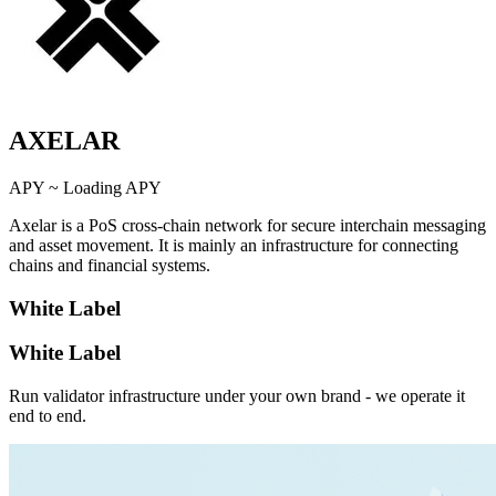
AXELAR
APY ~
Loading APY
Axelar is a PoS cross-chain network for secure interchain messaging
and asset movement. It is mainly an infrastructure for connecting
chains and financial systems.
White Label
White Label
Run validator infrastructure under your own brand - we operate it
end to end.