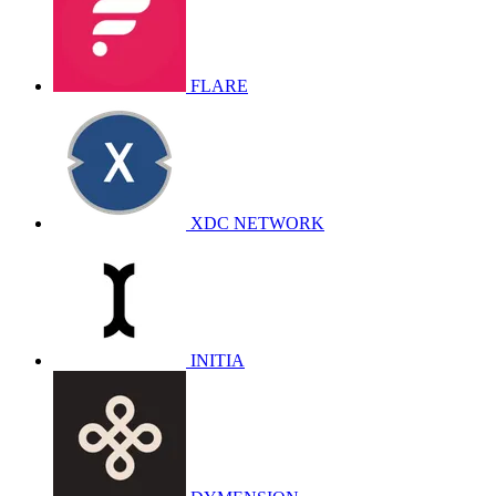
FLARE
XDC NETWORK
INITIA