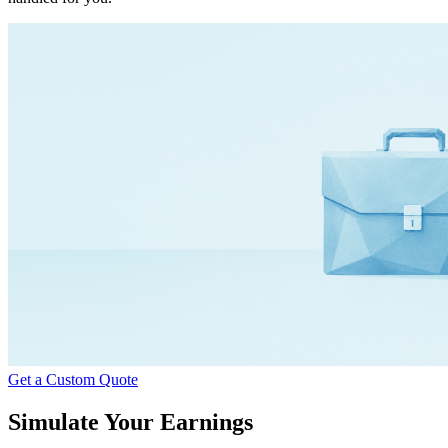
Get a Custom Quote
Simulate Your Earnings