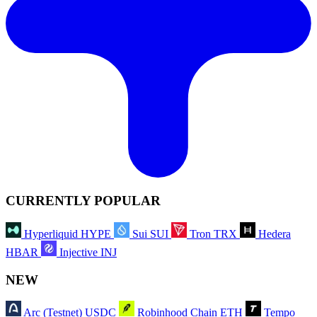
CURRENTLY POPULAR
Hyperliquid
HYPE
Sui
SUI
Tron
TRX
Hedera
HBAR
Injective
INJ
NEW
Arc (Testnet)
USDC
Robinhood Chain
ETH
Tempo