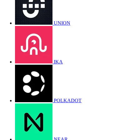
UNION
IKA
POLKADOT
NEAR