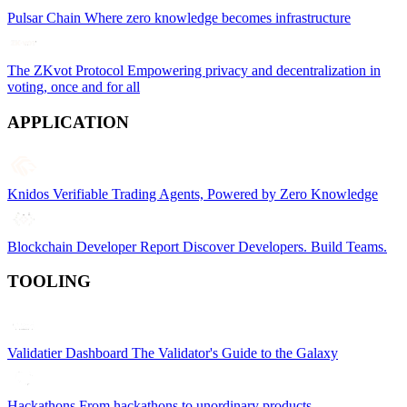
Pulsar Chain
Where zero knowledge becomes infrastructure
The ZKvot Protocol
Empowering privacy and decentralization in
voting, once and for all
APPLICATION
Knidos
Verifiable Trading Agents, Powered by Zero Knowledge
Blockchain Developer Report
Discover Developers. Build Teams.
TOOLING
Validatier Dashboard
The Validator's Guide to the Galaxy
Hackathons
From hackathons to unordinary products