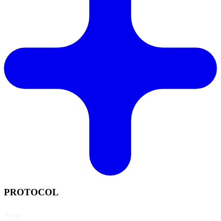
PROTOCOL