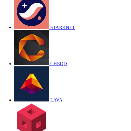
STARKNET
CHEQD
LAVA