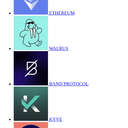
ETHEREUM
WALRUS
BAND PROTOCOL
KYVE