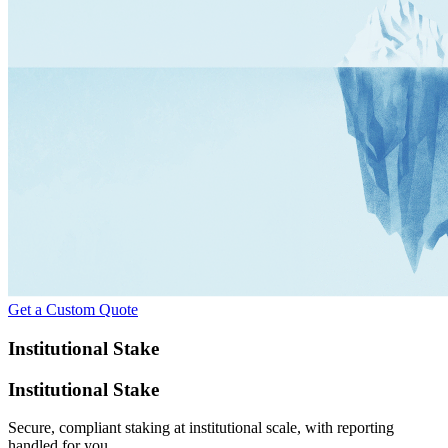
Get a Custom Quote
Institutional Stake
Institutional Stake
Secure, compliant staking at institutional scale, with reporting
handled for you.