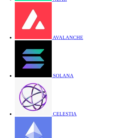
AVALANCHE
SOLANA
CELESTIA