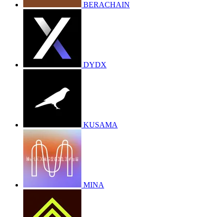
BERACHAIN
DYDX
KUSAMA
MINA