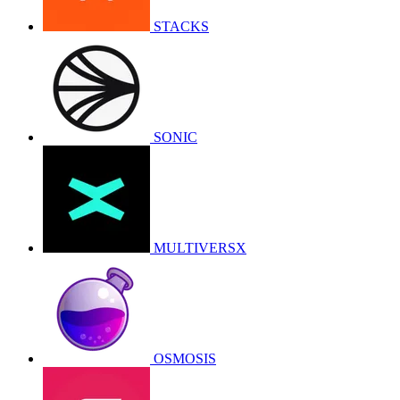
STACKS
SONIC
MULTIVERSX
OSMOSIS