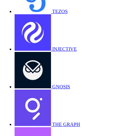
TEZOS
INJECTIVE
GNOSIS
THE GRAPH