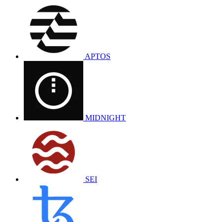
APTOS
MIDNIGHT
SEI