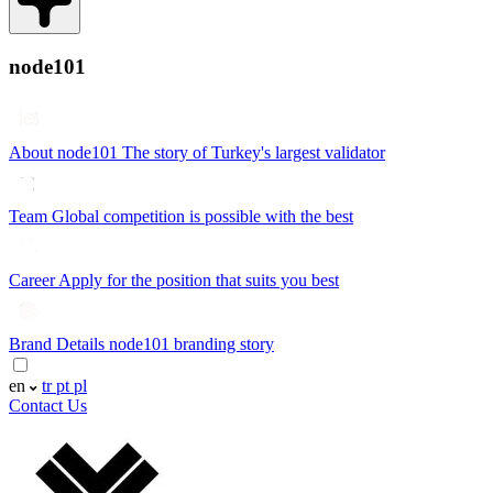
node101
About node101
The story of Turkey's largest validator
Team
Global competition is possible with the best
Career
Apply for the position that suits you best
Brand Details
node101 branding story
en
tr
pt
pl
Contact Us