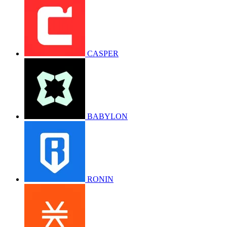
CASPER
BABYLON
RONIN