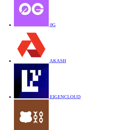
0G
AKASH
EIGENCLOUD