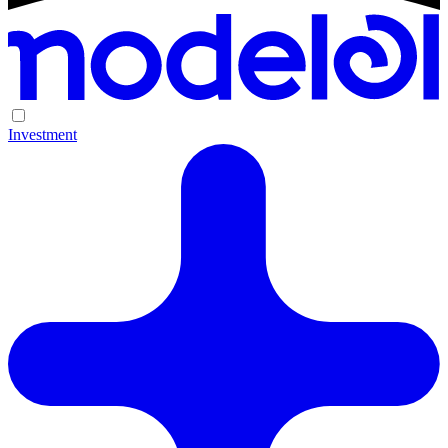
Investment