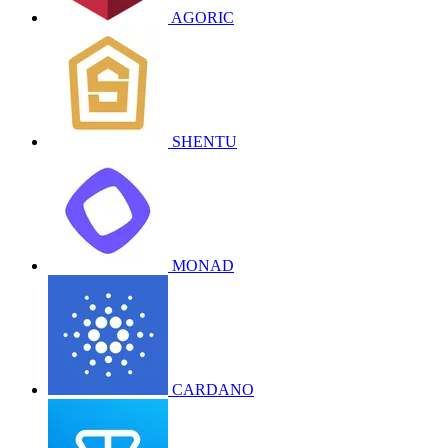
AGORIC
SHENTU
MONAD
CARDANO