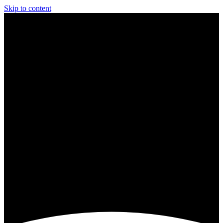
Skip to content