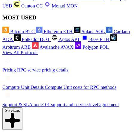
USD
Canton
CC
Monad
MON
MOST USED
Bitcoin
BTC
Ethereum
ETH
Solana
SOL
Cardano
ADA
Polkadot
DOT
Aptos
APT
Base
ETH
Arbitrum
ARB
Avalanche
AVAX
Polygon
POL
View All Protocols
Pricing
RPC service pricing details
Compute Unit Details
Compute Unit costs for RPC methods
Support & SLA
node101 support and service-level agreement
Services