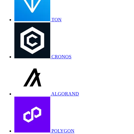
TON
CRONOS
ALGORAND
POLYGON