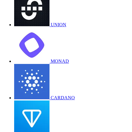
UNION
MONAD
CARDANO