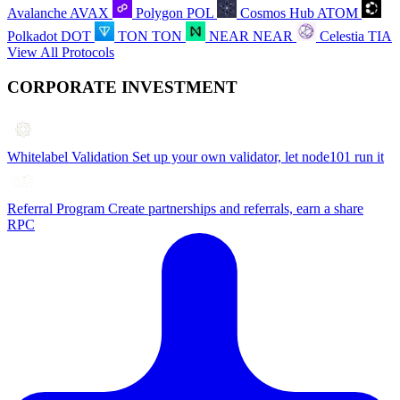
Avalanche
AVAX
Polygon
POL
Cosmos Hub
ATOM
Polkadot
DOT
TON
TON
NEAR
NEAR
Celestia
TIA
View All Protocols
CORPORATE INVESTMENT
Whitelabel Validation
Set up your own validator, let node101 run it
Referral Program
Create partnerships and referrals, earn a share
RPC