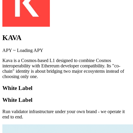
KAVA
APY ~
Loading APY
Kava is a Cosmos-based L1 designed to combine Cosmos
interoperability with Ethereum developer compatibility. Its "co-
chain" identity is about bridging two major ecosystems instead of
choosing only one.
White Label
White Label
Run validator infrastructure under your own brand - we operate it
end to end.