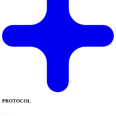
PROTOCOL