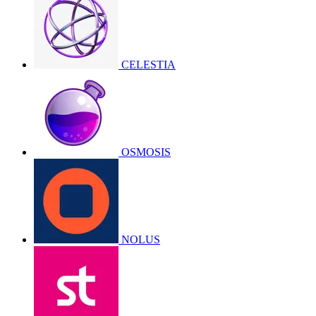
CELESTIA
OSMOSIS
NOLUS