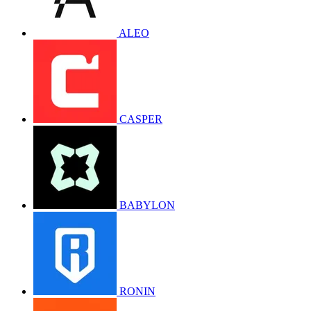
ALEO
CASPER
BABYLON
RONIN