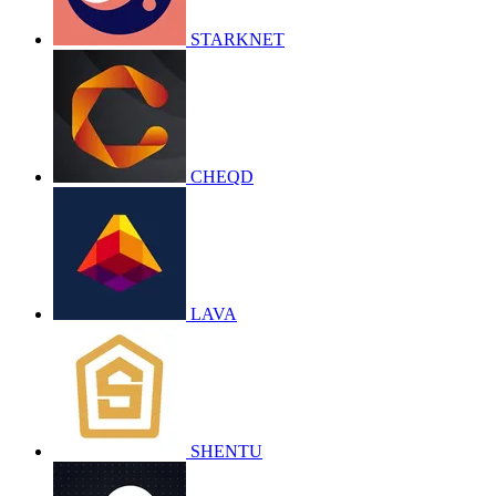
STARKNET
CHEQD
LAVA
SHENTU