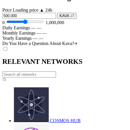
Price
Loading price
▲
24h
KAVA
0
1,000,000
Daily Earnings
—
—
Monthly Earnings
—
—
Yearly Earnings
—
—
Do You Have a Question About
Kava?
RELEVANT NETWORKS
COSMOS HUB