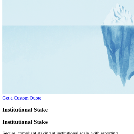
Get a Custom Quote
Institutional Stake
Institutional Stake
Secure, compliant staking at institutional scale, with reporting