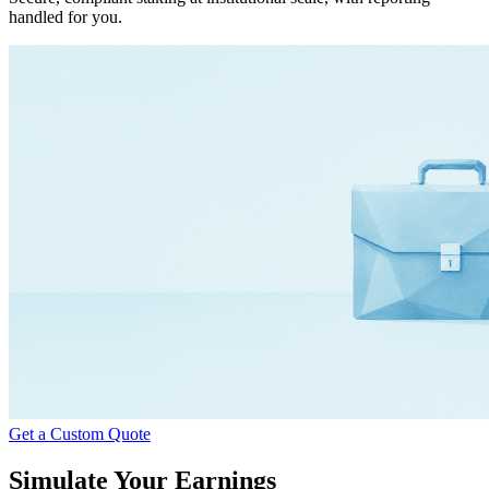
handled for you.
Get a Custom Quote
Simulate Your Earnings