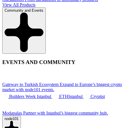
View All Products
Community and Events
EVENTS AND COMMUNITY
Gateway to Turkish Ecosystem
Expand to Europe’s biggest crypto
market with node101 events.
Builders Week Istanbul
ETHIstanbul
Cryptist
Modapalas
Partner with Istanbul’s biggest community hub.
node101