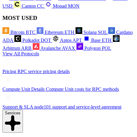
USD
Canton
CC
Monad
MON
MOST USED
Bitcoin
BTC
Ethereum
ETH
Solana
SOL
Cardano
ADA
Polkadot
DOT
Aptos
APT
Base
ETH
Arbitrum
ARB
Avalanche
AVAX
Polygon
POL
View All Protocols
Pricing
RPC service pricing details
Compute Unit Details
Compute Unit costs for RPC methods
Support & SLA
node101 support and service-level agreement
Services