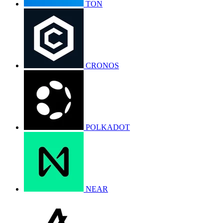
TON
CRONOS
POLKADOT
NEAR