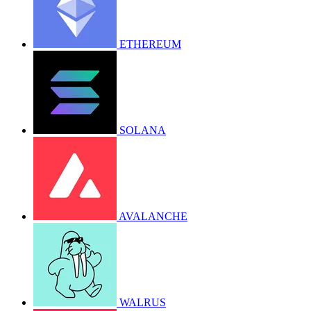
ETHEREUM
SOLANA
AVALANCHE
WALRUS