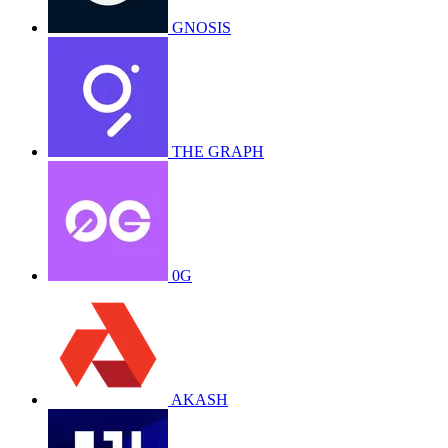
GNOSIS
THE GRAPH
0G
AKASH