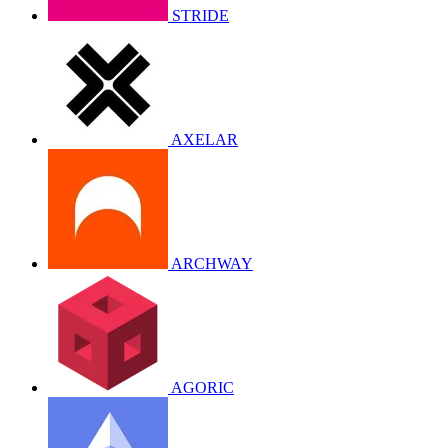
STRIDE
AXELAR
ARCHWAY
AGORIC