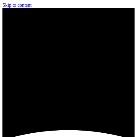
Skip to content