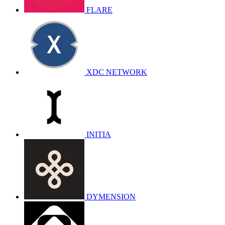
FLARE
XDC NETWORK
INITIA
DYMENSION