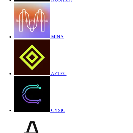
MINA
AZTEC
CYSIC