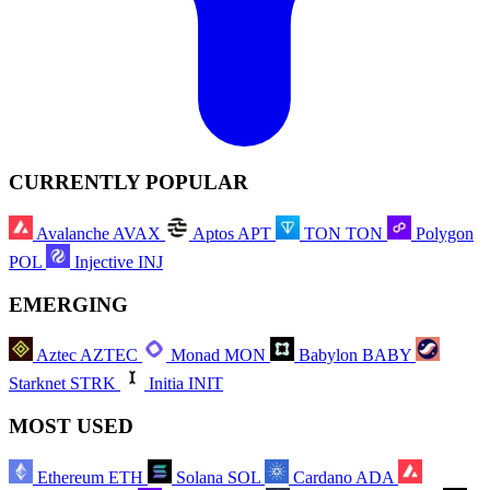
CURRENTLY POPULAR
Avalanche
AVAX
Aptos
APT
TON
TON
Polygon
POL
Injective
INJ
EMERGING
Aztec
AZTEC
Monad
MON
Babylon
BABY
Starknet
STRK
Initia
INIT
MOST USED
Ethereum
ETH
Solana
SOL
Cardano
ADA