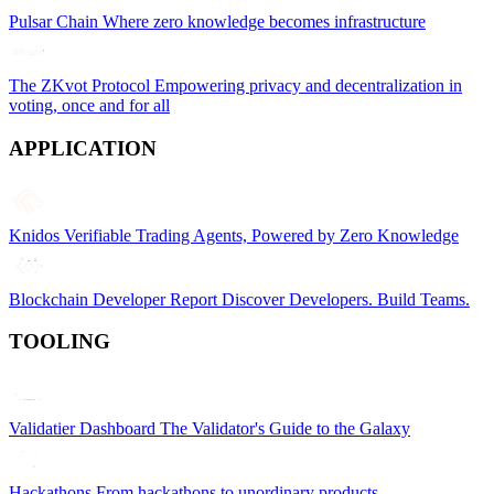
Pulsar Chain
Where zero knowledge becomes infrastructure
The ZKvot Protocol
Empowering privacy and decentralization in
voting, once and for all
APPLICATION
Knidos
Verifiable Trading Agents, Powered by Zero Knowledge
Blockchain Developer Report
Discover Developers. Build Teams.
TOOLING
Validatier Dashboard
The Validator's Guide to the Galaxy
Hackathons
From hackathons to unordinary products