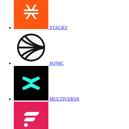
STACKS
SONIC
MULTIVERSX