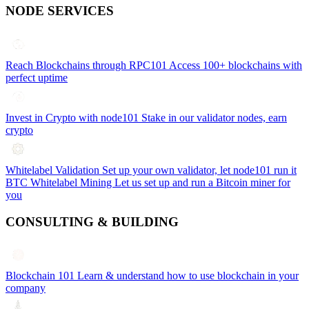
NODE SERVICES
Reach Blockchains through RPC101
Access 100+ blockchains with
perfect uptime
Invest in Crypto with node101
Stake in our validator nodes, earn
crypto
Whitelabel Validation
Set up your own validator, let node101 run it
BTC Whitelabel Mining
Let us set up and run a Bitcoin miner for
you
CONSULTING & BUILDING
Blockchain 101
Learn & understand how to use blockchain in your
company