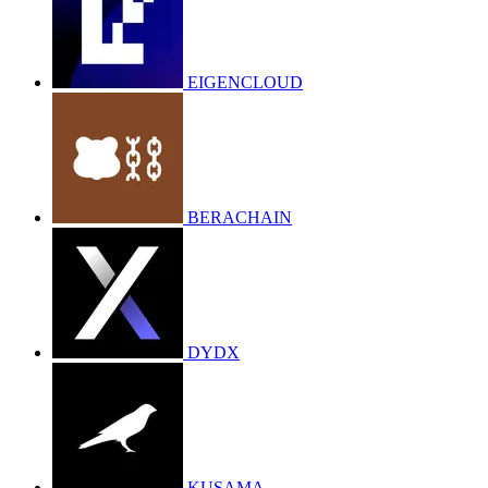
EIGENCLOUD
BERACHAIN
DYDX
KUSAMA