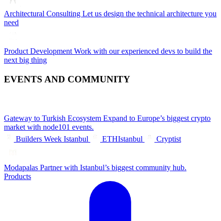
Architectural Consulting
Let us design the technical architecture you
need
Product Development
Work with our experienced devs to build the
next big thing
EVENTS AND COMMUNITY
Gateway to Turkish Ecosystem
Expand to Europe’s biggest crypto
market with node101 events.
Builders Week Istanbul
ETHIstanbul
Cryptist
Modapalas
Partner with Istanbul’s biggest community hub.
Products