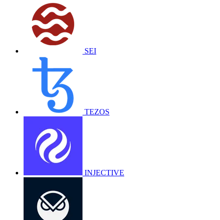
SEI
TEZOS
INJECTIVE