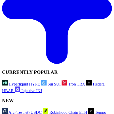
CURRENTLY POPULAR
Hyperliquid
HYPE
Sui
SUI
Tron
TRX
Hedera
HBAR
Injective
INJ
NEW
Arc (Testnet)
USDC
Robinhood Chain
ETH
Tempo