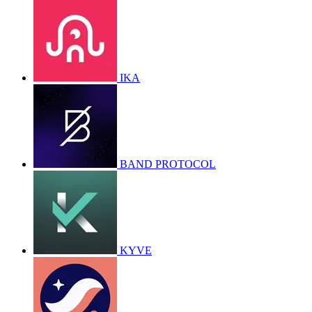
IKA
BAND PROTOCOL
KYVE