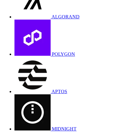
ALGORAND
POLYGON
APTOS
MIDNIGHT