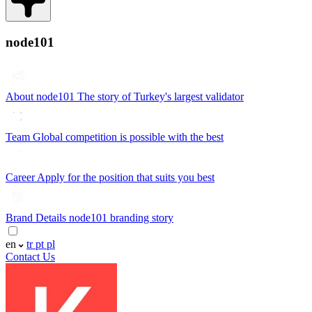
node101
About node101
The story of Turkey's largest validator
Team
Global competition is possible with the best
Career
Apply for the position that suits you best
Brand Details
node101 branding story
en
tr
pt
pl
Contact Us