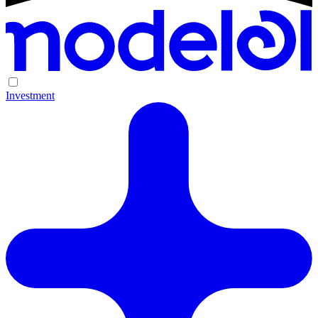
Investment