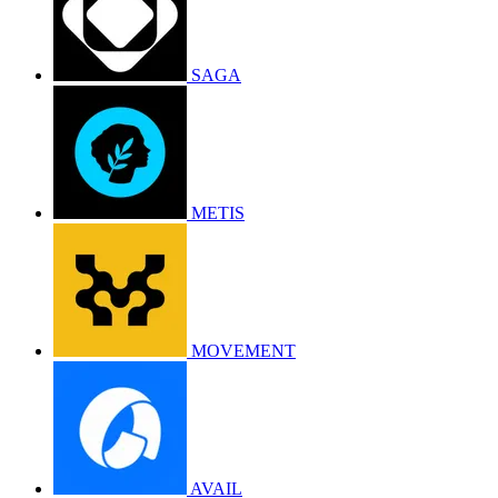
SAGA
METIS
MOVEMENT
AVAIL