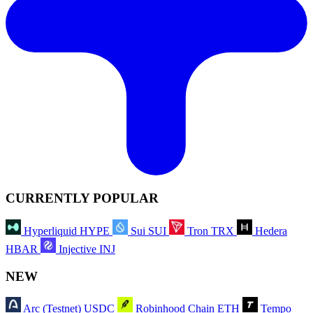
CURRENTLY POPULAR
Hyperliquid
HYPE
Sui
SUI
Tron
TRX
Hedera
HBAR
Injective
INJ
NEW
Arc (Testnet)
USDC
Robinhood Chain
ETH
Tempo