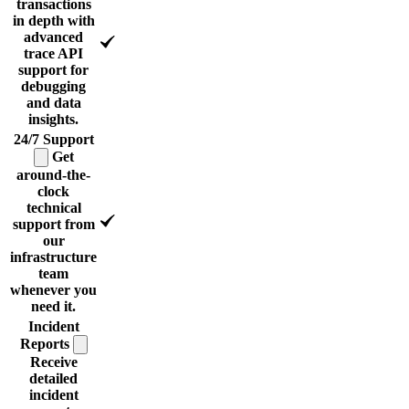
transactions
in depth with
advanced
trace API
support for
debugging
and data
insights.
24/7
Support
Get
around-the-
clock
technical
support from
our
infrastructure
team
whenever you
need it.
Incident
Reports
Receive
detailed
incident