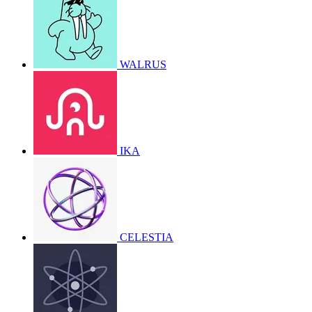
WALRUS
IKA
CELESTIA