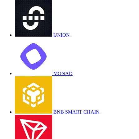
UNION
MONAD
BNB SMART CHAIN