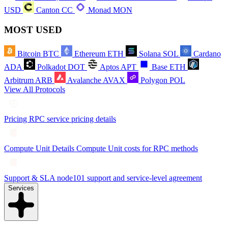
USD
Canton
CC
Monad
MON
MOST USED
Bitcoin
BTC
Ethereum
ETH
Solana
SOL
Cardano
ADA
Polkadot
DOT
Aptos
APT
Base
ETH
Arbitrum
ARB
Avalanche
AVAX
Polygon
POL
View All Protocols
Pricing
RPC service pricing details
Compute Unit Details
Compute Unit costs for RPC methods
Support & SLA
node101 support and service-level agreement
Services