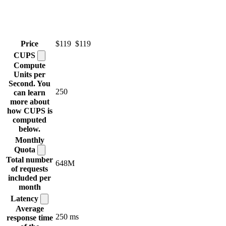
Price
$119
$119
CUPS
Compute
Units per
Second. You
250
can learn
more about
how CUPS is
computed
below.
Monthly
Quota
Total number
648M
of requests
included per
month
Latency
Average
250 ms
response time