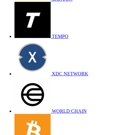
TEMPO
XDC NETWORK
WORLD CHAIN