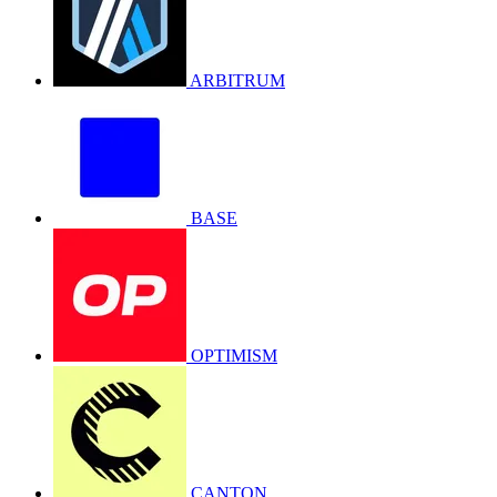
ARBITRUM
BASE
OPTIMISM
CANTON