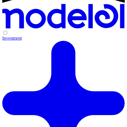
Investment