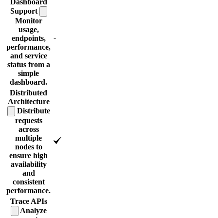
Dashboard
Support
Monitor
usage,
-
endpoints,
performance,
and service
status from a
simple
dashboard.
Distributed
Architecture
Distribute
requests
across
multiple
nodes to
ensure high
availability
and
consistent
performance.
Trace
APIs
Analyze