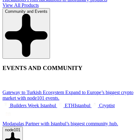
View All Products
Community and Events
EVENTS AND COMMUNITY
Gateway to Turkish Ecosystem
Expand to Europe’s biggest crypto
market with node101 events.
Builders Week Istanbul
ETHIstanbul
Cryptist
Modapalas
Partner with Istanbul’s biggest community hub.
node101