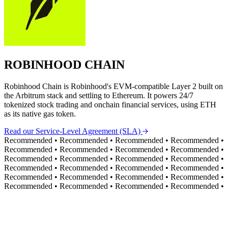
ROBINHOOD CHAIN
Robinhood Chain is Robinhood's EVM-compatible Layer 2 built on
the Arbitrum stack and settling to Ethereum. It powers 24/7
tokenized stock trading and onchain financial services, using ETH
as its native gas token.
Read our Service-Level Agreement (SLA)
Recommended
•
Recommended
•
Recommended
•
Recommended
•
Recommended
•
Recommended
•
Recommended
•
Recommended
•
Recommended
•
Recommended
•
Recommended
•
Recommended
•
Recommended
•
Recommended
•
Recommended
•
Recommended
•
Recommended
•
Recommended
•
Recommended
•
Recommended
•
Recommended
•
Recommended
•
Recommended
•
Recommended
•