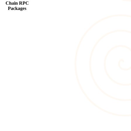
Chain RPC
Packages