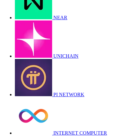
NEAR
UNICHAIN
PI NETWORK
INTERNET COMPUTER