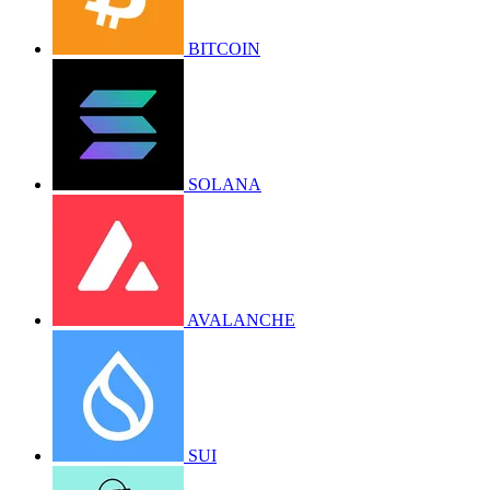
BITCOIN
SOLANA
AVALANCHE
SUI