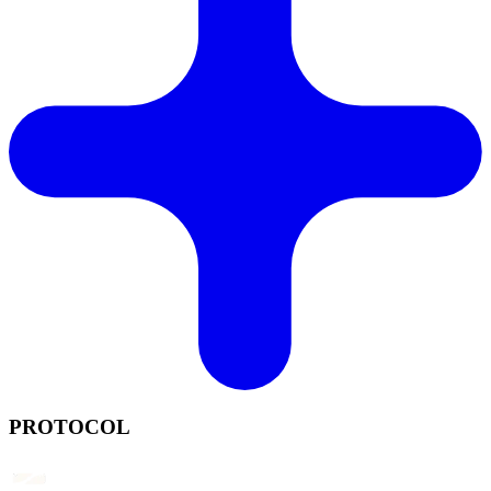
PROTOCOL