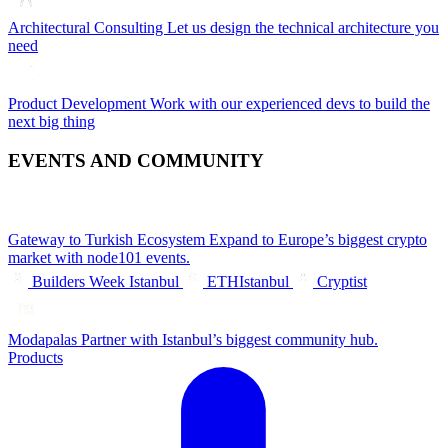
Architectural Consulting
Let us design the technical architecture you
need
Product Development
Work with our experienced devs to build the
next big thing
EVENTS AND COMMUNITY
Gateway to Turkish Ecosystem
Expand to Europe’s biggest crypto
market with node101 events.
Builders Week Istanbul
ETHIstanbul
Cryptist
Modapalas
Partner with Istanbul’s biggest community hub.
Products