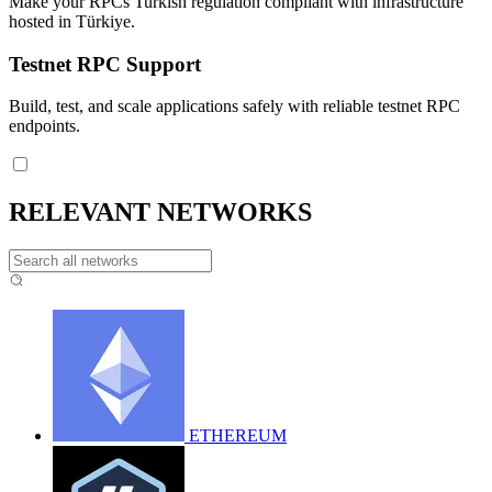
Make your RPCs Turkish regulation compliant with infrastructure
hosted in Türkiye.
Testnet RPC Support
Build, test, and scale applications safely with reliable testnet RPC
endpoints.
RELEVANT NETWORKS
ETHEREUM