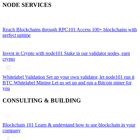
NODE SERVICES
Reach Blockchains through RPC101
Access 100+ blockchains with
perfect uptime
Invest in Crypto with node101
Stake in our validator nodes, earn
crypto
Whitelabel Validation
Set up your own validator, let node101 run it
BTC Whitelabel Mining
Let us set up and run a Bitcoin miner for
you
CONSULTING & BUILDING
Blockchain 101
Learn & understand how to use blockchain in your
company