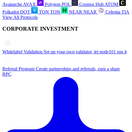
Avalanche
AVAX
Polygon
POL
Cosmos Hub
ATOM
Polkadot
DOT
TON
TON
NEAR
NEAR
Celestia
TIA
View All Protocols
CORPORATE INVESTMENT
Whitelabel Validation
Set up your own validator, let node101 run it
Referral Program
Create partnerships and referrals, earn a share
RPC