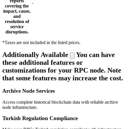
reports
-
covering the
impact, cause,
and
resolution of
service
disruptions.
*Taxes are not included in the listed prices.
Additionally Available
You can have
these additional features or
customizations for your RPC node. Note
that some features may increase the cost.
Archive Node Services
Access complete historical blockchain data with reliable archive
node infrastructure.
Turkish Regulation Compliance