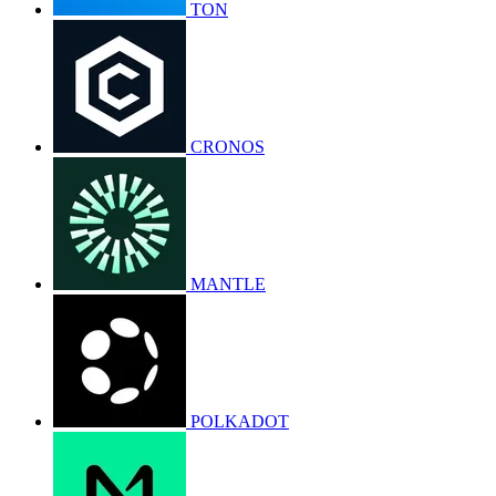
TON
CRONOS
MANTLE
POLKADOT