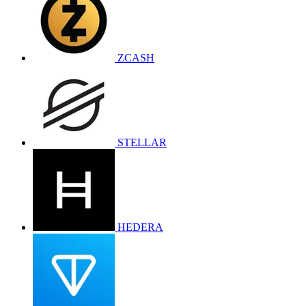
ZCASH
STELLAR
HEDERA