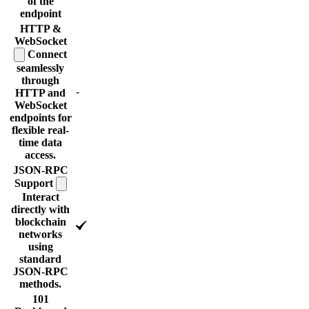
of the
endpoint
HTTP &
WebSocket
Connect
seamlessly
through
-
HTTP and
WebSocket
endpoints for
flexible real-
time data
access.
JSON-RPC
Support
Interact
directly with
blockchain
networks
using
standard
JSON-RPC
methods.
101