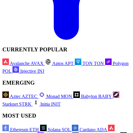
CURRENTLY POPULAR
Avalanche
AVAX
Aptos
APT
TON
TON
Polygon
POL
Injective
INJ
EMERGING
Aztec
AZTEC
Monad
MON
Babylon
BABY
Starknet
STRK
Initia
INIT
MOST USED
Ethereum
ETH
Solana
SOL
Cardano
ADA