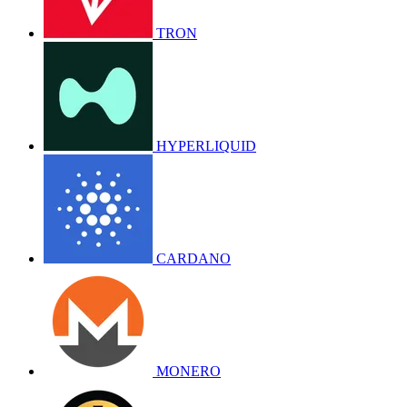
TRON
HYPERLIQUID
CARDANO
MONERO