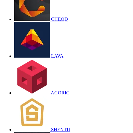
CHEQD
LAVA
AGORIC
SHENTU