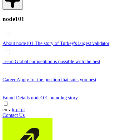
node101
About node101
The story of Turkey's largest validator
Team
Global competition is possible with the best
Career
Apply for the position that suits you best
Brand Details
node101 branding story
en
tr
pt
pl
Contact Us