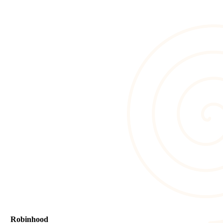
Robinhood