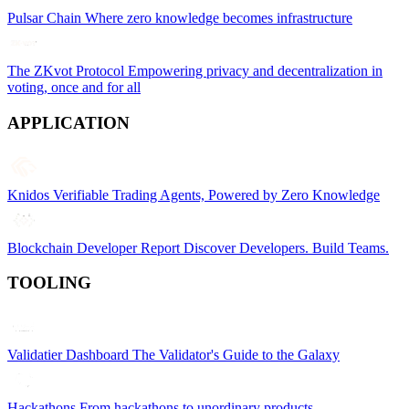
Pulsar Chain
Where zero knowledge becomes infrastructure
The ZKvot Protocol
Empowering privacy and decentralization in
voting, once and for all
APPLICATION
Knidos
Verifiable Trading Agents, Powered by Zero Knowledge
Blockchain Developer Report
Discover Developers. Build Teams.
TOOLING
Validatier Dashboard
The Validator's Guide to the Galaxy
Hackathons
From hackathons to unordinary products