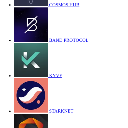
COSMOS HUB
BAND PROTOCOL
KYVE
STARKNET