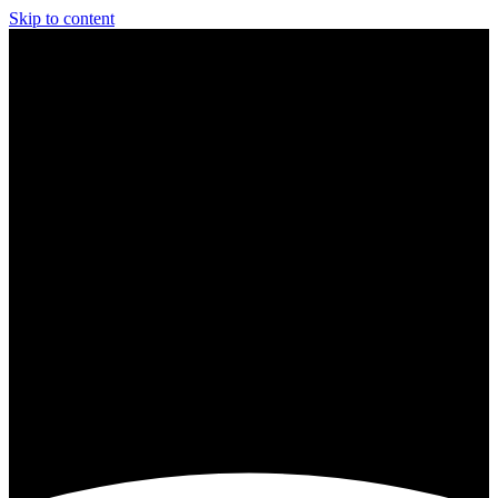
Skip to content