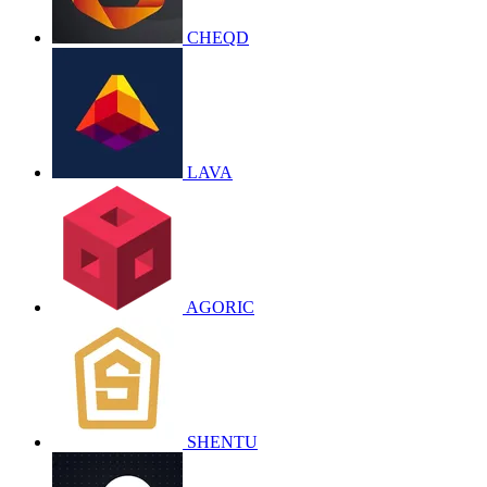
CHEQD
LAVA
AGORIC
SHENTU