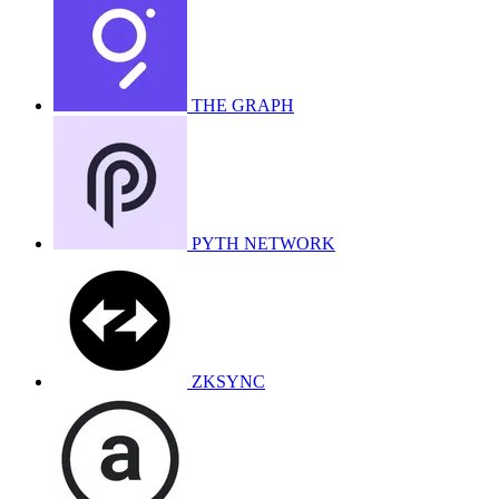
THE GRAPH
PYTH NETWORK
ZKSYNC