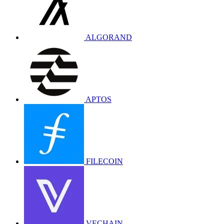
ALGORAND
APTOS
FILECOIN
VECHAIN