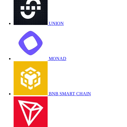
UNION
MONAD
BNB SMART CHAIN