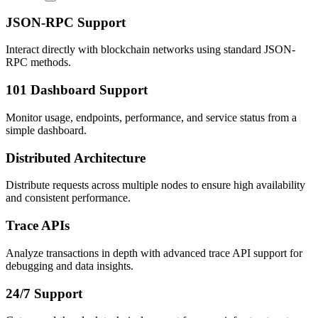
JSON-RPC Support
Interact directly with blockchain networks using standard JSON-
RPC methods.
101 Dashboard Support
Monitor usage, endpoints, performance, and service status from a
simple dashboard.
Distributed Architecture
Distribute requests across multiple nodes to ensure high availability
and consistent performance.
Trace APIs
Analyze transactions in depth with advanced trace API support for
debugging and data insights.
24/7 Support