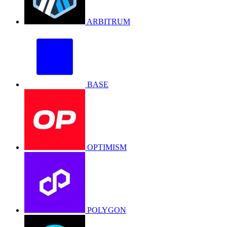
ARBITRUM
BASE
OPTIMISM
POLYGON