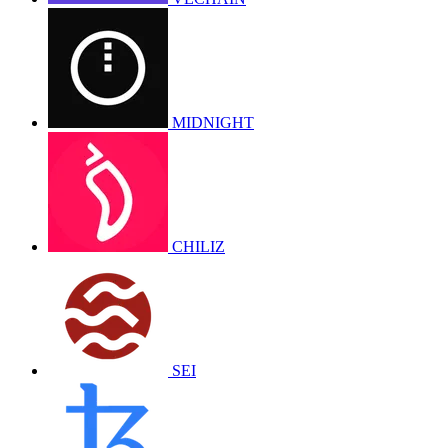
MIDNIGHT
CHILIZ
SEI