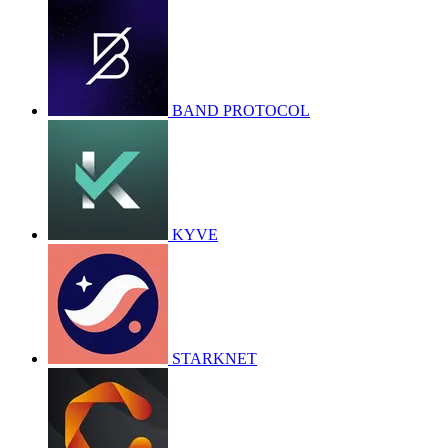
BAND PROTOCOL
KYVE
STARKNET