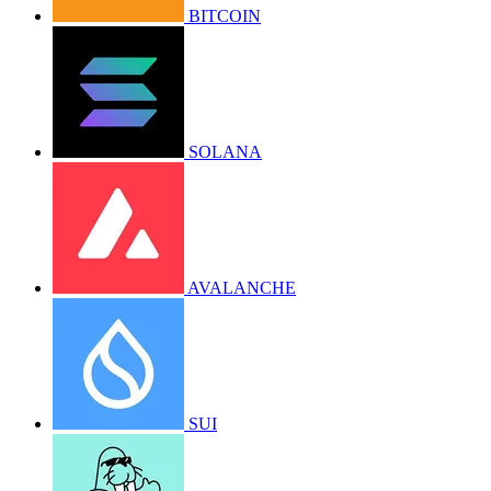
BITCOIN
SOLANA
AVALANCHE
SUI