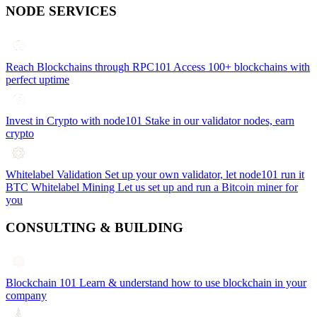
NODE SERVICES
Reach Blockchains through RPC101
Access 100+ blockchains with
perfect uptime
Invest in Crypto with node101
Stake in our validator nodes, earn
crypto
Whitelabel Validation
Set up your own validator, let node101 run it
BTC Whitelabel Mining
Let us set up and run a Bitcoin miner for
you
CONSULTING & BUILDING
Blockchain 101
Learn & understand how to use blockchain in your
company