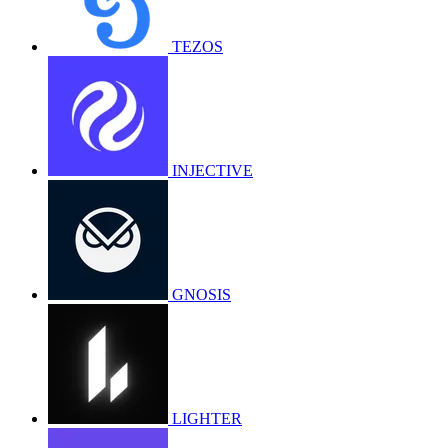
TEZOS
INJECTIVE
GNOSIS
LIGHTER