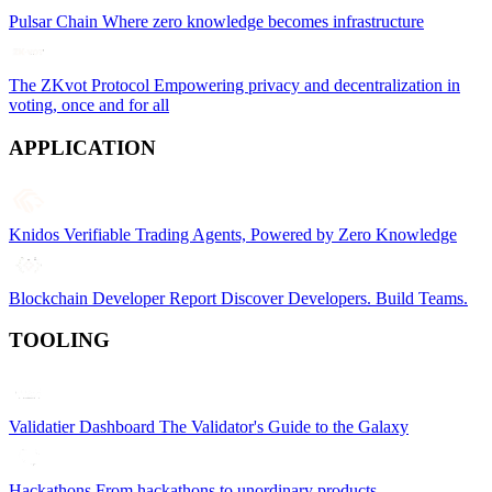
Pulsar Chain
Where zero knowledge becomes infrastructure
The ZKvot Protocol
Empowering privacy and decentralization in
voting, once and for all
APPLICATION
Knidos
Verifiable Trading Agents, Powered by Zero Knowledge
Blockchain Developer Report
Discover Developers. Build Teams.
TOOLING
Validatier Dashboard
The Validator's Guide to the Galaxy
Hackathons
From hackathons to unordinary products