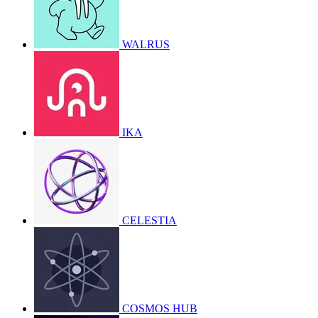
WALRUS
IKA
CELESTIA
COSMOS HUB