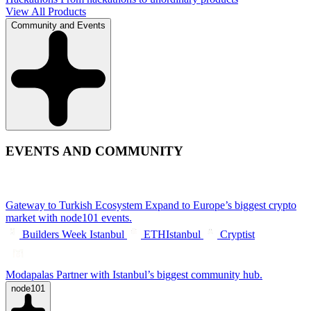
View All Products
Community and Events
EVENTS AND COMMUNITY
Gateway to Turkish Ecosystem
Expand to Europe’s biggest crypto
market with node101 events.
Builders Week Istanbul
ETHIstanbul
Cryptist
Modapalas
Partner with Istanbul’s biggest community hub.
node101