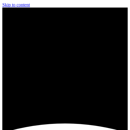
Skip to content