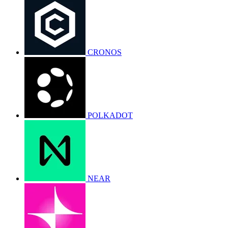
CRONOS
POLKADOT
NEAR