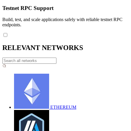
Testnet RPC Support
Build, test, and scale applications safely with reliable testnet RPC
endpoints.
RELEVANT NETWORKS
ETHEREUM