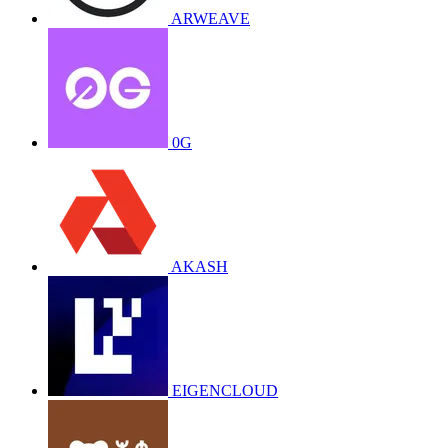
ARWEAVE
0G
AKASH
EIGENCLOUD