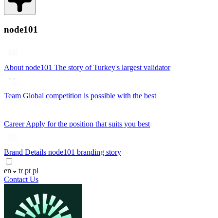
node101
About node101
The story of Turkey's largest validator
Team
Global competition is possible with the best
Career
Apply for the position that suits you best
Brand Details
node101 branding story
en
tr
pt
pl
Contact Us