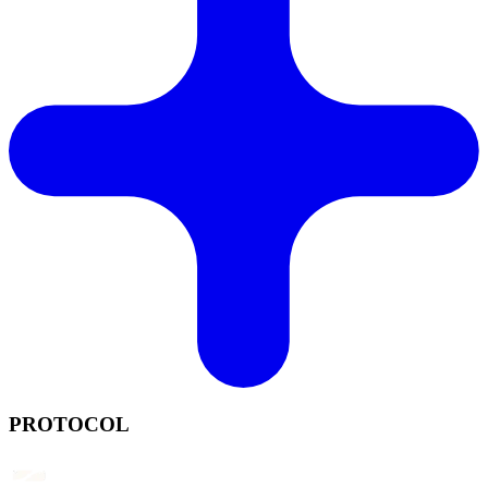
PROTOCOL