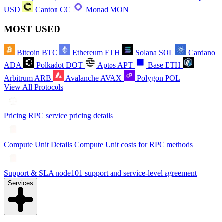
USD
Canton
CC
Monad
MON
MOST USED
Bitcoin
BTC
Ethereum
ETH
Solana
SOL
Cardano
ADA
Polkadot
DOT
Aptos
APT
Base
ETH
Arbitrum
ARB
Avalanche
AVAX
Polygon
POL
View All Protocols
Pricing
RPC service pricing details
Compute Unit Details
Compute Unit costs for RPC methods
Support & SLA
node101 support and service-level agreement
Services