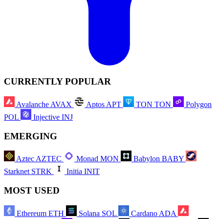
CURRENTLY POPULAR
Avalanche
AVAX
Aptos
APT
TON
TON
Polygon
POL
Injective
INJ
EMERGING
Aztec
AZTEC
Monad
MON
Babylon
BABY
Starknet
STRK
Initia
INIT
MOST USED
Ethereum
ETH
Solana
SOL
Cardano
ADA