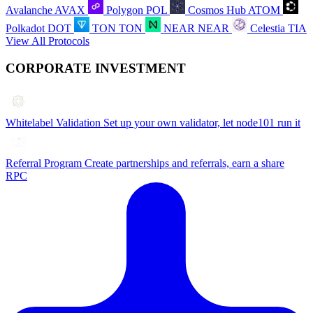
Avalanche
AVAX
Polygon
POL
Cosmos Hub
ATOM
Polkadot
DOT
TON
TON
NEAR
NEAR
Celestia
TIA
View All Protocols
CORPORATE INVESTMENT
Whitelabel Validation
Set up your own validator, let node101 run it
Referral Program
Create partnerships and referrals, earn a share
RPC