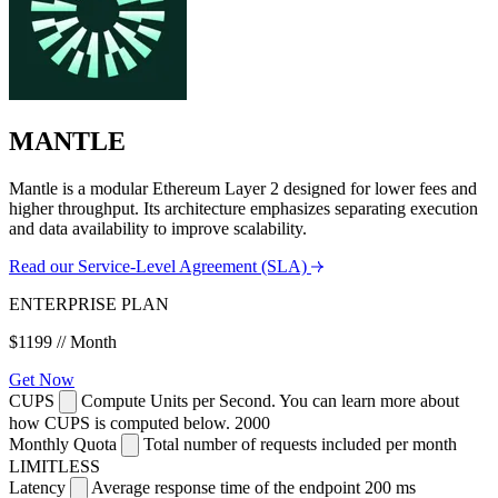
MANTLE
Mantle is a modular Ethereum Layer 2 designed for lower fees and
higher throughput. Its architecture emphasizes separating execution
and data availability to improve scalability.
Read our Service-Level Agreement (SLA)
ENTERPRISE PLAN
$1199
// Month
Get Now
CUPS
Compute Units per Second. You can learn more about
how CUPS is computed below.
2000
Monthly Quota
Total number of requests included per month
LIMITLESS
Latency
Average response time of the endpoint
200 ms