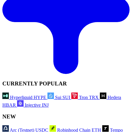
CURRENTLY POPULAR
Hyperliquid
HYPE
Sui
SUI
Tron
TRX
Hedera
HBAR
Injective
INJ
NEW
Arc (Testnet)
USDC
Robinhood Chain
ETH
Tempo