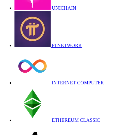
UNICHAIN
PI NETWORK
INTERNET COMPUTER
ETHEREUM CLASSIC