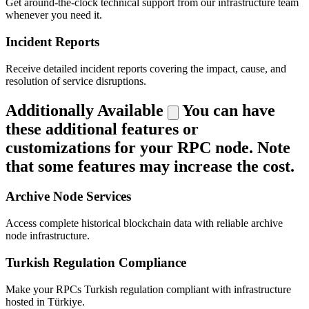
Get around-the-clock technical support from our infrastructure team
whenever you need it.
Incident Reports
Receive detailed incident reports covering the impact, cause, and
resolution of service disruptions.
Additionally Available
You can have
these additional features or
customizations for your RPC node. Note
that some features may increase the cost.
Archive Node Services
Access complete historical blockchain data with reliable archive
node infrastructure.
Turkish Regulation Compliance
Make your RPCs Turkish regulation compliant with infrastructure
hosted in Türkiye.