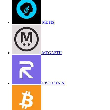
METIS
MEGAETH
RISE CHAIN