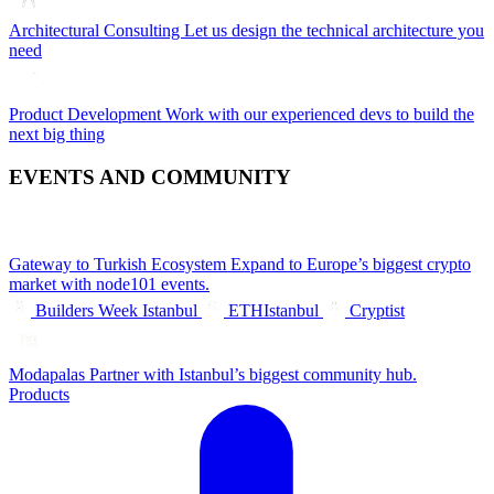
Architectural Consulting
Let us design the technical architecture you
need
Product Development
Work with our experienced devs to build the
next big thing
EVENTS AND COMMUNITY
Gateway to Turkish Ecosystem
Expand to Europe’s biggest crypto
market with node101 events.
Builders Week Istanbul
ETHIstanbul
Cryptist
Modapalas
Partner with Istanbul’s biggest community hub.
Products