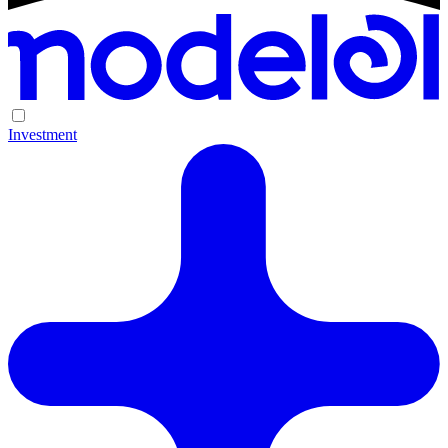
Investment