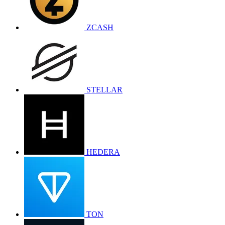
ZCASH
STELLAR
HEDERA
TON