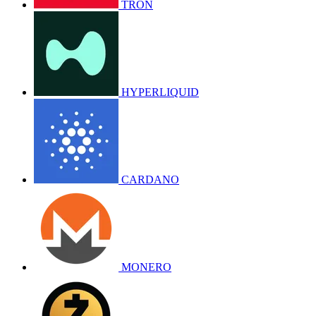
TRON
HYPERLIQUID
CARDANO
MONERO