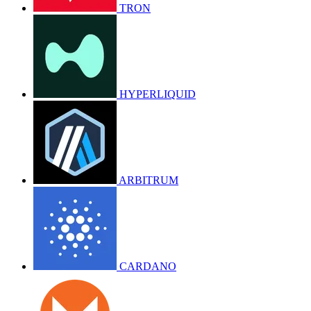
TRON
HYPERLIQUID
ARBITRUM
CARDANO