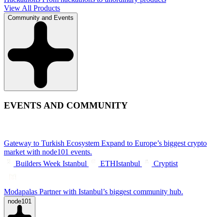
View All Products
Community and Events
EVENTS AND COMMUNITY
Gateway to Turkish Ecosystem
Expand to Europe’s biggest crypto
market with node101 events.
Builders Week Istanbul
ETHIstanbul
Cryptist
Modapalas
Partner with Istanbul’s biggest community hub.
node101