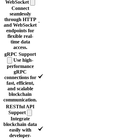
WebSocket
Connect
seamlessly
through HTTP
-
and WebSocket
endpoints for
flexible real-
time data
access.
gRPC
Support
Use high-
performance
gRPC
connections for
fast, efficient,
and scalable
blockchain
communication.
RESTful API
Support
Integrate
blockchain data
easily with
developer-