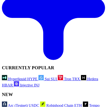
CURRENTLY POPULAR
Hyperliquid
HYPE
Sui
SUI
Tron
TRX
Hedera
HBAR
Injective
INJ
NEW
Arc (Testnet)
USDC
Robinhood Chain
ETH
Tempo