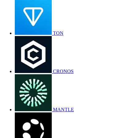
TON
CRONOS
MANTLE