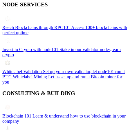
NODE SERVICES
Reach Blockchains through RPC101
Access 100+ blockchains with
perfect uptime
Invest in Crypto with node101
Stake in our validator nodes, earn
crypto
Whitelabel Validation
Set up your own validator, let node101 run it
BTC Whitelabel Mining
Let us set up and run a Bitcoin miner for
you
CONSULTING & BUILDING
Blockchain 101
Learn & understand how to use blockchain in your
company