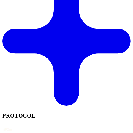
PROTOCOL