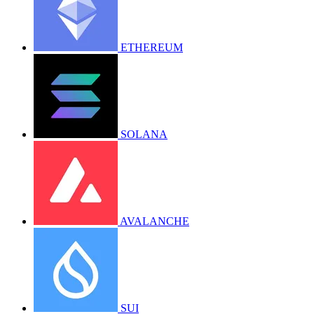
ETHEREUM
SOLANA
AVALANCHE
SUI