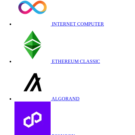
INTERNET COMPUTER
ETHEREUM CLASSIC
ALGORAND