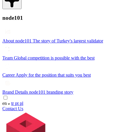
node101
About node101
The story of Turkey's largest validator
Team
Global competition is possible with the best
Career
Apply for the position that suits you best
Brand Details
node101 branding story
en
tr
pt
pl
Contact Us