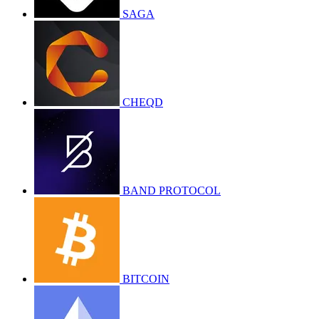
SAGA
CHEQD
BAND PROTOCOL
BITCOIN