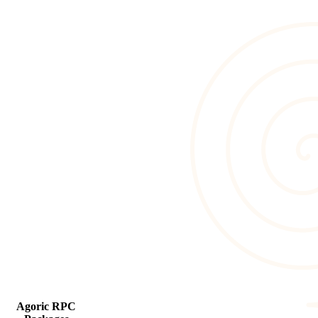
Agoric RPC