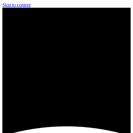
Skip to content