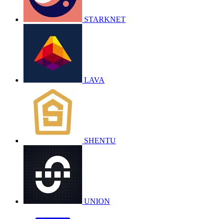
STARKNET
LAVA
SHENTU
UNION