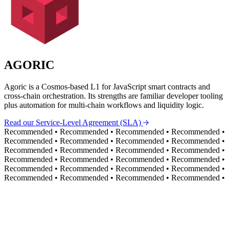
AGORIC
Agoric is a Cosmos-based L1 for JavaScript smart contracts and
cross-chain orchestration. Its strengths are familiar developer tooling
plus automation for multi-chain workflows and liquidity logic.
Read our Service-Level Agreement (SLA)
Recommended
•
Recommended
•
Recommended
•
Recommended
•
Recommended
•
Recommended
•
Recommended
•
Recommended
•
Recommended
•
Recommended
•
Recommended
•
Recommended
•
Recommended
•
Recommended
•
Recommended
•
Recommended
•
Recommended
•
Recommended
•
Recommended
•
Recommended
•
Recommended
•
Recommended
•
Recommended
•
Recommended
•