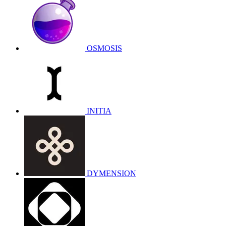
OSMOSIS
INITIA
DYMENSION