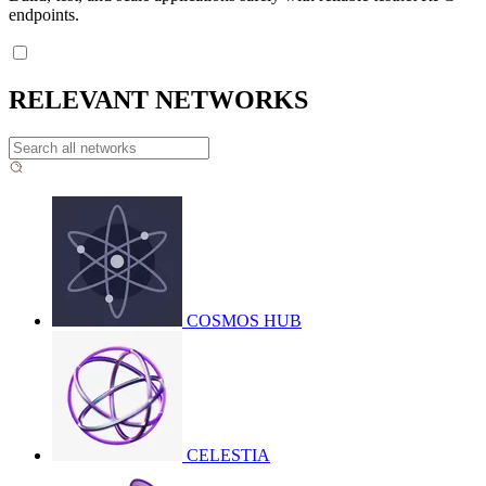
endpoints.
RELEVANT NETWORKS
COSMOS HUB
CELESTIA