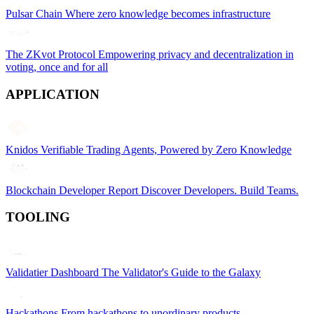
Pulsar Chain
Where zero knowledge becomes infrastructure
The ZKvot Protocol
Empowering privacy and decentralization in
voting, once and for all
APPLICATION
Knidos
Verifiable Trading Agents, Powered by Zero Knowledge
Blockchain Developer Report
Discover Developers. Build Teams.
TOOLING
Validatier Dashboard
The Validator's Guide to the Galaxy
Hackathons
From hackathons to unordinary products