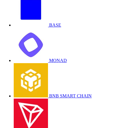
BASE
MONAD
BNB SMART CHAIN