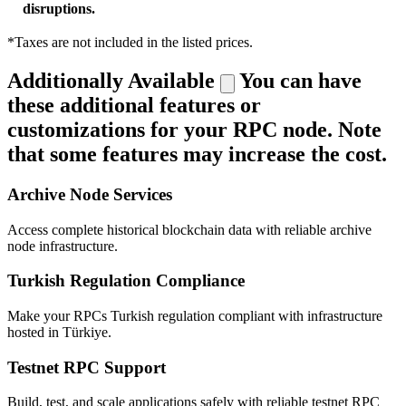
disruptions.
*Taxes are not included in the listed prices.
Additionally Available
You can have
these additional features or
customizations for your RPC node. Note
that some features may increase the cost.
Archive Node Services
Access complete historical blockchain data with reliable archive
node infrastructure.
Turkish Regulation Compliance
Make your RPCs Turkish regulation compliant with infrastructure
hosted in Türkiye.
Testnet RPC Support
Build, test, and scale applications safely with reliable testnet RPC