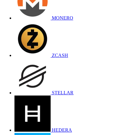
MONERO
ZCASH
STELLAR
HEDERA