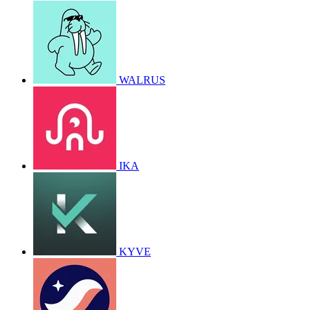
WALRUS
IKA
KYVE