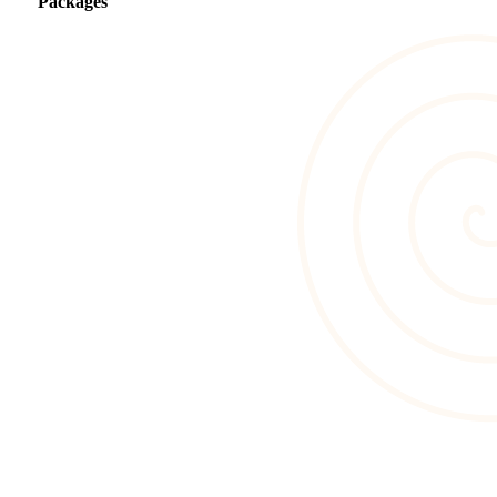
Packages