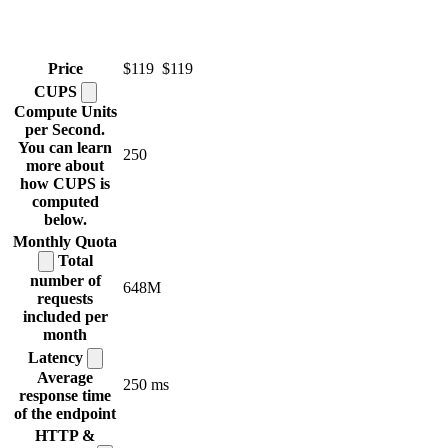
Price
$119
$119
CUPS
Compute Units
per Second.
You can learn
250
more about
how CUPS is
computed
below.
Monthly
Quota
Total
number of
648M
requests
included per
month
Latency
Average
250 ms
response time
of the endpoint
HTTP &