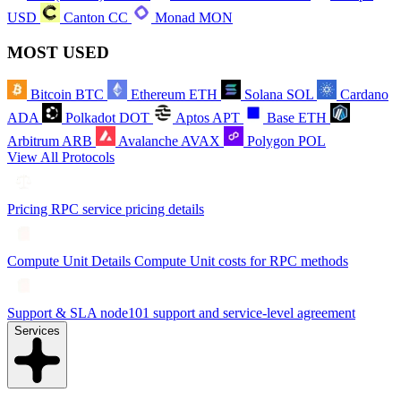
USD
Canton
CC
Monad
MON
MOST USED
Bitcoin
BTC
Ethereum
ETH
Solana
SOL
Cardano
ADA
Polkadot
DOT
Aptos
APT
Base
ETH
Arbitrum
ARB
Avalanche
AVAX
Polygon
POL
View All Protocols
Pricing
RPC service pricing details
Compute Unit Details
Compute Unit costs for RPC methods
Support & SLA
node101 support and service-level agreement
Services