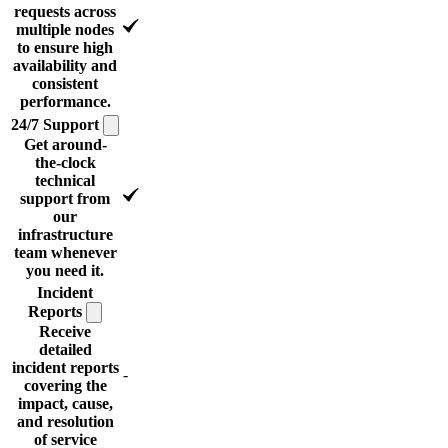
requests across
multiple nodes
to ensure high
availability and
consistent
performance.
24/7
Support
Get around-
the-clock
technical
support from
our
infrastructure
team whenever
you need it.
Incident
Reports
Receive
detailed
incident reports
-
covering the
impact, cause,
and resolution
of service