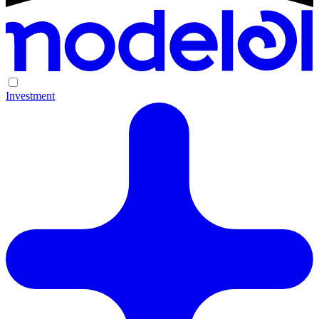
Investment