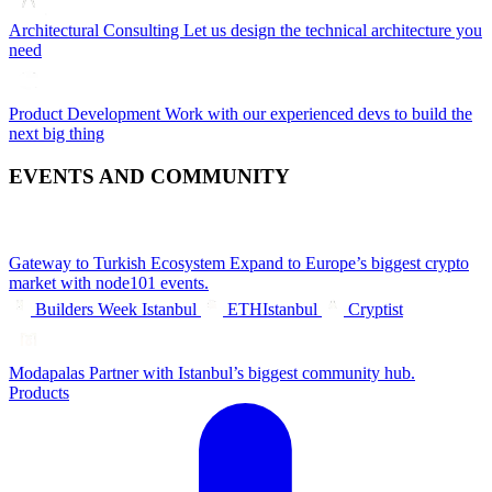
Architectural Consulting
Let us design the technical architecture you
need
Product Development
Work with our experienced devs to build the
next big thing
EVENTS AND COMMUNITY
Gateway to Turkish Ecosystem
Expand to Europe’s biggest crypto
market with node101 events.
Builders Week Istanbul
ETHIstanbul
Cryptist
Modapalas
Partner with Istanbul’s biggest community hub.
Products