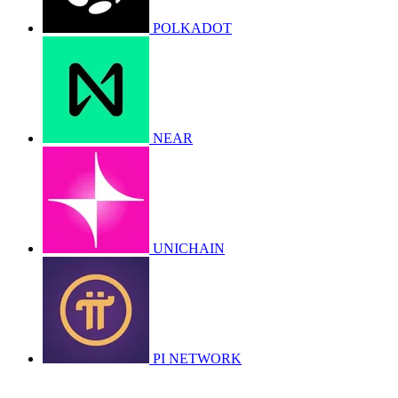
POLKADOT
NEAR
UNICHAIN
PI NETWORK