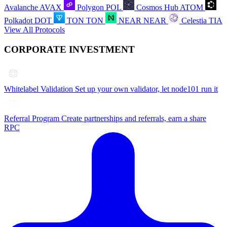
Avalanche
AVAX
Polygon
POL
Cosmos Hub
ATOM
Polkadot
DOT
TON
TON
NEAR
NEAR
Celestia
TIA
View All Protocols
CORPORATE INVESTMENT
Whitelabel Validation
Set up your own validator, let node101 run it
Referral Program
Create partnerships and referrals, earn a share
RPC