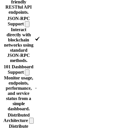
friendly
RESTful API
endpoints.
JSON-RPC
Support
Interact
directly with
blockchain
networks using
standard
JSON-RPC
methods.
101 Dashboard
Support
Monitor usage,
endpoints,
-
performance,
and service
status from a
simple
dashboard.
Distributed
Architecture
Distribute