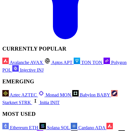
CURRENTLY POPULAR
Avalanche
AVAX
Aptos
APT
TON
TON
Polygon
POL
Injective
INJ
EMERGING
Aztec
AZTEC
Monad
MON
Babylon
BABY
Starknet
STRK
Initia
INIT
MOST USED
Ethereum
ETH
Solana
SOL
Cardano
ADA