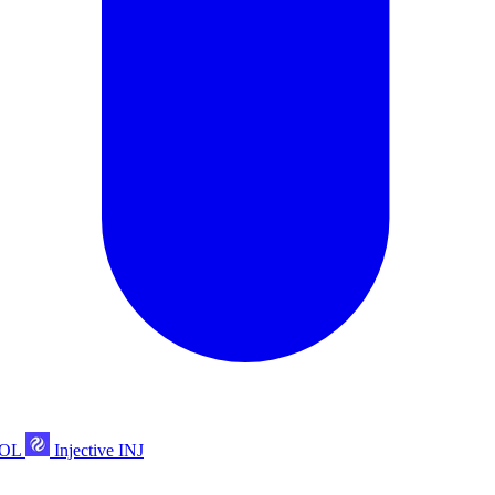
POL
Injective
INJ