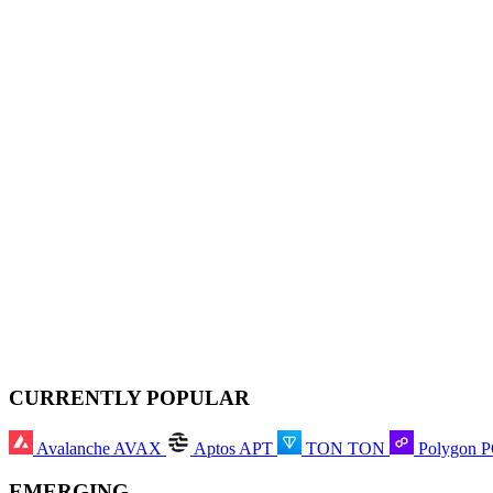
CURRENTLY POPULAR
Avalanche
AVAX
Aptos
APT
TON
TON
Polygon
EMERGING