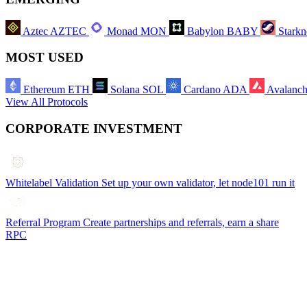
Aztec
AZTEC
Monad
MON
Babylon
BABY
Starkn
MOST USED
Ethereum
ETH
Solana
SOL
Cardano
ADA
Avalanc
View All Protocols
CORPORATE INVESTMENT
Whitelabel Validation
Set up your own validator, let node101 run it
Referral Program
Create partnerships and referrals, earn a share
RPC