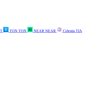
OT
TON
TON
NEAR
NEAR
Celestia
TIA