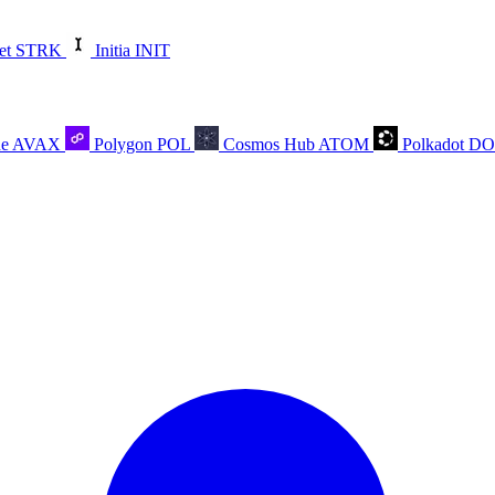
et
STRK
Initia
INIT
he
AVAX
Polygon
POL
Cosmos Hub
ATOM
Polkadot
D