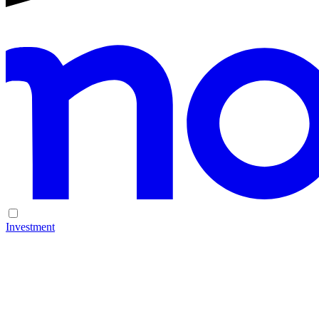
Investment