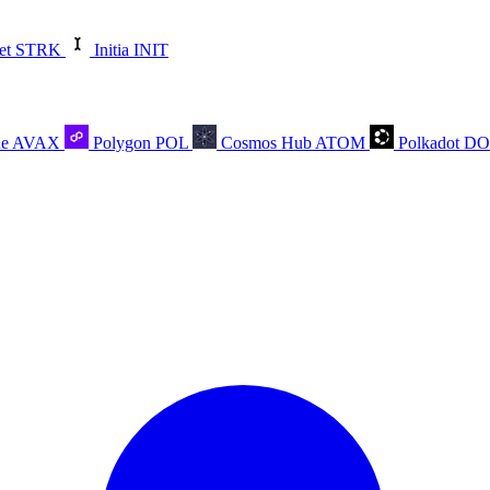
et
STRK
Initia
INIT
he
AVAX
Polygon
POL
Cosmos Hub
ATOM
Polkadot
D