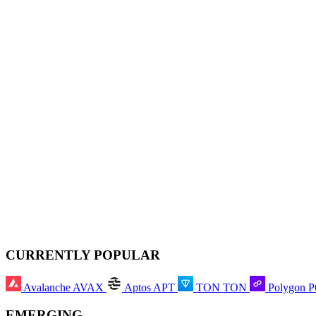
CURRENTLY POPULAR
Avalanche
AVAX
Aptos
APT
TON
TON
Polygon
EMERGING