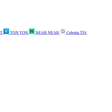
OT
TON
TON
NEAR
NEAR
Celestia
TIA