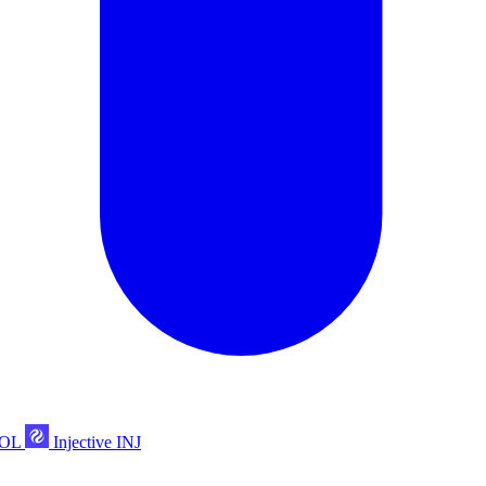
POL
Injective
INJ