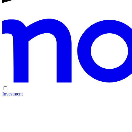
Investment