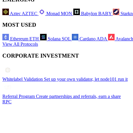
Aztec
AZTEC
Monad
MON
Babylon
BABY
Starkn
MOST USED
Ethereum
ETH
Solana
SOL
Cardano
ADA
Avalanc
View All Protocols
CORPORATE INVESTMENT
Whitelabel Validation
Set up your own validator, let node101 run it
Referral Program
Create partnerships and referrals, earn a share
RPC