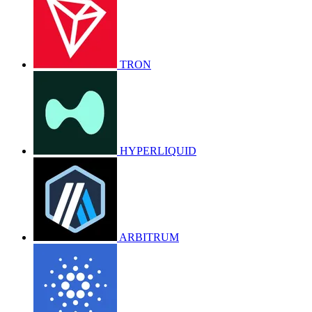
TRON
HYPERLIQUID
ARBITRUM