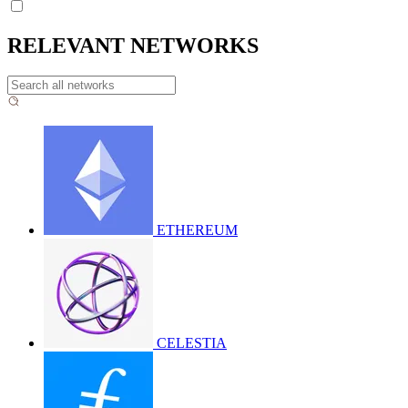
RELEVANT NETWORKS
ETHEREUM
CELESTIA