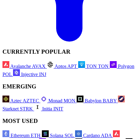
CURRENTLY POPULAR
Avalanche
AVAX
Aptos
APT
TON
TON
Polygon
POL
Injective
INJ
EMERGING
Aztec
AZTEC
Monad
MON
Babylon
BABY
Starknet
STRK
Initia
INIT
MOST USED
Ethereum
ETH
Solana
SOL
Cardano
ADA