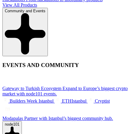
View All Products
Community and Events
EVENTS AND COMMUNITY
Gateway to Turkish Ecosystem
Expand to Europe’s biggest crypto
market with node101 events.
Builders Week Istanbul
ETHIstanbul
Cryptist
Modapalas
Partner with Istanbul’s biggest community hub.
node101