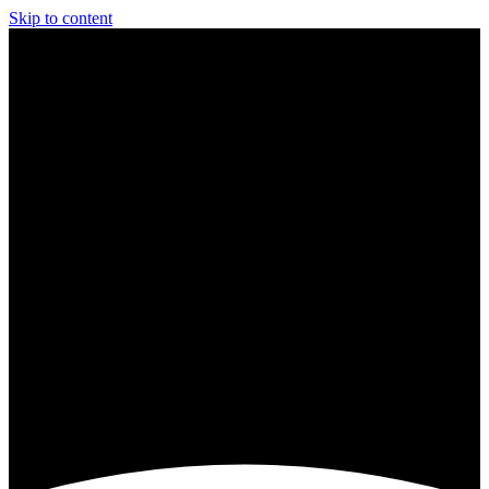
Skip to content