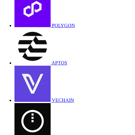
POLYGON
APTOS
VECHAIN