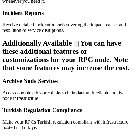
whenever you need it.
Incident Reports
Receive detailed incident reports covering the impact, cause, and
resolution of service disruptions.
Additionally Available
You can have
these additional features or
customizations for your RPC node. Note
that some features may increase the cost.
Archive Node Services
Access complete historical blockchain data with reliable archive
node infrastructure.
Turkish Regulation Compliance
Make your RPCs Turkish regulation compliant with infrastructure
hosted in Türkiye.