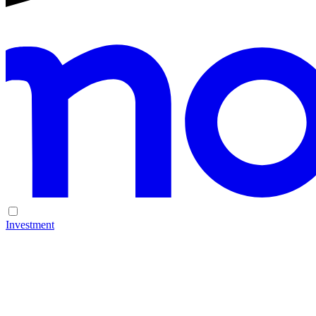
Investment