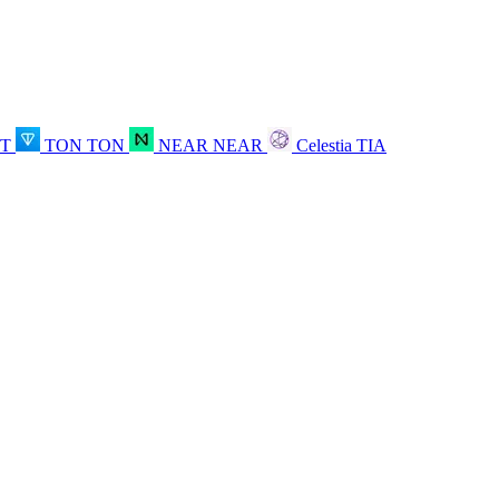
OT
TON
TON
NEAR
NEAR
Celestia
TIA