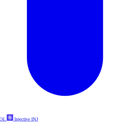
POL
Injective
INJ