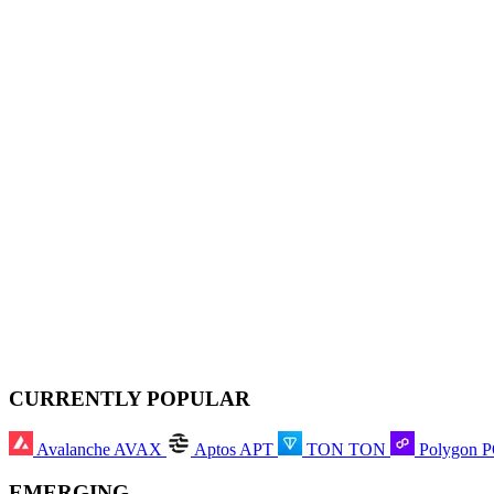
CURRENTLY POPULAR
Avalanche
AVAX
Aptos
APT
TON
TON
Polygon
EMERGING