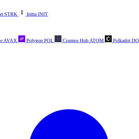
et
STRK
Initia
INIT
he
AVAX
Polygon
POL
Cosmos Hub
ATOM
Polkadot
D