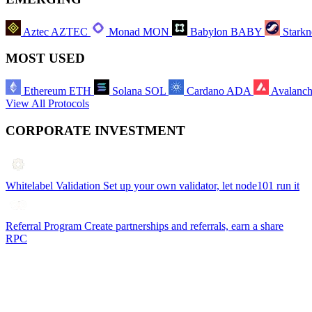
Aztec
AZTEC
Monad
MON
Babylon
BABY
Starkn
MOST USED
Ethereum
ETH
Solana
SOL
Cardano
ADA
Avalanc
View All Protocols
CORPORATE INVESTMENT
Whitelabel Validation
Set up your own validator, let node101 run it
Referral Program
Create partnerships and referrals, earn a share
RPC