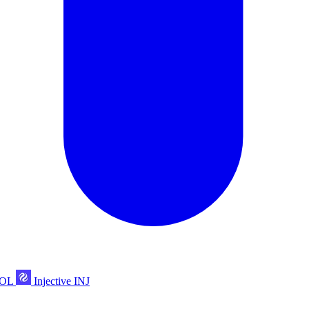
POL
Injective
INJ