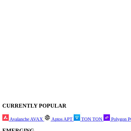
CURRENTLY POPULAR
Avalanche
AVAX
Aptos
APT
TON
TON
Polygon
EMERGING