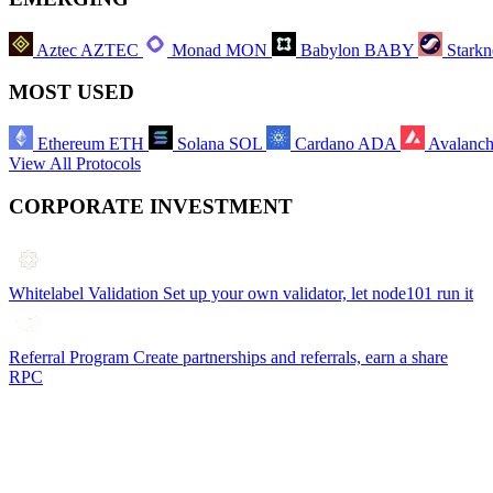
Aztec
AZTEC
Monad
MON
Babylon
BABY
Starkn
MOST USED
Ethereum
ETH
Solana
SOL
Cardano
ADA
Avalanc
View All Protocols
CORPORATE INVESTMENT
Whitelabel Validation
Set up your own validator, let node101 run it
Referral Program
Create partnerships and referrals, earn a share
RPC