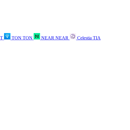
OT
TON
TON
NEAR
NEAR
Celestia
TIA