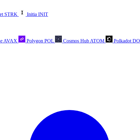
et
STRK
Initia
INIT
he
AVAX
Polygon
POL
Cosmos Hub
ATOM
Polkadot
D