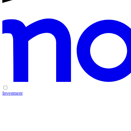
Investment