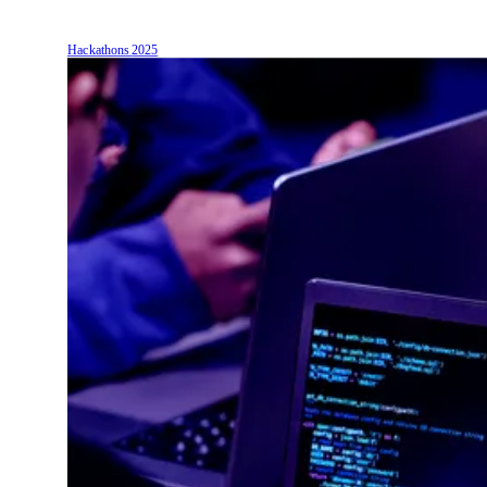
Hackathons
2025