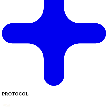
PROTOCOL