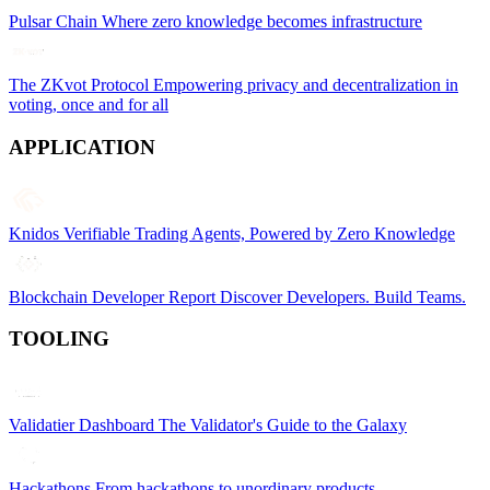
Pulsar Chain
Where zero knowledge becomes infrastructure
The ZKvot Protocol
Empowering privacy and decentralization in
voting, once and for all
APPLICATION
Knidos
Verifiable Trading Agents, Powered by Zero Knowledge
Blockchain Developer Report
Discover Developers. Build Teams.
TOOLING
Validatier Dashboard
The Validator's Guide to the Galaxy
Hackathons
From hackathons to unordinary products