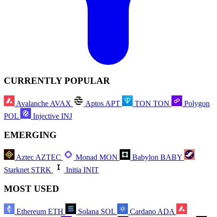
CURRENTLY POPULAR
Avalanche
AVAX
Aptos
APT
TON
TON
Polygon
POL
Injective
INJ
EMERGING
Aztec
AZTEC
Monad
MON
Babylon
BABY
Starknet
STRK
Initia
INIT
MOST USED
Ethereum
ETH
Solana
SOL
Cardano
ADA