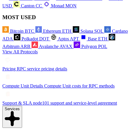
USD
Canton
CC
Monad
MON
MOST USED
Bitcoin
BTC
Ethereum
ETH
Solana
SOL
Cardano
ADA
Polkadot
DOT
Aptos
APT
Base
ETH
Arbitrum
ARB
Avalanche
AVAX
Polygon
POL
View All Protocols
Pricing
RPC service pricing details
Compute Unit Details
Compute Unit costs for RPC methods
Support & SLA
node101 support and service-level agreement
Services