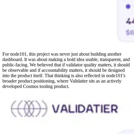
For node101, this project was never just about building another
dashboard. It was about making a bold idea usable, transparent, and
public-facing. We believed that if validator quality matters, it should
be observable and if accountability matters, it should be designed
into the product itself. That thinking is also reflected in node101's
broader product positioning, where Validatier sits as an actively
developed Cosmos tooling product.