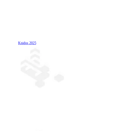
Knidos
2025