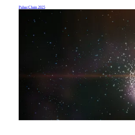
Pulsar Chain
2025