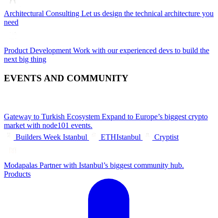
Architectural Consulting
Let us design the technical architecture you
need
Product Development
Work with our experienced devs to build the
next big thing
EVENTS AND COMMUNITY
Gateway to Turkish Ecosystem
Expand to Europe’s biggest crypto
market with node101 events.
Builders Week Istanbul
ETHIstanbul
Cryptist
Modapalas
Partner with Istanbul’s biggest community hub.
Products