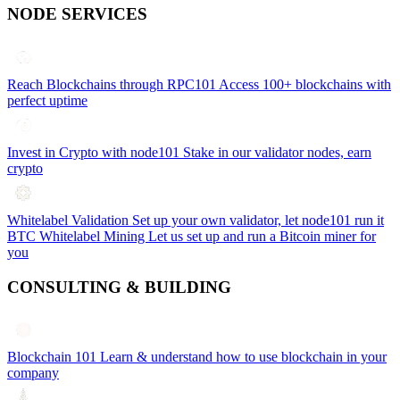
NODE SERVICES
Reach Blockchains through RPC101
Access 100+ blockchains with
perfect uptime
Invest in Crypto with node101
Stake in our validator nodes, earn
crypto
Whitelabel Validation
Set up your own validator, let node101 run it
BTC Whitelabel Mining
Let us set up and run a Bitcoin miner for
you
CONSULTING & BUILDING
Blockchain 101
Learn & understand how to use blockchain in your
company