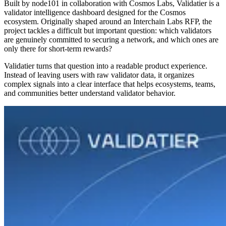
Built by node101 in collaboration with Cosmos Labs, Validatier is a
validator intelligence dashboard designed for the Cosmos
ecosystem. Originally shaped around an Interchain Labs RFP, the
project tackles a difficult but important question: which validators
are genuinely committed to securing a network, and which ones are
only there for short-term rewards?
Validatier turns that question into a readable product experience.
Instead of leaving users with raw validator data, it organizes
complex signals into a clear interface that helps ecosystems, teams,
and communities better understand validator behavior.