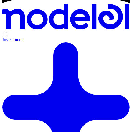
Investment