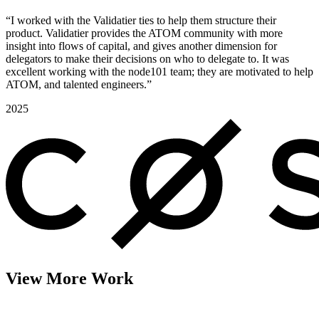
“I worked with the Validatier ties to help them structure their
product. Validatier provides the ATOM community with more
insight into flows of capital, and gives another dimension for
delegators to make their decisions on who to delegate to. It was
excellent working with the node101 team; they are motivated to help
ATOM, and talented engineers.”
2025
View More Work