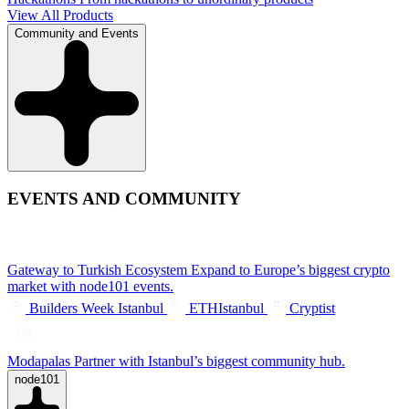
View All Products
Community and Events
EVENTS AND COMMUNITY
Gateway to Turkish Ecosystem
Expand to Europe’s biggest crypto
market with node101 events.
Builders Week Istanbul
ETHIstanbul
Cryptist
Modapalas
Partner with Istanbul’s biggest community hub.
node101