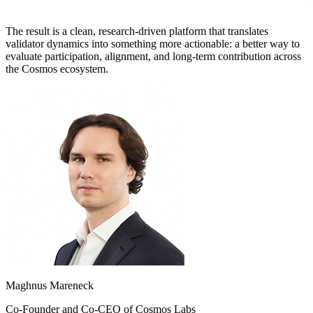
The result is a clean, research-driven platform that translates
validator dynamics into something more actionable: a better way to
evaluate participation, alignment, and long-term contribution across
the Cosmos ecosystem.
Maghnus Mareneck
Co-Founder and Co-CEO of Cosmos Labs