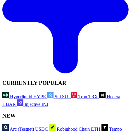
CURRENTLY POPULAR
Hyperliquid
HYPE
Sui
SUI
Tron
TRX
Hedera
HBAR
Injective
INJ
NEW
Arc (Testnet)
USDC
Robinhood Chain
ETH
Tempo