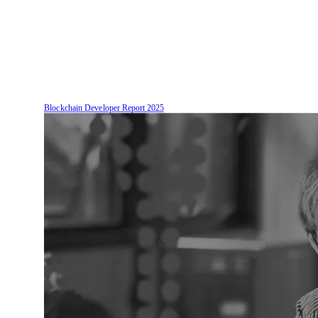
Blockchain Developer Report
2025