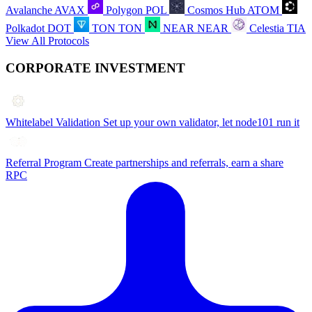
Avalanche
AVAX
Polygon
POL
Cosmos Hub
ATOM
Polkadot
DOT
TON
TON
NEAR
NEAR
Celestia
TIA
View All Protocols
CORPORATE INVESTMENT
Whitelabel Validation
Set up your own validator, let node101 run it
Referral Program
Create partnerships and referrals, earn a share
RPC