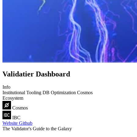
Validatier Dashboard
Info
Institutional
Tooling
DB Optimization
Cosmos
Ecosystem
Cosmos
IBC
Website
Github
The Validator's Guide to the Galaxy