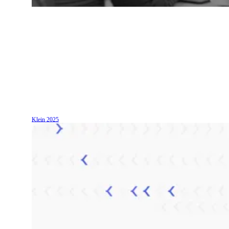
Klein
2025