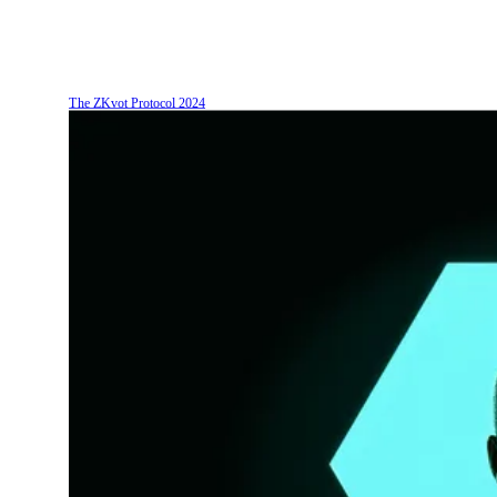
The ZKvot Protocol
2024