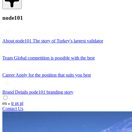
node101
About node101
The story of Turkey's largest validator
Team
Global competition is possible with the best
Career
Apply for the position that suits you best
Brand Details
node101 branding story
en
tr
pt
pl
Contact Us