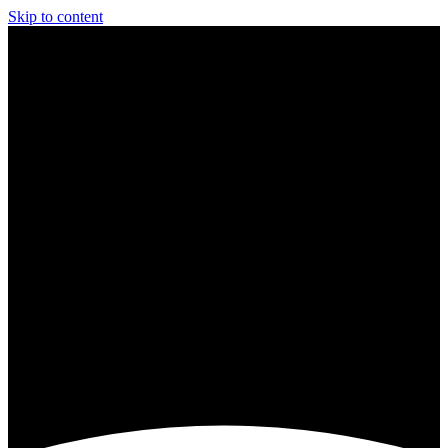
Skip to content