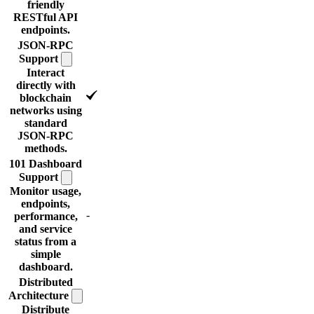
friendly
RESTful API
endpoints.
JSON-RPC
Support
Interact
directly with
blockchain
networks using
standard
JSON-RPC
methods.
101 Dashboard
Support
Monitor usage,
endpoints,
-
performance,
and service
status from a
simple
dashboard.
Distributed
Architecture
Distribute