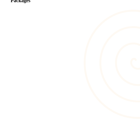
Packages