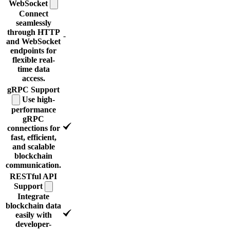
WebSocket
Connect
seamlessly
through HTTP
-
and WebSocket
endpoints for
flexible real-
time data
access.
gRPC
Support
Use high-
performance
gRPC
connections for
fast, efficient,
and scalable
blockchain
communication.
RESTful API
Support
Integrate
blockchain data
easily with
developer-