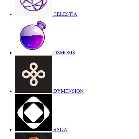
CELESTIA
OSMOSIS
DYMENSION
SAGA