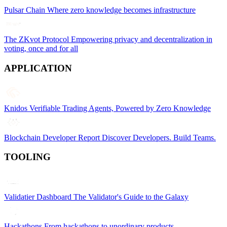
Pulsar Chain
Where zero knowledge becomes infrastructure
The ZKvot Protocol
Empowering privacy and decentralization in
voting, once and for all
APPLICATION
Knidos
Verifiable Trading Agents, Powered by Zero Knowledge
Blockchain Developer Report
Discover Developers. Build Teams.
TOOLING
Validatier Dashboard
The Validator's Guide to the Galaxy
Hackathons
From hackathons to unordinary products