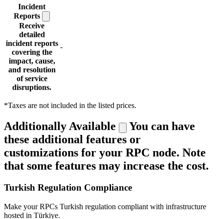
Incident
Reports
Receive
detailed
incident reports
-
covering the
impact, cause,
and resolution
of service
disruptions.
*Taxes are not included in the listed prices.
Additionally Available
You can have
these additional features or
customizations for your RPC node. Note
that some features may increase the cost.
Turkish Regulation Compliance
Make your RPCs Turkish regulation compliant with infrastructure
hosted in Türkiye.