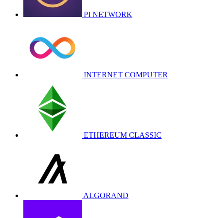
PI NETWORK
INTERNET COMPUTER
ETHEREUM CLASSIC
ALGORAND