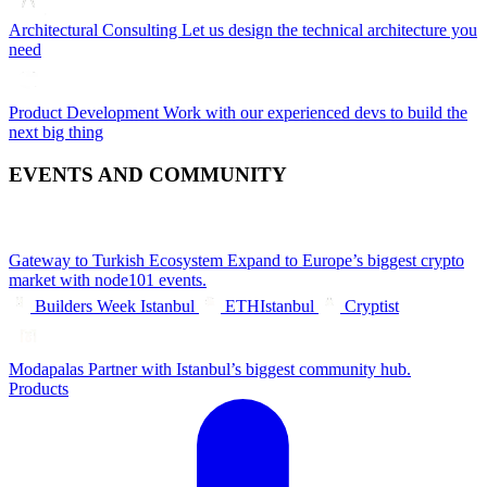
Architectural Consulting
Let us design the technical architecture you
need
Product Development
Work with our experienced devs to build the
next big thing
EVENTS AND COMMUNITY
Gateway to Turkish Ecosystem
Expand to Europe’s biggest crypto
market with node101 events.
Builders Week Istanbul
ETHIstanbul
Cryptist
Modapalas
Partner with Istanbul’s biggest community hub.
Products