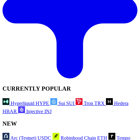
CURRENTLY POPULAR
Hyperliquid
HYPE
Sui
SUI
Tron
TRX
Hedera
HBAR
Injective
INJ
NEW
Arc (Testnet)
USDC
Robinhood Chain
ETH
Tempo