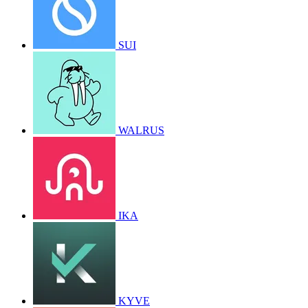
SUI
WALRUS
IKA
KYVE