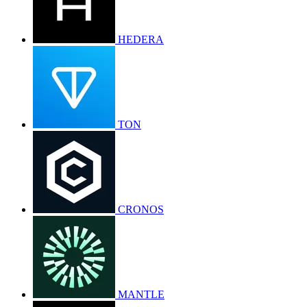
HEDERA
TON
CRONOS
MANTLE