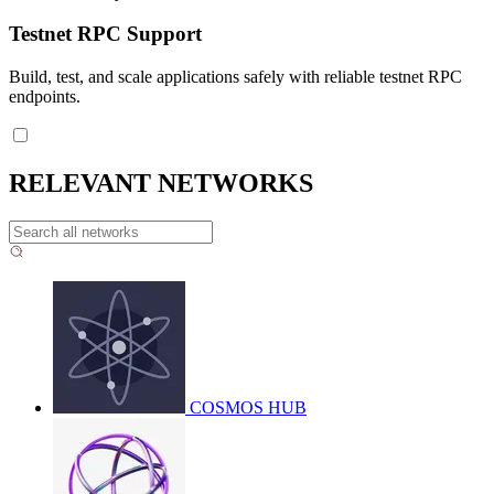
Testnet RPC Support
Build, test, and scale applications safely with reliable testnet RPC
endpoints.
RELEVANT NETWORKS
COSMOS HUB