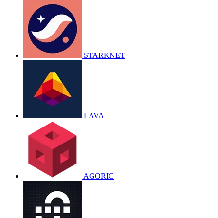
STARKNET
LAVA
AGORIC