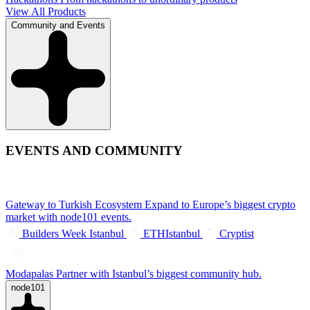
View All Products
Community and Events
EVENTS AND COMMUNITY
Gateway to Turkish Ecosystem
Expand to Europe’s biggest crypto
market with node101 events.
Builders Week Istanbul
ETHIstanbul
Cryptist
Modapalas
Partner with Istanbul’s biggest community hub.
node101