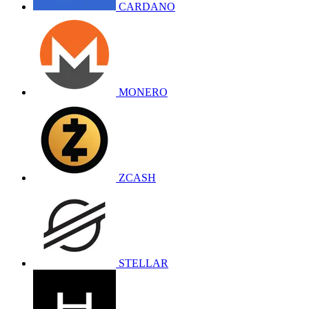
CARDANO
MONERO
ZCASH
STELLAR