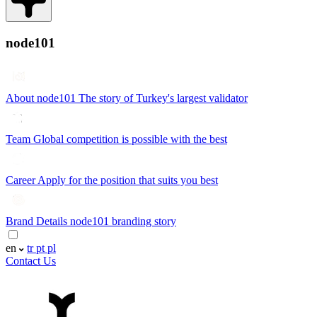
node101
About node101
The story of Turkey's largest validator
Team
Global competition is possible with the best
Career
Apply for the position that suits you best
Brand Details
node101 branding story
en
tr
pt
pl
Contact Us