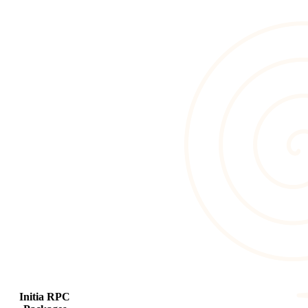
Initia RPC