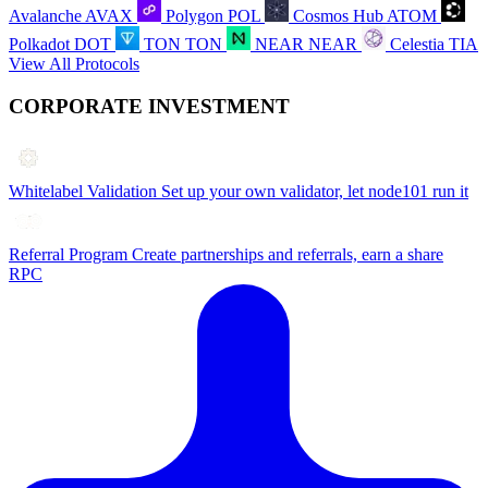
Avalanche
AVAX
Polygon
POL
Cosmos Hub
ATOM
Polkadot
DOT
TON
TON
NEAR
NEAR
Celestia
TIA
View All Protocols
CORPORATE INVESTMENT
Whitelabel Validation
Set up your own validator, let node101 run it
Referral Program
Create partnerships and referrals, earn a share
RPC