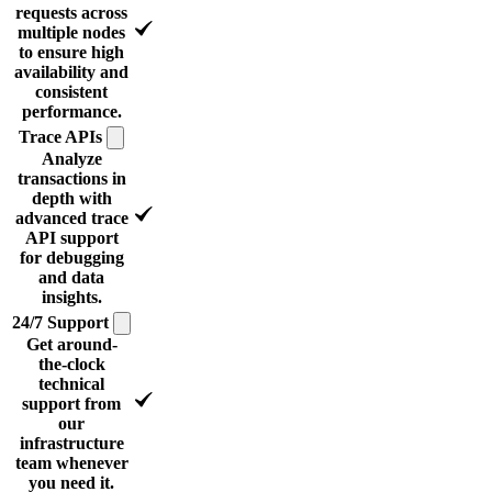
requests across
multiple nodes
to ensure high
availability and
consistent
performance.
Trace
APIs
Analyze
transactions in
depth with
advanced trace
API support
for debugging
and data
insights.
24/7
Support
Get around-
the-clock
technical
support from
our
infrastructure
team whenever
you need it.