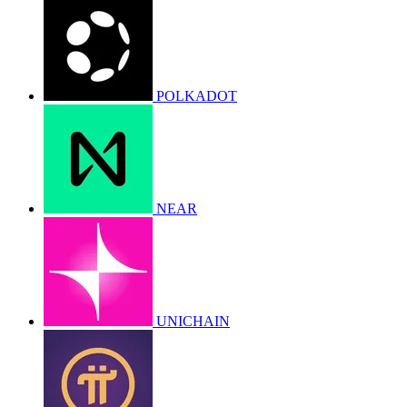
POLKADOT
NEAR
UNICHAIN