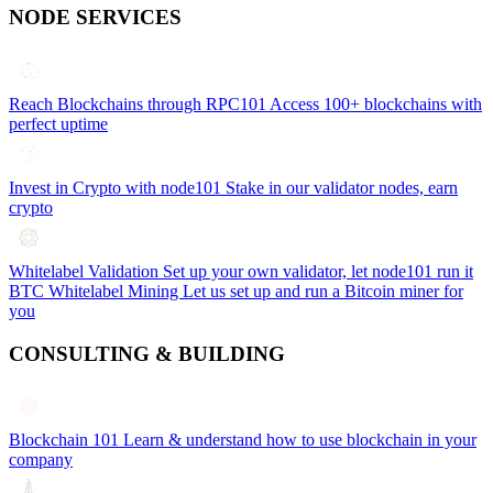
NODE SERVICES
Reach Blockchains through RPC101
Access 100+ blockchains with
perfect uptime
Invest in Crypto with node101
Stake in our validator nodes, earn
crypto
Whitelabel Validation
Set up your own validator, let node101 run it
BTC Whitelabel Mining
Let us set up and run a Bitcoin miner for
you
CONSULTING & BUILDING
Blockchain 101
Learn & understand how to use blockchain in your
company