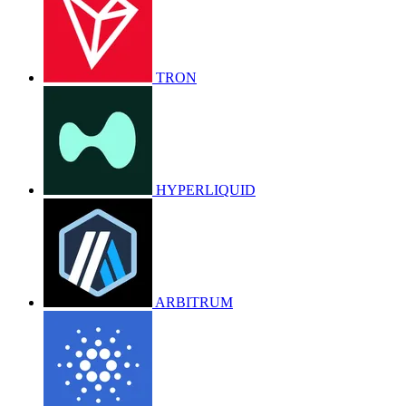
TRON
HYPERLIQUID
ARBITRUM