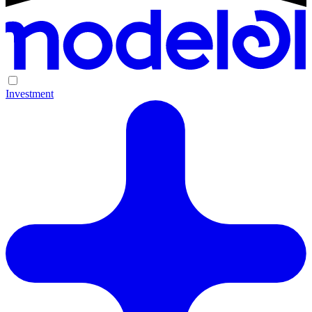
Investment