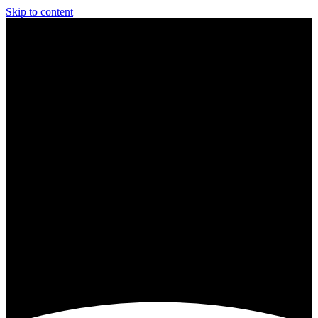
Skip to content