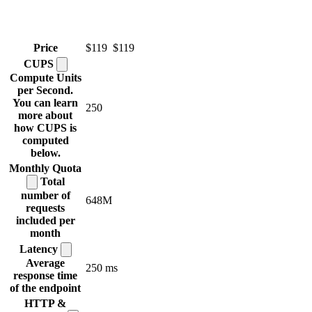
Price
$119
$119
CUPS
Compute Units
per Second.
You can learn
250
more about
how CUPS is
computed
below.
Monthly
Quota
Total
number of
648M
requests
included per
month
Latency
Average
250 ms
response time
of the endpoint
HTTP &