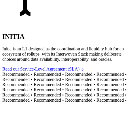
INITIA
Initia is an L1 designed as the coordination and liquidity hub for an
ecosystem of rollups, with its Interwoven Stack making deliberate
choices around data availability, interoperability, and oracles.
Read our Service-Level Agreement (SLA)
Recommended
•
Recommended
•
Recommended
•
Recommended
•
Recommended
•
Recommended
•
Recommended
•
Recommended
•
Recommended
•
Recommended
•
Recommended
•
Recommended
•
Recommended
•
Recommended
•
Recommended
•
Recommended
•
Recommended
•
Recommended
•
Recommended
•
Recommended
•
Recommended
•
Recommended
•
Recommended
•
Recommended
•