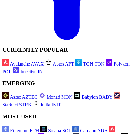
CURRENTLY POPULAR
Avalanche
AVAX
Aptos
APT
TON
TON
Polygon
POL
Injective
INJ
EMERGING
Aztec
AZTEC
Monad
MON
Babylon
BABY
Starknet
STRK
Initia
INIT
MOST USED
Ethereum
ETH
Solana
SOL
Cardano
ADA