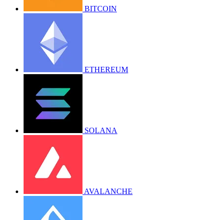
BITCOIN
ETHEREUM
SOLANA
AVALANCHE