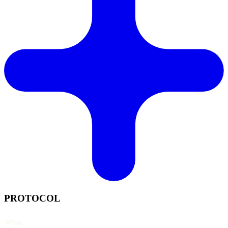
PROTOCOL