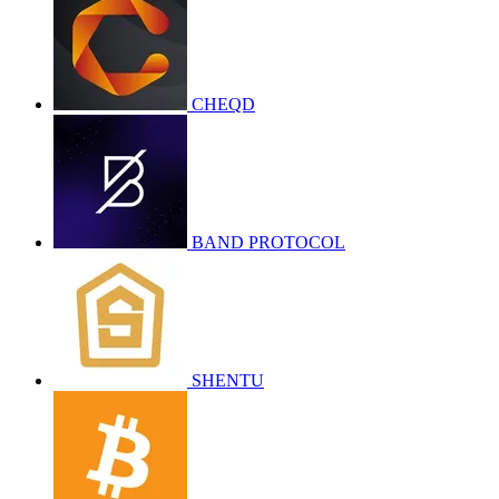
CHEQD
BAND PROTOCOL
SHENTU