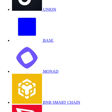
UNION
BASE
MONAD
BNB SMART CHAIN