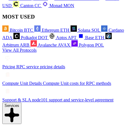
USD
Canton
CC
Monad
MON
MOST USED
Bitcoin
BTC
Ethereum
ETH
Solana
SOL
Cardano
ADA
Polkadot
DOT
Aptos
APT
Base
ETH
Arbitrum
ARB
Avalanche
AVAX
Polygon
POL
View All Protocols
Pricing
RPC service pricing details
Compute Unit Details
Compute Unit costs for RPC methods
Support & SLA
node101 support and service-level agreement
Services