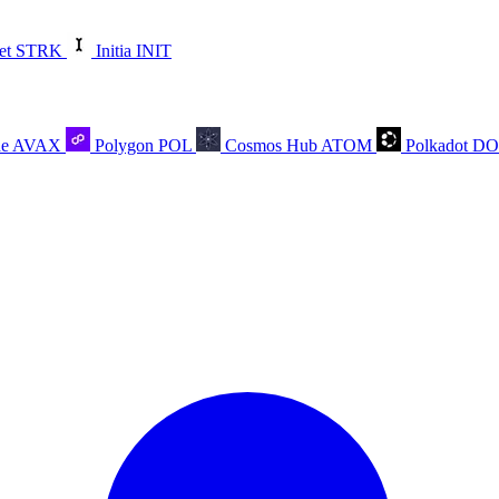
et
STRK
Initia
INIT
he
AVAX
Polygon
POL
Cosmos Hub
ATOM
Polkadot
D