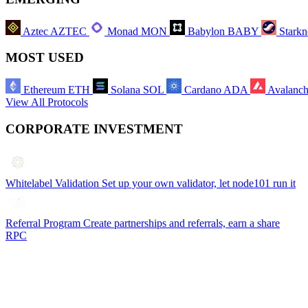
Aztec
AZTEC
Monad
MON
Babylon
BABY
Starkn
MOST USED
Ethereum
ETH
Solana
SOL
Cardano
ADA
Avalanc
View All Protocols
CORPORATE INVESTMENT
Whitelabel Validation
Set up your own validator, let node101 run it
Referral Program
Create partnerships and referrals, earn a share
RPC