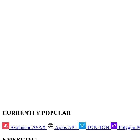
CURRENTLY POPULAR
Avalanche
AVAX
Aptos
APT
TON
TON
Polygon
EMERGING