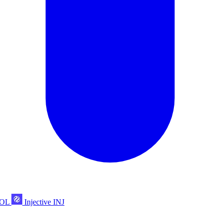
POL
Injective
INJ