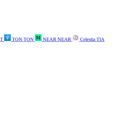
OT
TON
TON
NEAR
NEAR
Celestia
TIA