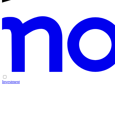
Investment