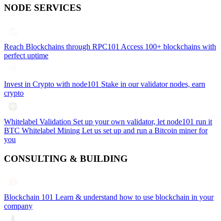
NODE SERVICES
Reach Blockchains through RPC101
Access 100+ blockchains with
perfect uptime
Invest in Crypto with node101
Stake in our validator nodes, earn
crypto
Whitelabel Validation
Set up your own validator, let node101 run it
BTC Whitelabel Mining
Let us set up and run a Bitcoin miner for
you
CONSULTING & BUILDING
Blockchain 101
Learn & understand how to use blockchain in your
company