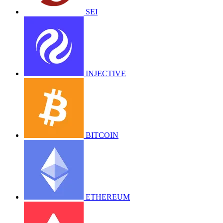
SEI
INJECTIVE
BITCOIN
ETHEREUM