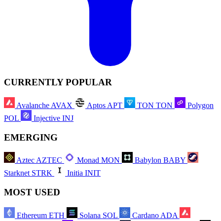
CURRENTLY POPULAR
Avalanche
AVAX
Aptos
APT
TON
TON
Polygon
POL
Injective
INJ
EMERGING
Aztec
AZTEC
Monad
MON
Babylon
BABY
Starknet
STRK
Initia
INIT
MOST USED
Ethereum
ETH
Solana
SOL
Cardano
ADA