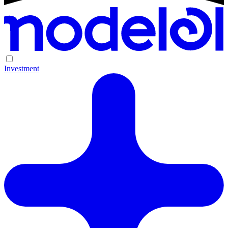
Investment