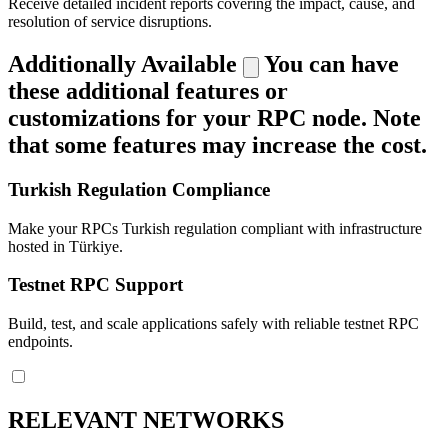
Receive detailed incident reports covering the impact, cause, and
resolution of service disruptions.
Additionally Available
You can have
these additional features or
customizations for your RPC node. Note
that some features may increase the cost.
Turkish Regulation Compliance
Make your RPCs Turkish regulation compliant with infrastructure
hosted in Türkiye.
Testnet RPC Support
Build, test, and scale applications safely with reliable testnet RPC
endpoints.
RELEVANT NETWORKS