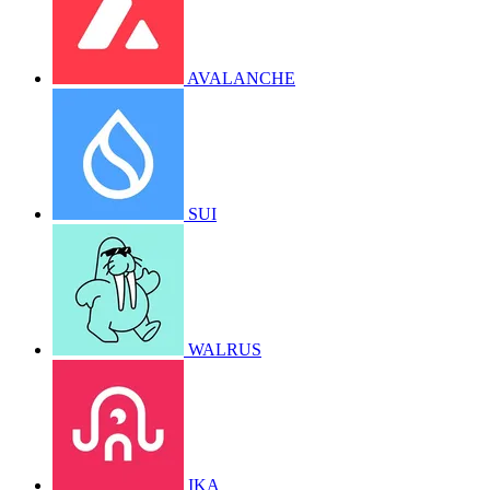
AVALANCHE
SUI
WALRUS
IKA