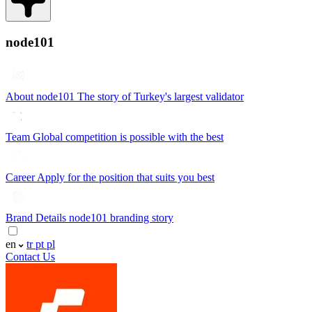
node101
About node101
The story of Turkey's largest validator
Team
Global competition is possible with the best
Career
Apply for the position that suits you best
Brand Details
node101 branding story
en
tr
pt
pl
Contact Us