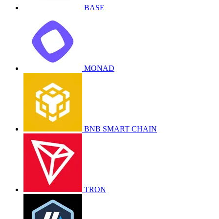
BASE
MONAD
BNB SMART CHAIN
TRON