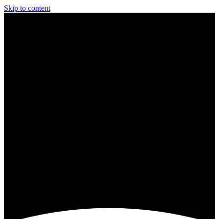
Skip to content