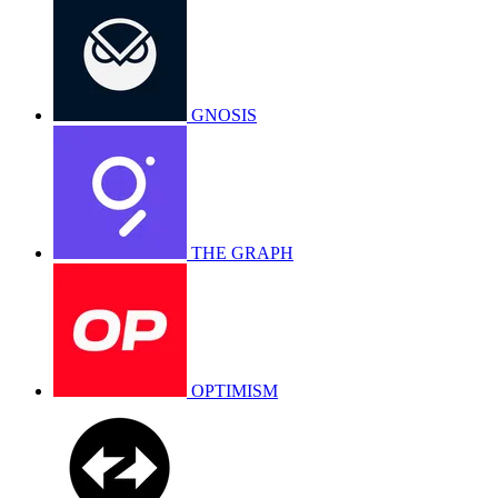
GNOSIS
THE GRAPH
OPTIMISM