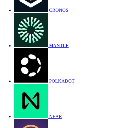
CRONOS
MANTLE
POLKADOT
NEAR