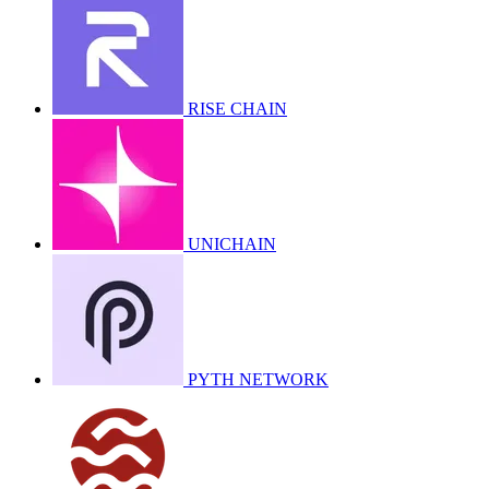
RISE CHAIN
UNICHAIN
PYTH NETWORK