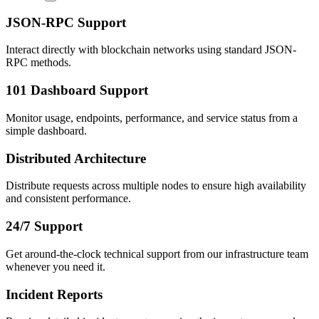
JSON-RPC Support
Interact directly with blockchain networks using standard JSON-
RPC methods.
101 Dashboard Support
Monitor usage, endpoints, performance, and service status from a
simple dashboard.
Distributed Architecture
Distribute requests across multiple nodes to ensure high availability
and consistent performance.
24/7 Support
Get around-the-clock technical support from our infrastructure team
whenever you need it.
Incident Reports