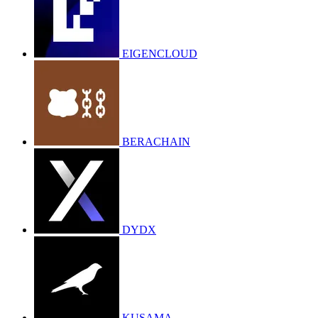
EIGENCLOUD
BERACHAIN
DYDX
KUSAMA