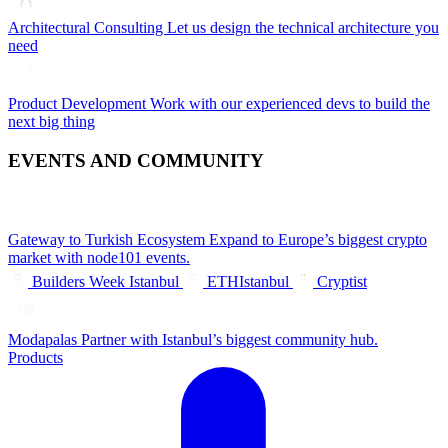
Architectural Consulting
Let us design the technical architecture you
need
Product Development
Work with our experienced devs to build the
next big thing
EVENTS AND COMMUNITY
Gateway to Turkish Ecosystem
Expand to Europe’s biggest crypto
market with node101 events.
Builders Week Istanbul
ETHIstanbul
Cryptist
Modapalas
Partner with Istanbul’s biggest community hub.
Products