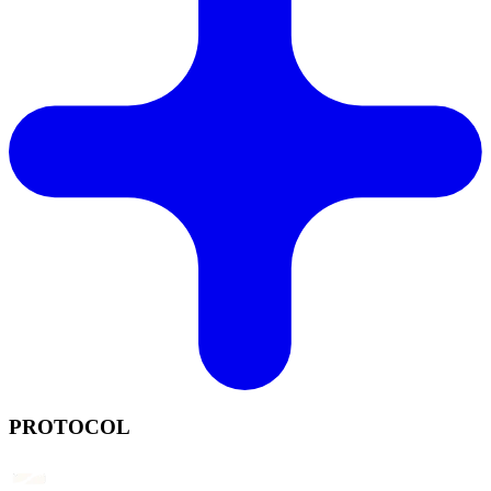
PROTOCOL