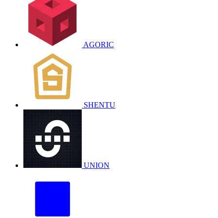
AGORIC
SHENTU
UNION