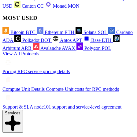
USD
Canton
CC
Monad
MON
MOST USED
Bitcoin
BTC
Ethereum
ETH
Solana
SOL
Cardano
ADA
Polkadot
DOT
Aptos
APT
Base
ETH
Arbitrum
ARB
Avalanche
AVAX
Polygon
POL
View All Protocols
Pricing
RPC service pricing details
Compute Unit Details
Compute Unit costs for RPC methods
Support & SLA
node101 support and service-level agreement
Services