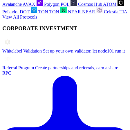
Avalanche
AVAX
Polygon
POL
Cosmos Hub
ATOM
Polkadot
DOT
TON
TON
NEAR
NEAR
Celestia
TIA
View All Protocols
CORPORATE INVESTMENT
Whitelabel Validation
Set up your own validator, let node101 run it
Referral Program
Create partnerships and referrals, earn a share
RPC