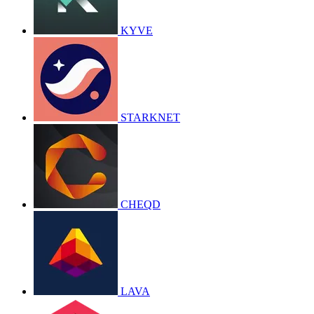
KYVE
STARKNET
CHEQD
LAVA