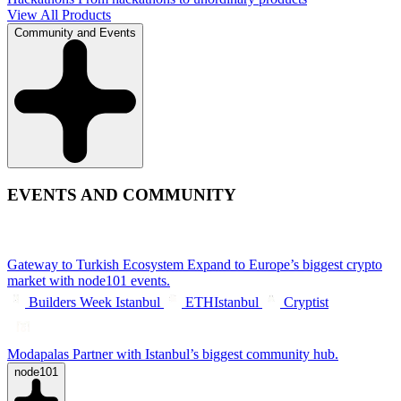
View All Products
Community and Events
EVENTS AND COMMUNITY
Gateway to Turkish Ecosystem
Expand to Europe’s biggest crypto
market with node101 events.
Builders Week Istanbul
ETHIstanbul
Cryptist
Modapalas
Partner with Istanbul’s biggest community hub.
node101