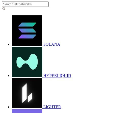
SOLANA
HYPERLIQUID
LIGHTER