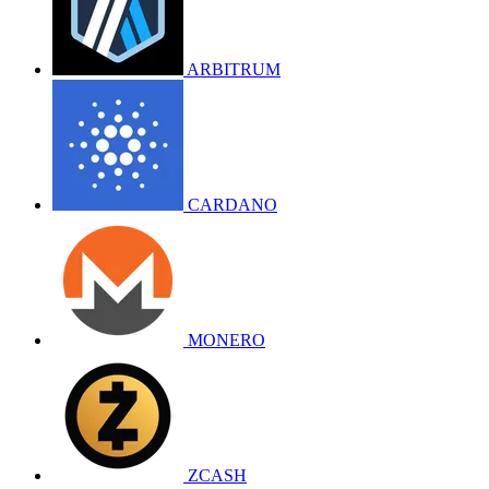
ARBITRUM
CARDANO
MONERO
ZCASH