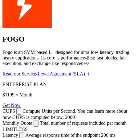
FOGO
Fogo is an SVM-based L1 designed for ultra-low-latency, trading-
heavy applications. Its core is performance-first: fast blocks, fair
execution, and exchange-like responsiveness.
Read our Service-Level Agreement (SLA)
ENTERPRISE PLAN
$1199
// Month
Get Now
CUPS
Compute Units per Second. You can learn more about
how CUPS is computed below.
2000
Monthly Quota
Total number of requests included per month
LIMITLESS
Latency
Average response time of the endpoint
200 ms