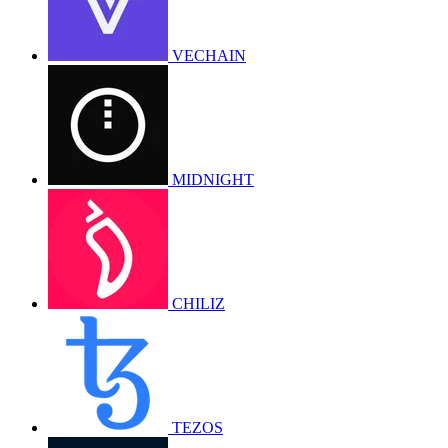
VECHAIN
MIDNIGHT
CHILIZ
TEZOS