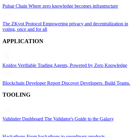
Pulsar Chain
Where zero knowledge becomes infrastructure
The ZKvot Protocol
Empowering privacy and decentralization in
voting, once and for all
APPLICATION
Knidos
Verifiable Trading Agents, Powered by Zero Knowledge
Blockchain Developer Report
Discover Developers. Build Teams.
TOOLING
Validatier Dashboard
The Validator's Guide to the Galaxy
Hackathons
From hackathons to unordinary products