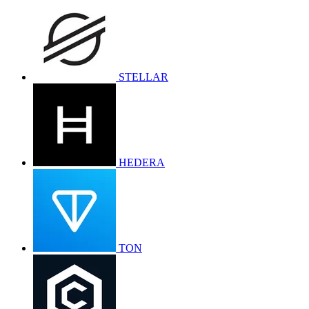
STELLAR
HEDERA
TON