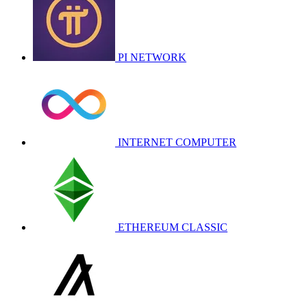
PI NETWORK
INTERNET COMPUTER
ETHEREUM CLASSIC