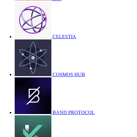
CELESTIA
COSMOS HUB
BAND PROTOCOL