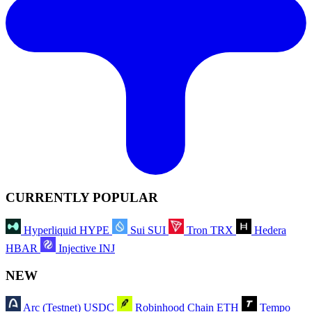
CURRENTLY POPULAR
Hyperliquid
HYPE
Sui
SUI
Tron
TRX
Hedera
HBAR
Injective
INJ
NEW
Arc (Testnet)
USDC
Robinhood Chain
ETH
Tempo