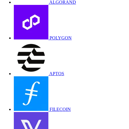
ALGORAND
POLYGON
APTOS
FILECOIN