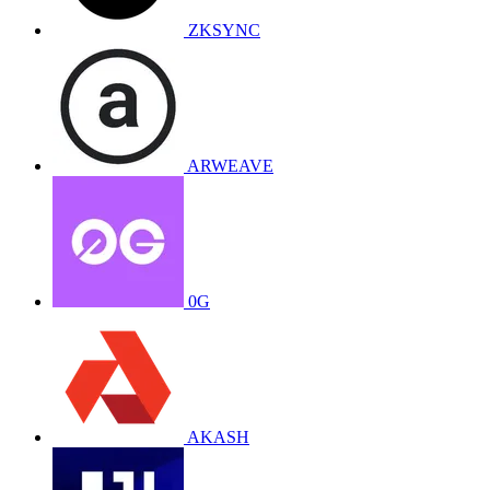
ZKSYNC
ARWEAVE
0G
AKASH