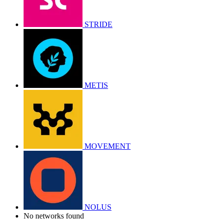
STRIDE
METIS
MOVEMENT
NOLUS
No networks found