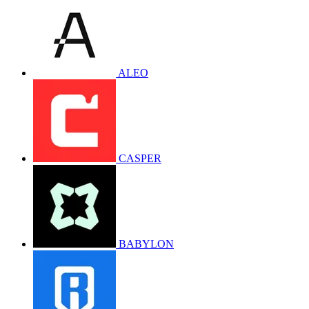
ALEO
CASPER
BABYLON