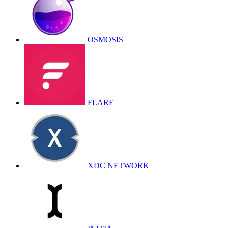
OSMOSIS
FLARE
XDC NETWORK