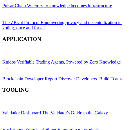
Pulsar Chain
Where zero knowledge becomes infrastructure
The ZKvot Protocol
Empowering privacy and decentralization in
voting, once and for all
APPLICATION
Knidos
Verifiable Trading Agents, Powered by Zero Knowledge
Blockchain Developer Report
Discover Developers. Build Teams.
TOOLING
Validatier Dashboard
The Validator's Guide to the Galaxy
Hackathons
From hackathons to unordinary products