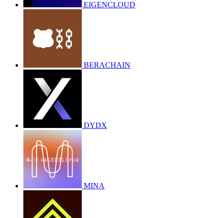
EIGENCLOUD
BERACHAIN
DYDX
MINA