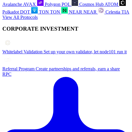
Avalanche
AVAX
Polygon
POL
Cosmos Hub
ATOM
Polkadot
DOT
TON
TON
NEAR
NEAR
Celestia
TIA
View All Protocols
CORPORATE INVESTMENT
Whitelabel Validation
Set up your own validator, let node101 run it
Referral Program
Create partnerships and referrals, earn a share
RPC