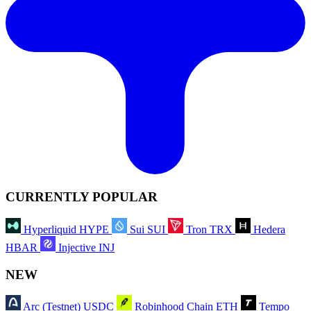
CURRENTLY POPULAR
Hyperliquid
HYPE
Sui
SUI
Tron
TRX
Hedera
HBAR
Injective
INJ
NEW
Arc (Testnet)
USDC
Robinhood Chain
ETH
Tempo