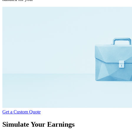
Get a Custom Quote
Simulate Your Earnings