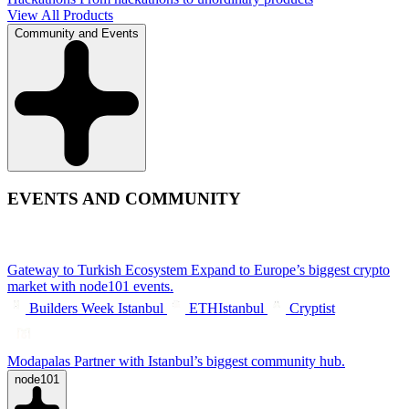
View All Products
Community and Events
EVENTS AND COMMUNITY
Gateway to Turkish Ecosystem
Expand to Europe’s biggest crypto
market with node101 events.
Builders Week Istanbul
ETHIstanbul
Cryptist
Modapalas
Partner with Istanbul’s biggest community hub.
node101