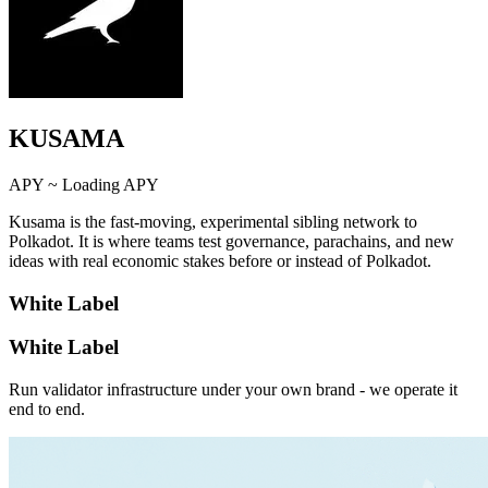
KUSAMA
APY ~
Loading APY
Kusama is the fast-moving, experimental sibling network to
Polkadot. It is where teams test governance, parachains, and new
ideas with real economic stakes before or instead of Polkadot.
White Label
White Label
Run validator infrastructure under your own brand - we operate it
end to end.