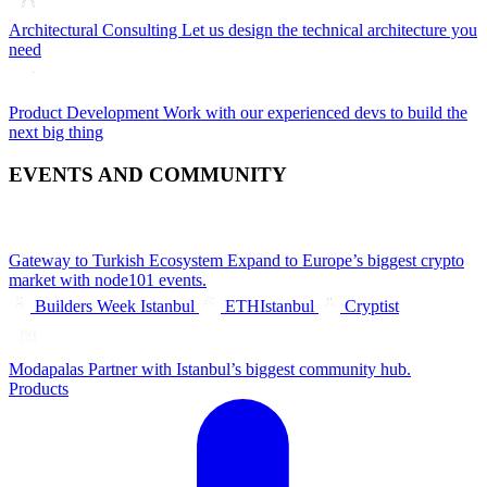
Architectural Consulting
Let us design the technical architecture you
need
Product Development
Work with our experienced devs to build the
next big thing
EVENTS AND COMMUNITY
Gateway to Turkish Ecosystem
Expand to Europe’s biggest crypto
market with node101 events.
Builders Week Istanbul
ETHIstanbul
Cryptist
Modapalas
Partner with Istanbul’s biggest community hub.
Products