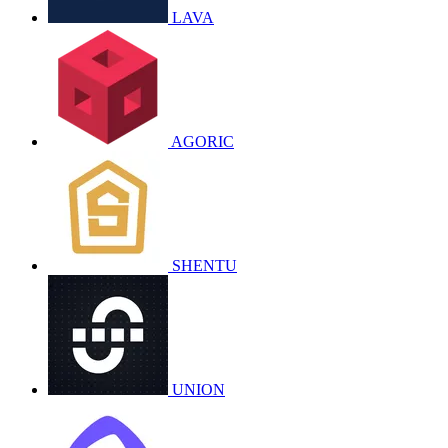
LAVA
AGORIC
SHENTU
UNION