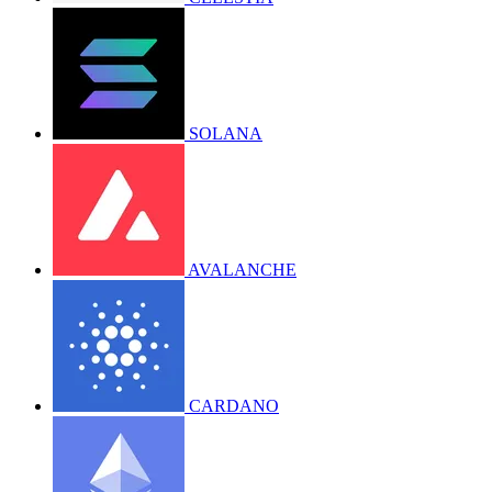
SOLANA
AVALANCHE
CARDANO