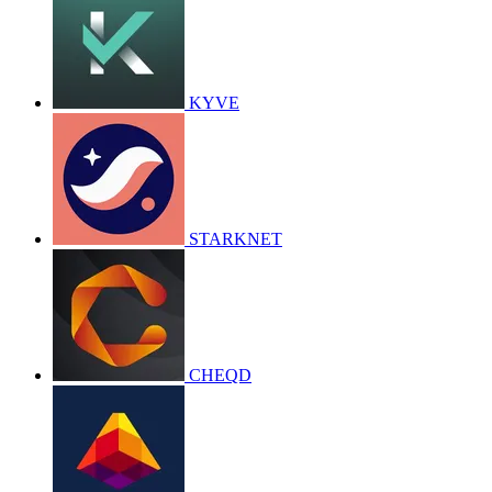
KYVE
STARKNET
CHEQD