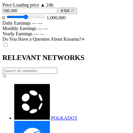
Price
Loading price
▲
24h
KSM
0
1,000,000
Daily Earnings
—
—
Monthly Earnings
—
—
Yearly Earnings
—
—
Do You Have a Question About
Kusama?
RELEVANT NETWORKS
POLKADOT