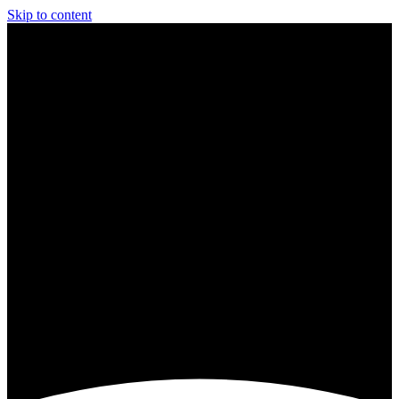
Skip to content