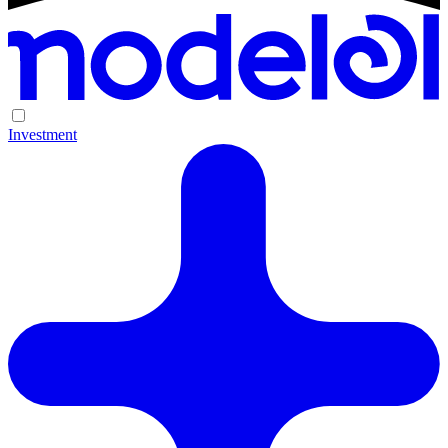
Investment