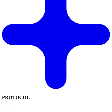
PROTOCOL