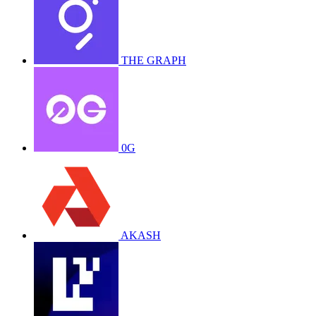
THE GRAPH
0G
AKASH