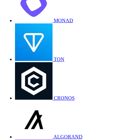
MONAD
TON
CRONOS
ALGORAND