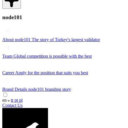
node101
About node101
The story of Turkey's largest validator
Team
Global competition is possible with the best
Career
Apply for the position that suits you best
Brand Details
node101 branding story
en
tr
pt
pl
Contact Us