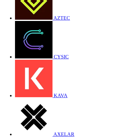
AZTEC
CYSIC
KAVA
AXELAR