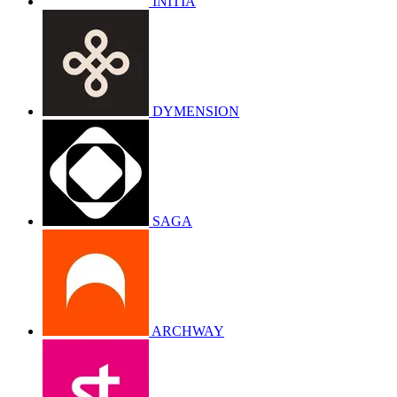
INITIA
DYMENSION
SAGA
ARCHWAY