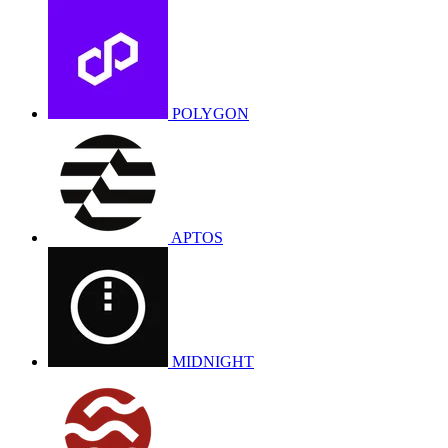
POLYGON
APTOS
MIDNIGHT