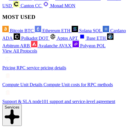
USD
Canton
CC
Monad
MON
MOST USED
Bitcoin
BTC
Ethereum
ETH
Solana
SOL
Cardano
ADA
Polkadot
DOT
Aptos
APT
Base
ETH
Arbitrum
ARB
Avalanche
AVAX
Polygon
POL
View All Protocols
Pricing
RPC service pricing details
Compute Unit Details
Compute Unit costs for RPC methods
Support & SLA
node101 support and service-level agreement
Services