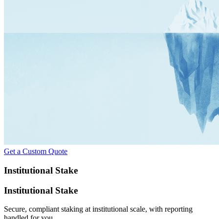
Get a Custom Quote
Institutional Stake
Institutional Stake
Secure, compliant staking at institutional scale, with reporting
handled for you.