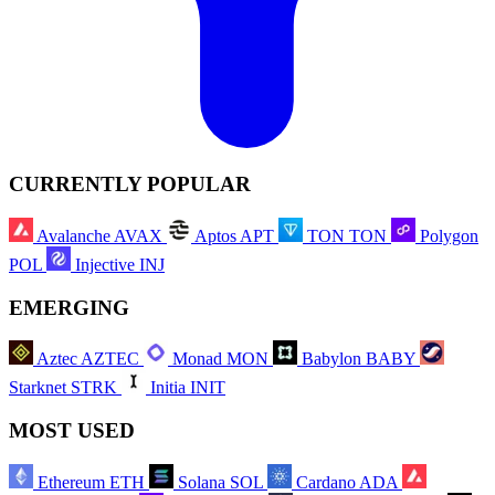
CURRENTLY POPULAR
Avalanche
AVAX
Aptos
APT
TON
TON
Polygon
POL
Injective
INJ
EMERGING
Aztec
AZTEC
Monad
MON
Babylon
BABY
Starknet
STRK
Initia
INIT
MOST USED
Ethereum
ETH
Solana
SOL
Cardano
ADA