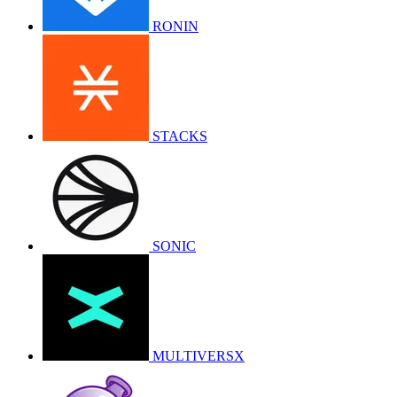
RONIN
STACKS
SONIC
MULTIVERSX