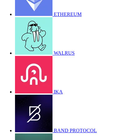
ETHEREUM
WALRUS
IKA
BAND PROTOCOL