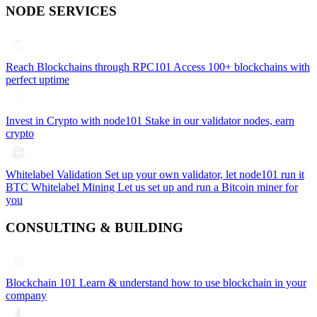
NODE SERVICES
Reach Blockchains through RPC101
Access 100+ blockchains with
perfect uptime
Invest in Crypto with node101
Stake in our validator nodes, earn
crypto
Whitelabel Validation
Set up your own validator, let node101 run it
BTC Whitelabel Mining
Let us set up and run a Bitcoin miner for
you
CONSULTING & BUILDING
Blockchain 101
Learn & understand how to use blockchain in your
company