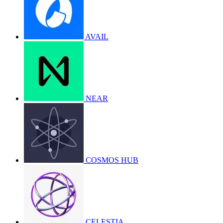
AVAIL
NEAR
COSMOS HUB
CELESTIA