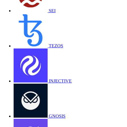
SEI
TEZOS
INJECTIVE
GNOSIS