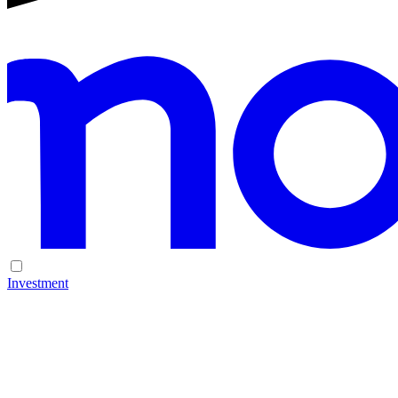
Investment