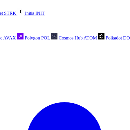
et
STRK
Initia
INIT
he
AVAX
Polygon
POL
Cosmos Hub
ATOM
Polkadot
D