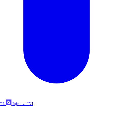
POL
Injective
INJ