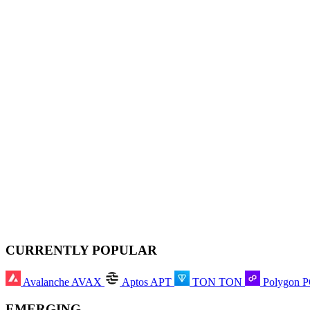
CURRENTLY POPULAR
Avalanche
AVAX
Aptos
APT
TON
TON
Polygon
EMERGING