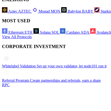
Aztec
AZTEC
Monad
MON
Babylon
BABY
Starkn
MOST USED
Ethereum
ETH
Solana
SOL
Cardano
ADA
Avalanc
View All Protocols
CORPORATE INVESTMENT
Whitelabel Validation
Set up your own validator, let node101 run it
Referral Program
Create partnerships and referrals, earn a share
RPC