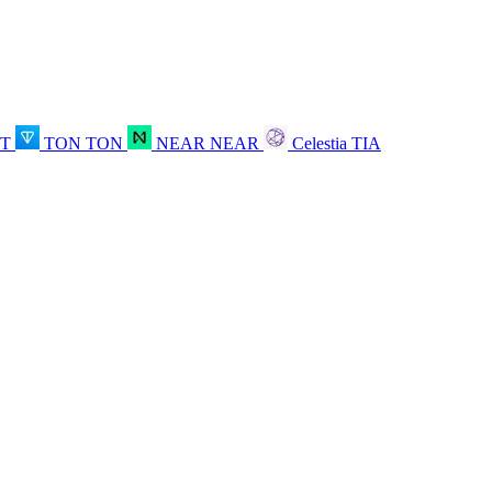
OT
TON
TON
NEAR
NEAR
Celestia
TIA