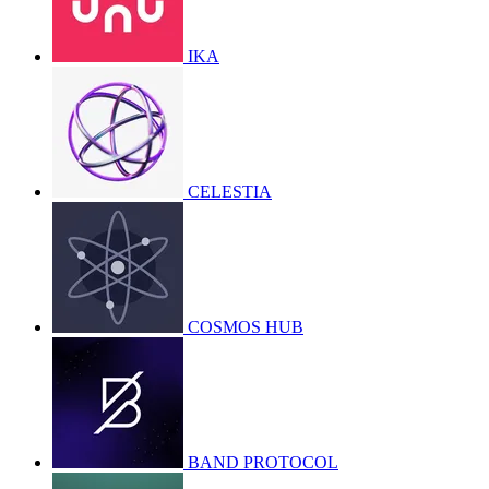
IKA
CELESTIA
COSMOS HUB
BAND PROTOCOL