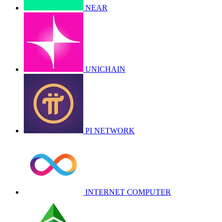
NEAR
UNICHAIN
PI NETWORK
INTERNET COMPUTER