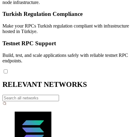
node infrastructure.
Turkish Regulation Compliance
Make your RPCs Turkish regulation compliant with infrastructure
hosted in Türkiye.
Testnet RPC Support
Build, test, and scale applications safely with reliable testnet RPC
endpoints.
RELEVANT NETWORKS