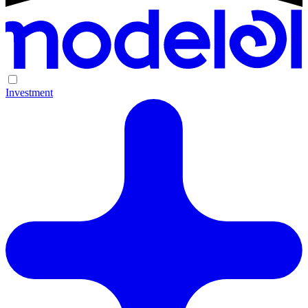
Investment