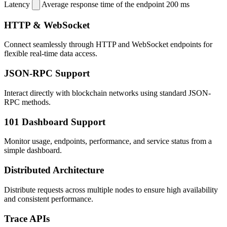
Latency
Average response time of the endpoint
200 ms
HTTP & WebSocket
Connect seamlessly through HTTP and WebSocket endpoints for
flexible real-time data access.
JSON-RPC Support
Interact directly with blockchain networks using standard JSON-
RPC methods.
101 Dashboard Support
Monitor usage, endpoints, performance, and service status from a
simple dashboard.
Distributed Architecture
Distribute requests across multiple nodes to ensure high availability
and consistent performance.
Trace APIs