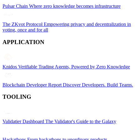
Pulsar Chain
Where zero knowledge becomes infrastructure
The ZKvot Protocol
Empowering privacy and decentralization in
voting, once and for all
APPLICATION
Knidos
Verifiable Trading Agents, Powered by Zero Knowledge
Blockchain Developer Report
Discover Developers. Build Teams.
TOOLING
Validatier Dashboard
The Validator's Guide to the Galaxy
Hackathons
From hackathons to unordinary products