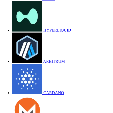
HYPERLIQUID
ARBITRUM
CARDANO