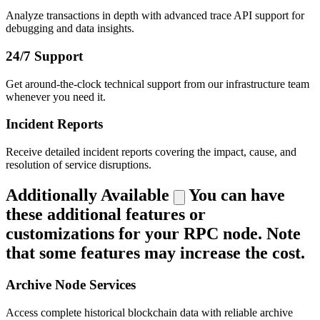
Analyze transactions in depth with advanced trace API support for
debugging and data insights.
24/7 Support
Get around-the-clock technical support from our infrastructure team
whenever you need it.
Incident Reports
Receive detailed incident reports covering the impact, cause, and
resolution of service disruptions.
Additionally Available
You can have
these additional features or
customizations for your RPC node. Note
that some features may increase the cost.
Archive Node Services
Access complete historical blockchain data with reliable archive