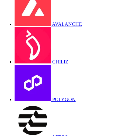
AVALANCHE
CHILIZ
POLYGON