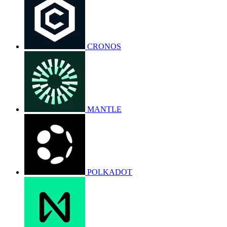
CRONOS
MANTLE
POLKADOT