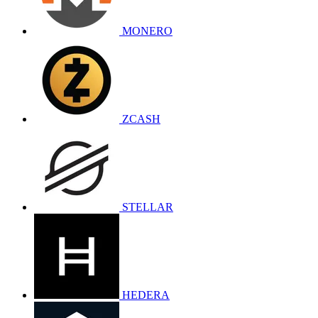
MONERO
ZCASH
STELLAR
HEDERA