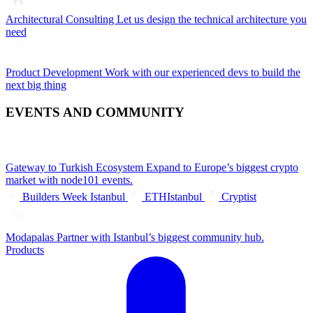
Architectural Consulting
Let us design the technical architecture you
need
Product Development
Work with our experienced devs to build the
next big thing
EVENTS AND COMMUNITY
Gateway to Turkish Ecosystem
Expand to Europe’s biggest crypto
market with node101 events.
Builders Week Istanbul
ETHIstanbul
Cryptist
Modapalas
Partner with Istanbul’s biggest community hub.
Products