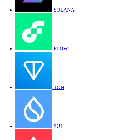
SOLANA
FLOW
TON
SUI