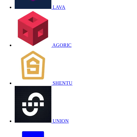
LAVA
AGORIC
SHENTU
UNION