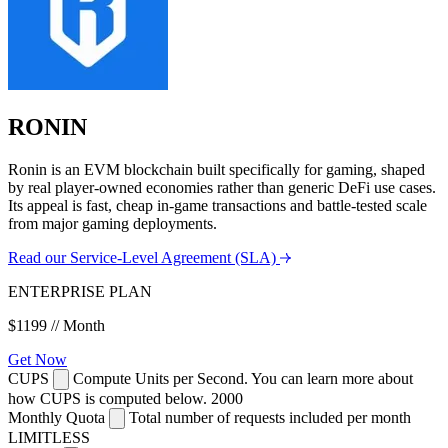
RONIN
Ronin is an EVM blockchain built specifically for gaming, shaped
by real player-owned economies rather than generic DeFi use cases.
Its appeal is fast, cheap in-game transactions and battle-tested scale
from major gaming deployments.
Read our Service-Level Agreement (SLA)
ENTERPRISE PLAN
$1199
// Month
Get Now
CUPS
Compute Units per Second. You can learn more about
how CUPS is computed below.
2000
Monthly Quota
Total number of requests included per month
LIMITLESS