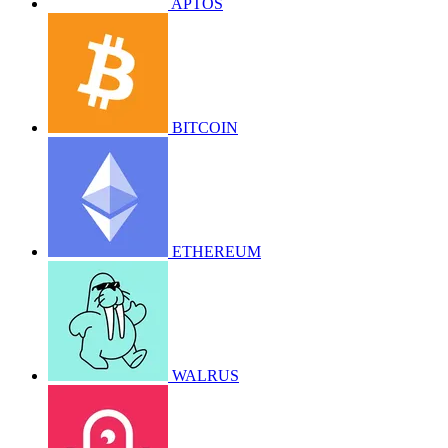
APTOS
BITCOIN
ETHEREUM
WALRUS