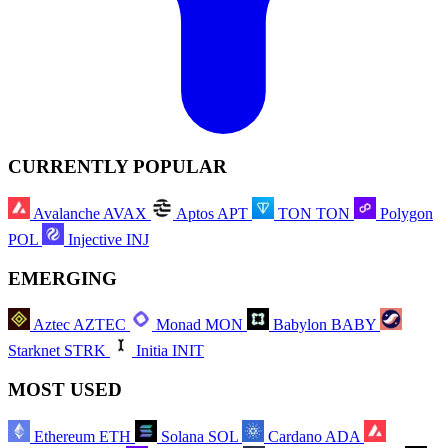
CURRENTLY POPULAR
Avalanche
AVAX
Aptos
APT
TON
TON
Polygon
POL
Injective
INJ
EMERGING
Aztec
AZTEC
Monad
MON
Babylon
BABY
Starknet
STRK
Initia
INIT
MOST USED
Ethereum
ETH
Solana
SOL
Cardano
ADA