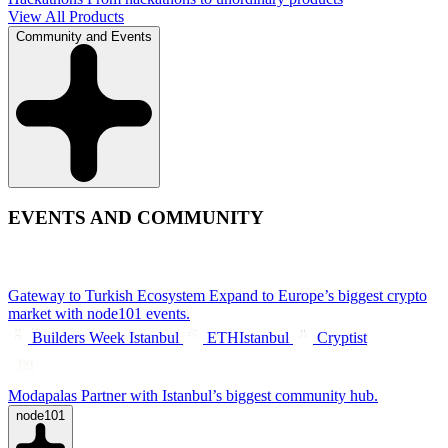
View All Products
Community and Events
EVENTS AND COMMUNITY
Gateway to Turkish Ecosystem
Expand to Europe’s biggest crypto
market with node101 events.
Builders Week Istanbul
ETHIstanbul
Cryptist
Modapalas
Partner with Istanbul’s biggest community hub.
node101