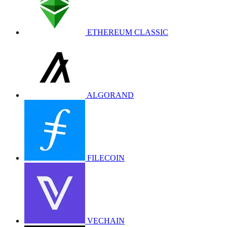
ETHEREUM CLASSIC
ALGORAND
FILECOIN
VECHAIN