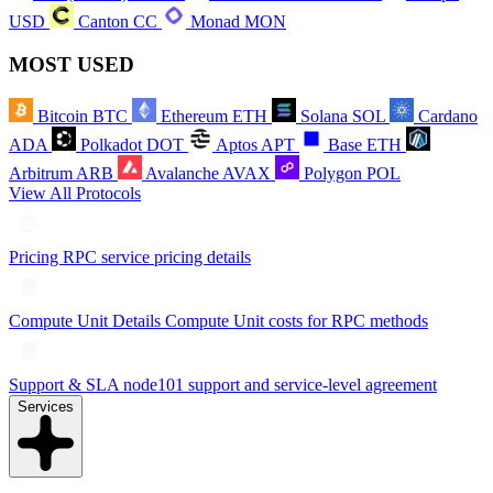
USD
Canton
CC
Monad
MON
MOST USED
Bitcoin
BTC
Ethereum
ETH
Solana
SOL
Cardano
ADA
Polkadot
DOT
Aptos
APT
Base
ETH
Arbitrum
ARB
Avalanche
AVAX
Polygon
POL
View All Protocols
Pricing
RPC service pricing details
Compute Unit Details
Compute Unit costs for RPC methods
Support & SLA
node101 support and service-level agreement
Services