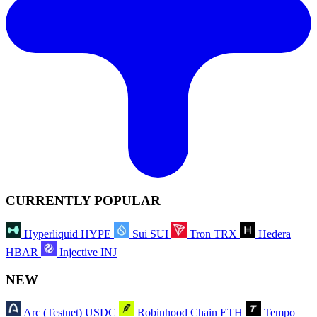
CURRENTLY POPULAR
Hyperliquid
HYPE
Sui
SUI
Tron
TRX
Hedera
HBAR
Injective
INJ
NEW
Arc (Testnet)
USDC
Robinhood Chain
ETH
Tempo