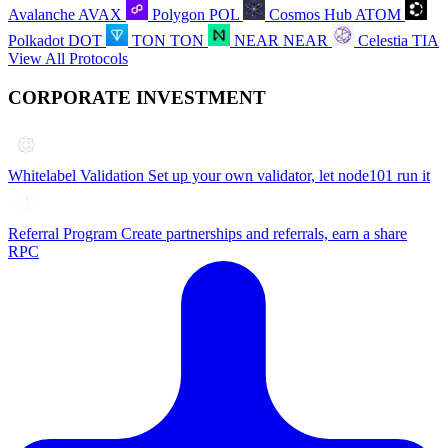
Avalanche
AVAX
Polygon
POL
Cosmos Hub
ATOM
Polkadot
DOT
TON
TON
NEAR
NEAR
Celestia
TIA
View All Protocols
CORPORATE INVESTMENT
Whitelabel Validation
Set up your own validator, let node101 run it
Referral Program
Create partnerships and referrals, earn a share
RPC