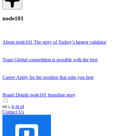
node101
About node101
The story of Turkey's largest validator
Team
Global competition is possible with the best
Career
Apply for the position that suits you best
Brand Details
node101 branding story
en
tr
pt
pl
Contact Us