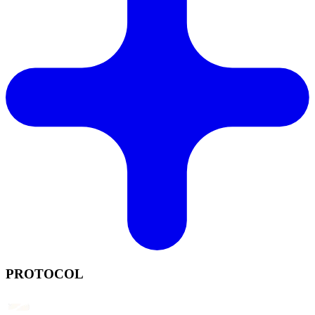
PROTOCOL