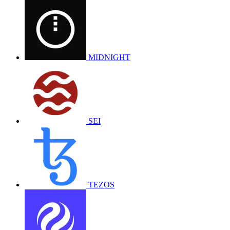
MIDNIGHT
SEI
TEZOS