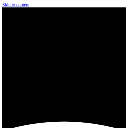
Skip to content