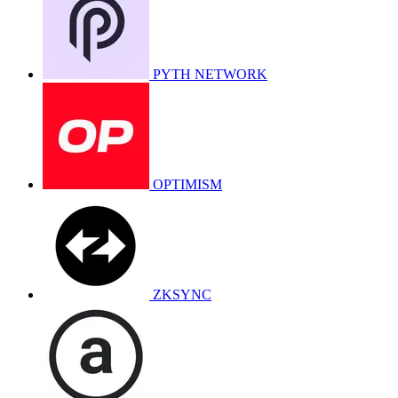
PYTH NETWORK
OPTIMISM
ZKSYNC