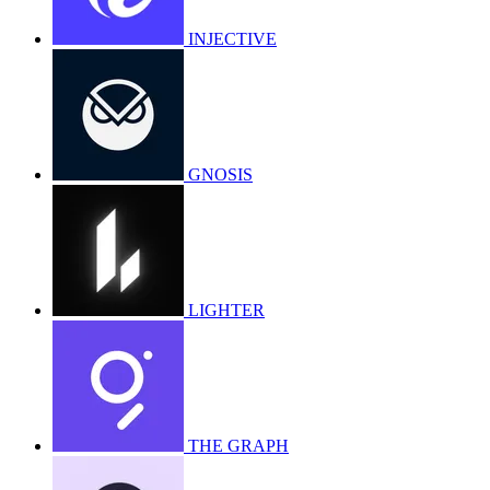
INJECTIVE
GNOSIS
LIGHTER
THE GRAPH