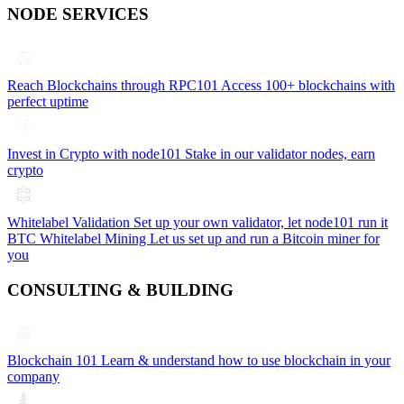
NODE SERVICES
Reach Blockchains through RPC101
Access 100+ blockchains with
perfect uptime
Invest in Crypto with node101
Stake in our validator nodes, earn
crypto
Whitelabel Validation
Set up your own validator, let node101 run it
BTC Whitelabel Mining
Let us set up and run a Bitcoin miner for
you
CONSULTING & BUILDING
Blockchain 101
Learn & understand how to use blockchain in your
company