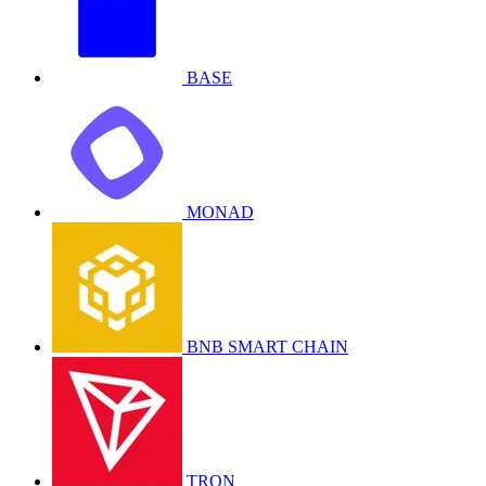
BASE
MONAD
BNB SMART CHAIN
TRON