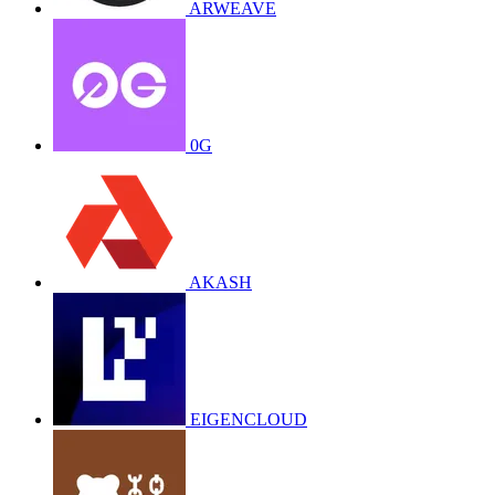
ARWEAVE
0G
AKASH
EIGENCLOUD