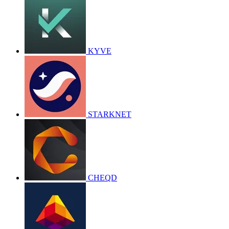
KYVE
STARKNET
CHEQD