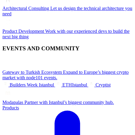
Architectural Consulting
Let us design the technical architecture you
need
Product Development
Work with our experienced devs to build the
next big thing
EVENTS AND COMMUNITY
Gateway to Turkish Ecosystem
Expand to Europe’s biggest crypto
market with node101 events.
Builders Week Istanbul
ETHIstanbul
Cryptist
Modapalas
Partner with Istanbul’s biggest community hub.
Products