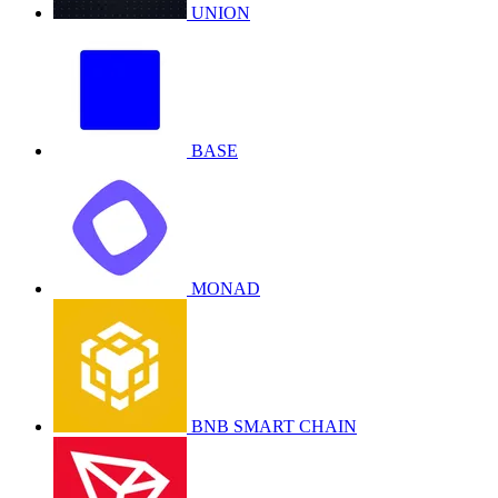
UNION
BASE
MONAD
BNB SMART CHAIN