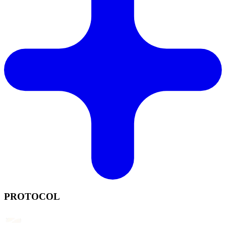
PROTOCOL