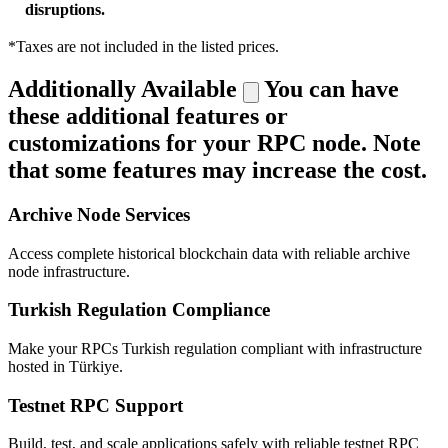
disruptions.
*Taxes are not included in the listed prices.
Additionally Available
You can have
these additional features or
customizations for your RPC node. Note
that some features may increase the cost.
Archive Node Services
Access complete historical blockchain data with reliable archive
node infrastructure.
Turkish Regulation Compliance
Make your RPCs Turkish regulation compliant with infrastructure
hosted in Türkiye.
Testnet RPC Support
Build, test, and scale applications safely with reliable testnet RPC