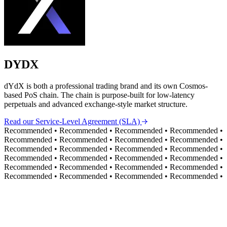
DYDX
dYdX is both a professional trading brand and its own Cosmos-
based PoS chain. The chain is purpose-built for low-latency
perpetuals and advanced exchange-style market structure.
Read our Service-Level Agreement (SLA)
Recommended
•
Recommended
•
Recommended
•
Recommended
•
Recommended
•
Recommended
•
Recommended
•
Recommended
•
Recommended
•
Recommended
•
Recommended
•
Recommended
•
Recommended
•
Recommended
•
Recommended
•
Recommended
•
Recommended
•
Recommended
•
Recommended
•
Recommended
•
Recommended
•
Recommended
•
Recommended
•
Recommended
•