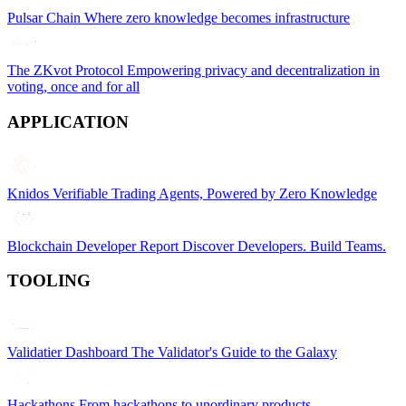
Pulsar Chain
Where zero knowledge becomes infrastructure
The ZKvot Protocol
Empowering privacy and decentralization in
voting, once and for all
APPLICATION
Knidos
Verifiable Trading Agents, Powered by Zero Knowledge
Blockchain Developer Report
Discover Developers. Build Teams.
TOOLING
Validatier Dashboard
The Validator's Guide to the Galaxy
Hackathons
From hackathons to unordinary products