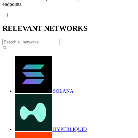
endpoints.
RELEVANT NETWORKS
SOLANA
HYPERLIQUID