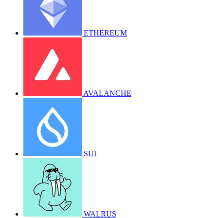
ETHEREUM
AVALANCHE
SUI
WALRUS