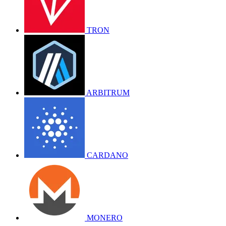
TRON
ARBITRUM
CARDANO
MONERO