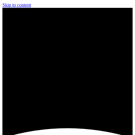
Skip to content