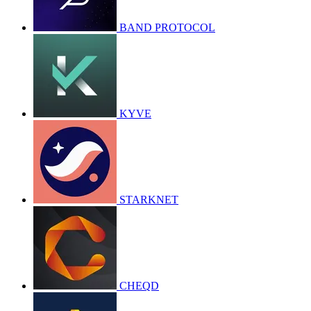
BAND PROTOCOL
KYVE
STARKNET
CHEQD