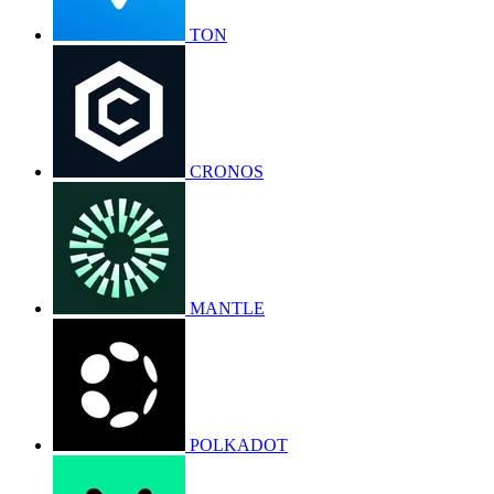
TON
CRONOS
MANTLE
POLKADOT