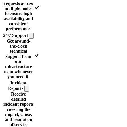
requests across
multiple nodes
to ensure high
availability and
consistent
performance.
24/7
Support
Get around-
the-clock
technical
support from
our
infrastructure
team whenever
you need it.
Incident
Reports
Receive
detailed
incident reports
-
covering the
impact, cause,
and resolution
of service