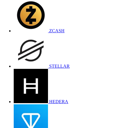
ZCASH
STELLAR
HEDERA