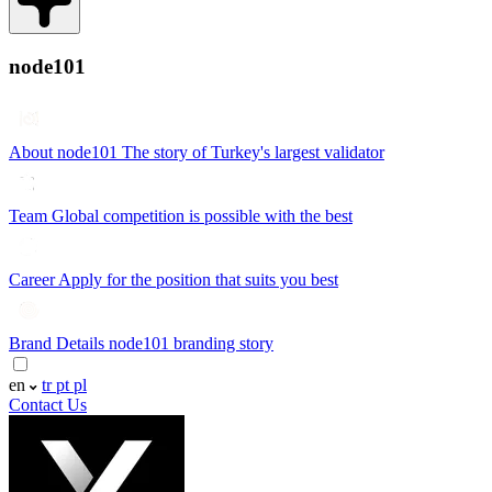
node101
About node101
The story of Turkey's largest validator
Team
Global competition is possible with the best
Career
Apply for the position that suits you best
Brand Details
node101 branding story
en
tr
pt
pl
Contact Us