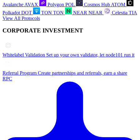
Avalanche
AVAX
Polygon
POL
Cosmos Hub
ATOM
Polkadot
DOT
TON
TON
NEAR
NEAR
Celestia
TIA
View All Protocols
CORPORATE INVESTMENT
Whitelabel Validation
Set up your own validator, let node101 run it
Referral Program
Create partnerships and referrals, earn a share
RPC