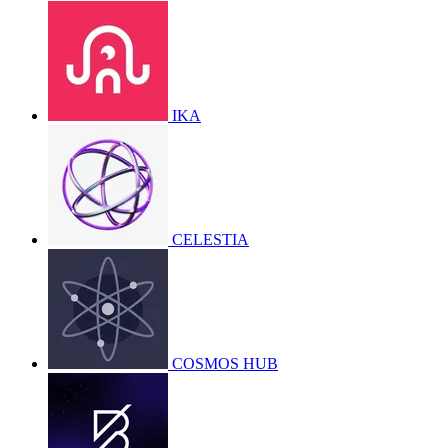
IKA
CELESTIA
COSMOS HUB