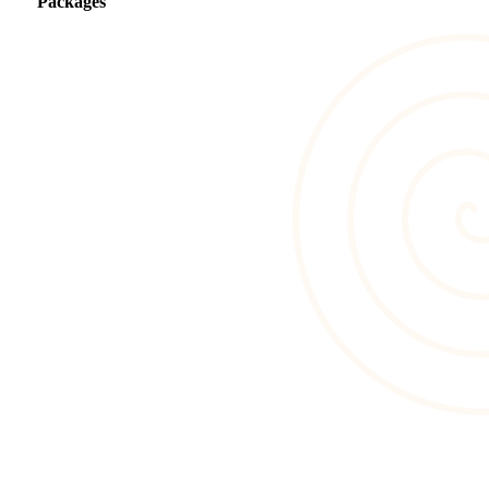
Packages