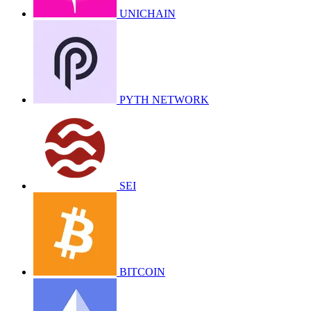
UNICHAIN
PYTH NETWORK
SEI
BITCOIN