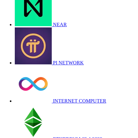
NEAR
PI NETWORK
INTERNET COMPUTER