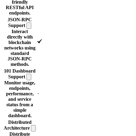
friendly
RESTful API
endpoints.
JSON-RPC
Support
Interact
directly with
blockchain
networks using
standard
JSON-RPC
methods.
101 Dashboard
Support
Monitor usage,
endpoints,
-
performance,
and service
status from a
simple
dashboard.
Distributed
Architecture
Distribute