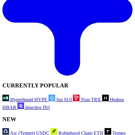
CURRENTLY POPULAR
Hyperliquid
HYPE
Sui
SUI
Tron
TRX
Hedera
HBAR
Injective
INJ
NEW
Arc (Testnet)
USDC
Robinhood Chain
ETH
Tempo