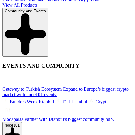
View All Products
Community and Events
EVENTS AND COMMUNITY
Gateway to Turkish Ecosystem
Expand to Europe’s biggest crypto
market with node101 events.
Builders Week Istanbul
ETHIstanbul
Cryptist
Modapalas
Partner with Istanbul’s biggest community hub.
node101