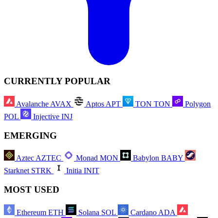
CURRENTLY POPULAR
Avalanche
AVAX
Aptos
APT
TON
TON
Polygon
POL
Injective
INJ
EMERGING
Aztec
AZTEC
Monad
MON
Babylon
BABY
Starknet
STRK
Initia
INIT
MOST USED
Ethereum
ETH
Solana
SOL
Cardano
ADA