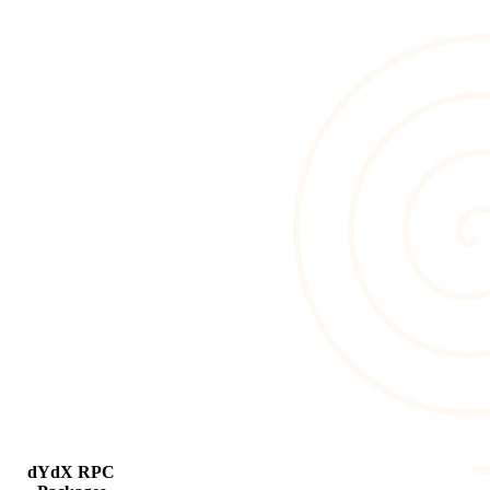
dYdX RPC