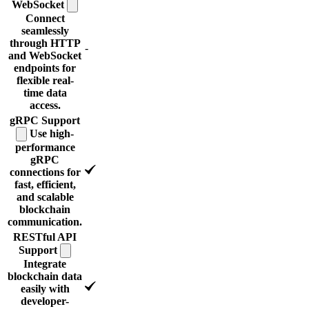
WebSocket
Connect
seamlessly
through HTTP
-
and WebSocket
endpoints for
flexible real-
time data
access.
gRPC
Support
Use high-
performance
gRPC
connections for
fast, efficient,
and scalable
blockchain
communication.
RESTful API
Support
Integrate
blockchain data
easily with
developer-