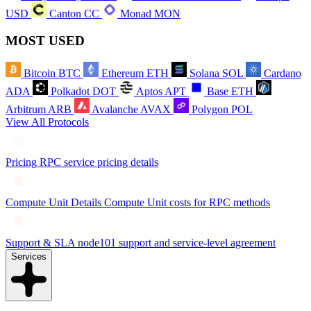
USD
Canton
CC
Monad
MON
MOST USED
Bitcoin
BTC
Ethereum
ETH
Solana
SOL
Cardano
ADA
Polkadot
DOT
Aptos
APT
Base
ETH
Arbitrum
ARB
Avalanche
AVAX
Polygon
POL
View All Protocols
Pricing
RPC service pricing details
Compute Unit Details
Compute Unit costs for RPC methods
Support & SLA
node101 support and service-level agreement
Services