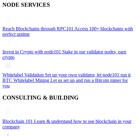
NODE SERVICES
Reach Blockchains through RPC101
Access 100+ blockchains with
perfect uptime
Invest in Crypto with node101
Stake in our validator nodes, earn
crypto
Whitelabel Validation
Set up your own validator, let node101 run it
BTC Whitelabel Mining
Let us set up and run a Bitcoin miner for
you
CONSULTING & BUILDING
Blockchain 101
Learn & understand how to use blockchain in your
company