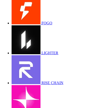
FOGO
LIGHTER
RISE CHAIN