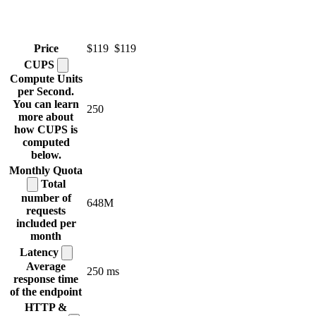
Price
$119
$119
CUPS
Compute Units
per Second.
You can learn
250
more about
how CUPS is
computed
below.
Monthly
Quota
Total
number of
648M
requests
included per
month
Latency
Average
250 ms
response time
of the endpoint
HTTP &