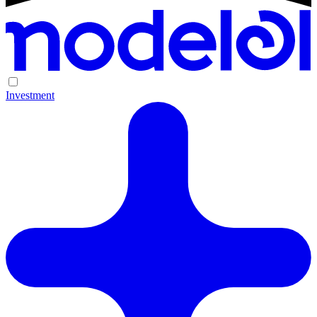
Investment