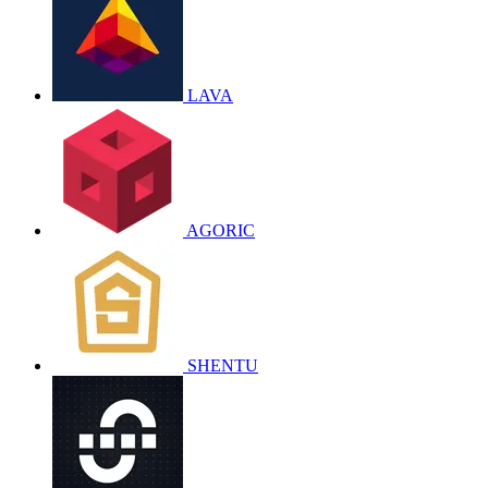
LAVA
AGORIC
SHENTU