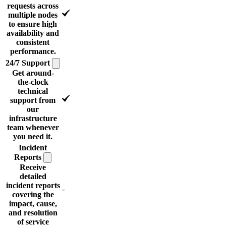
requests across
multiple nodes
to ensure high
availability and
consistent
performance.
24/7
Support
Get around-
the-clock
technical
support from
our
infrastructure
team whenever
you need it.
Incident
Reports
Receive
detailed
incident reports
-
covering the
impact, cause,
and resolution
of service