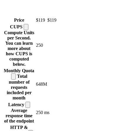
Price
$119
$119
CUPS
Compute Units
per Second.
You can learn
250
more about
how CUPS is
computed
below.
Monthly
Quota
Total
number of
648M
requests
included per
month
Latency
Average
250 ms
response time
of the endpoint
HTTP &