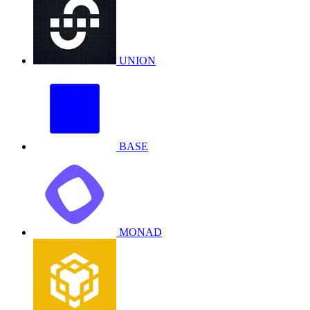
UNION
BASE
MONAD