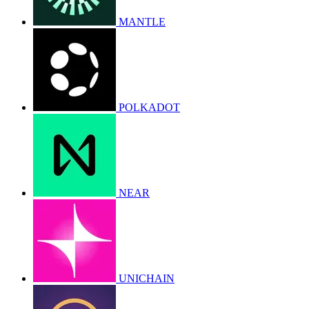
MANTLE
POLKADOT
NEAR
UNICHAIN