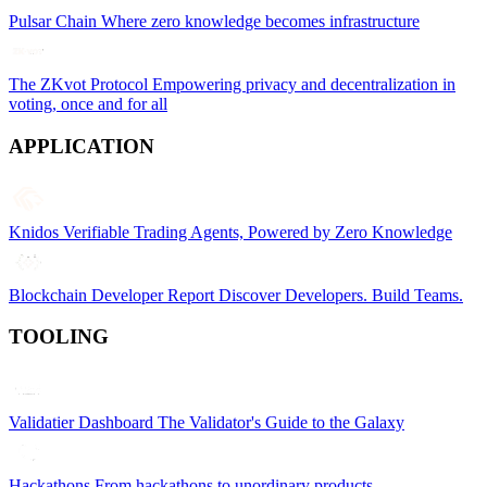
Pulsar Chain
Where zero knowledge becomes infrastructure
The ZKvot Protocol
Empowering privacy and decentralization in
voting, once and for all
APPLICATION
Knidos
Verifiable Trading Agents, Powered by Zero Knowledge
Blockchain Developer Report
Discover Developers. Build Teams.
TOOLING
Validatier Dashboard
The Validator's Guide to the Galaxy
Hackathons
From hackathons to unordinary products