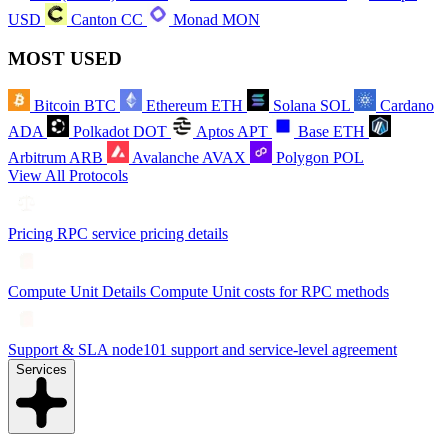
USD
Canton
CC
Monad
MON
MOST USED
Bitcoin
BTC
Ethereum
ETH
Solana
SOL
Cardano
ADA
Polkadot
DOT
Aptos
APT
Base
ETH
Arbitrum
ARB
Avalanche
AVAX
Polygon
POL
View All Protocols
Pricing
RPC service pricing details
Compute Unit Details
Compute Unit costs for RPC methods
Support & SLA
node101 support and service-level agreement
Services