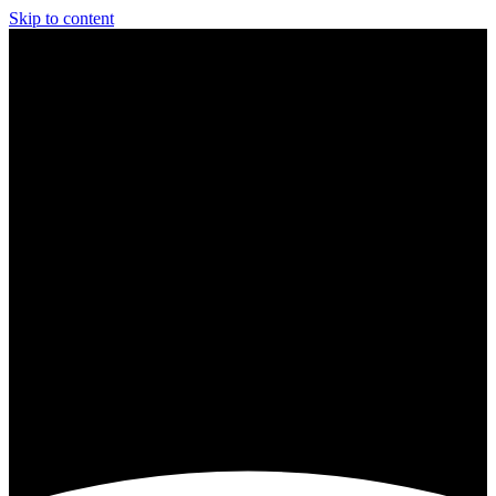
Skip to content