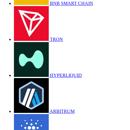
BNB SMART CHAIN
TRON
HYPERLIQUID
ARBITRUM