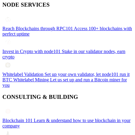
NODE SERVICES
Reach Blockchains through RPC101
Access 100+ blockchains with
perfect uptime
Invest in Crypto with node101
Stake in our validator nodes, earn
crypto
Whitelabel Validation
Set up your own validator, let node101 run it
BTC Whitelabel Mining
Let us set up and run a Bitcoin miner for
you
CONSULTING & BUILDING
Blockchain 101
Learn & understand how to use blockchain in your
company