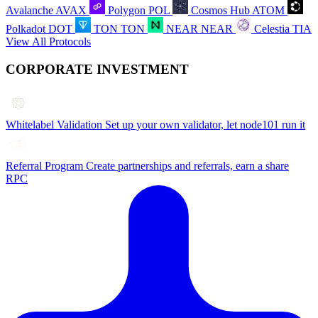
Avalanche
AVAX
Polygon
POL
Cosmos Hub
ATOM
Polkadot
DOT
TON
TON
NEAR
NEAR
Celestia
TIA
View All Protocols
CORPORATE INVESTMENT
Whitelabel Validation
Set up your own validator, let node101 run it
Referral Program
Create partnerships and referrals, earn a share
RPC