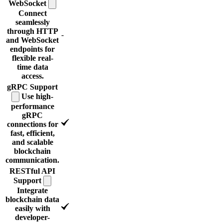
WebSocket
Connect
seamlessly
through HTTP
-
and WebSocket
endpoints for
flexible real-
time data
access.
gRPC
Support
Use high-
performance
gRPC
connections for
fast, efficient,
and scalable
blockchain
communication.
RESTful API
Support
Integrate
blockchain data
easily with
developer-