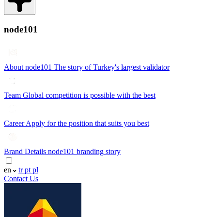
node101
About node101
The story of Turkey's largest validator
Team
Global competition is possible with the best
Career
Apply for the position that suits you best
Brand Details
node101 branding story
en
tr
pt
pl
Contact Us