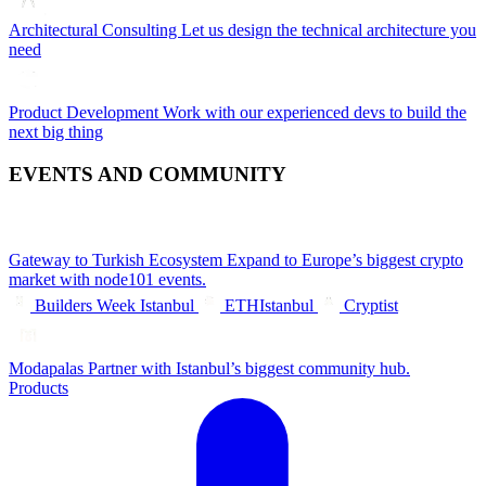
Architectural Consulting
Let us design the technical architecture you
need
Product Development
Work with our experienced devs to build the
next big thing
EVENTS AND COMMUNITY
Gateway to Turkish Ecosystem
Expand to Europe’s biggest crypto
market with node101 events.
Builders Week Istanbul
ETHIstanbul
Cryptist
Modapalas
Partner with Istanbul’s biggest community hub.
Products