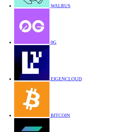
WALRUS
0G
EIGENCLOUD
BITCOIN