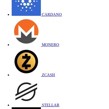
CARDANO
MONERO
ZCASH
STELLAR