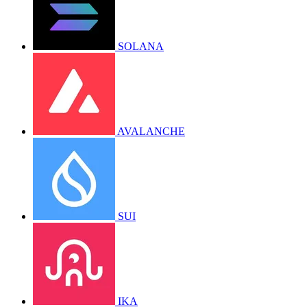
SOLANA
AVALANCHE
SUI
IKA