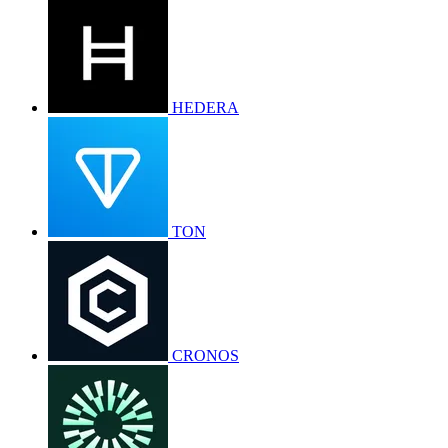
HEDERA
TON
CRONOS