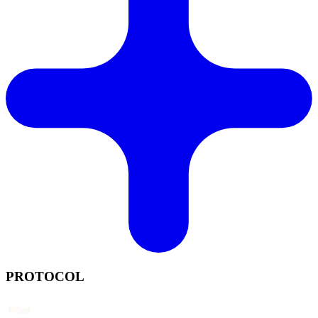
PROTOCOL