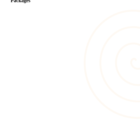
Packages