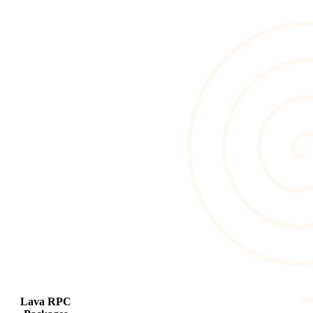
Lava RPC