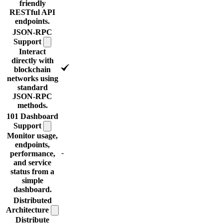
friendly
RESTful API
endpoints.
JSON-RPC
Support
Interact
directly with
blockchain
networks using
standard
JSON-RPC
methods.
101 Dashboard
Support
Monitor usage,
endpoints,
-
performance,
and service
status from a
simple
dashboard.
Distributed
Architecture
Distribute