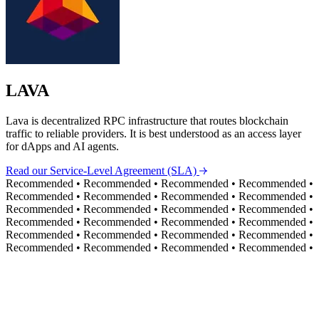
LAVA
Lava is decentralized RPC infrastructure that routes blockchain
traffic to reliable providers. It is best understood as an access layer
for dApps and AI agents.
Read our Service-Level Agreement (SLA)
Recommended
•
Recommended
•
Recommended
•
Recommended
•
Recommended
•
Recommended
•
Recommended
•
Recommended
•
Recommended
•
Recommended
•
Recommended
•
Recommended
•
Recommended
•
Recommended
•
Recommended
•
Recommended
•
Recommended
•
Recommended
•
Recommended
•
Recommended
•
Recommended
•
Recommended
•
Recommended
•
Recommended
•