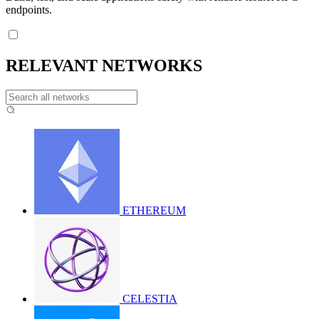
endpoints.
RELEVANT NETWORKS
ETHEREUM
CELESTIA