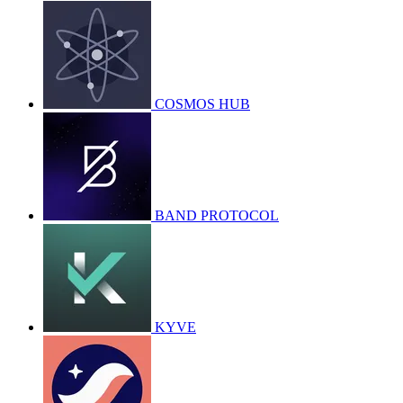
COSMOS HUB
BAND PROTOCOL
KYVE