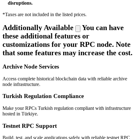
disruptions.
*Taxes are not included in the listed prices.
Additionally Available
You can have
these additional features or
customizations for your RPC node. Note
that some features may increase the cost.
Archive Node Services
Access complete historical blockchain data with reliable archive
node infrastructure.
Turkish Regulation Compliance
Make your RPCs Turkish regulation compliant with infrastructure
hosted in Türkiye.
Testnet RPC Support
Build, test, and scale applications safely with reliable testnet RPC