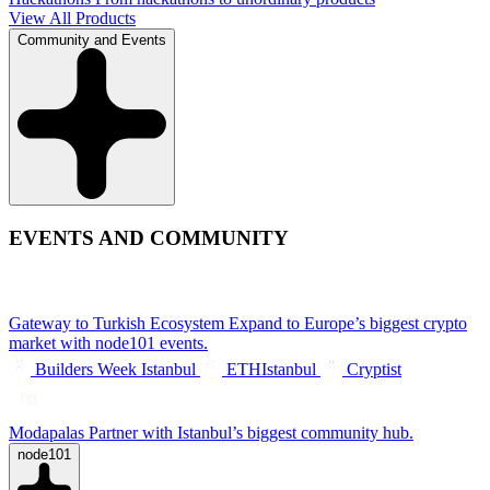
View All Products
Community and Events
EVENTS AND COMMUNITY
Gateway to Turkish Ecosystem
Expand to Europe’s biggest crypto
market with node101 events.
Builders Week Istanbul
ETHIstanbul
Cryptist
Modapalas
Partner with Istanbul’s biggest community hub.
node101