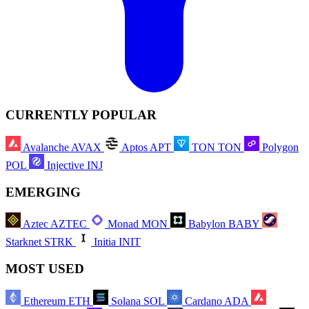
CURRENTLY POPULAR
Avalanche
AVAX
Aptos
APT
TON
TON
Polygon
POL
Injective
INJ
EMERGING
Aztec
AZTEC
Monad
MON
Babylon
BABY
Starknet
STRK
Initia
INIT
MOST USED
Ethereum
ETH
Solana
SOL
Cardano
ADA