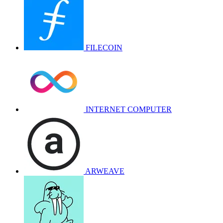
FILECOIN
INTERNET COMPUTER
ARWEAVE