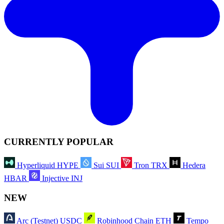
CURRENTLY POPULAR
Hyperliquid
HYPE
Sui
SUI
Tron
TRX
Hedera
HBAR
Injective
INJ
NEW
Arc (Testnet)
USDC
Robinhood Chain
ETH
Tempo