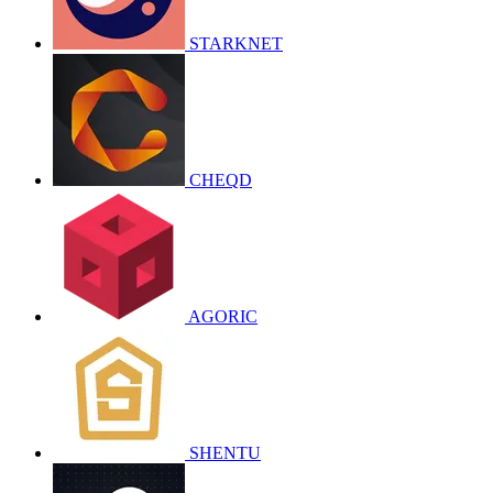
STARKNET
CHEQD
AGORIC
SHENTU