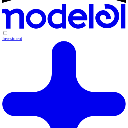
Investment