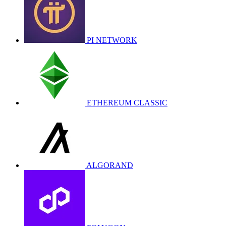
PI NETWORK
ETHEREUM CLASSIC
ALGORAND