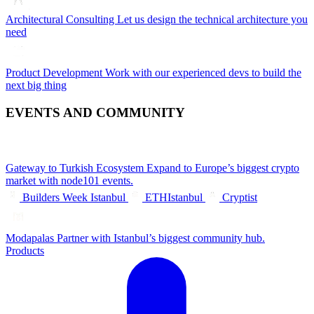
Architectural Consulting
Let us design the technical architecture you
need
Product Development
Work with our experienced devs to build the
next big thing
EVENTS AND COMMUNITY
Gateway to Turkish Ecosystem
Expand to Europe’s biggest crypto
market with node101 events.
Builders Week Istanbul
ETHIstanbul
Cryptist
Modapalas
Partner with Istanbul’s biggest community hub.
Products