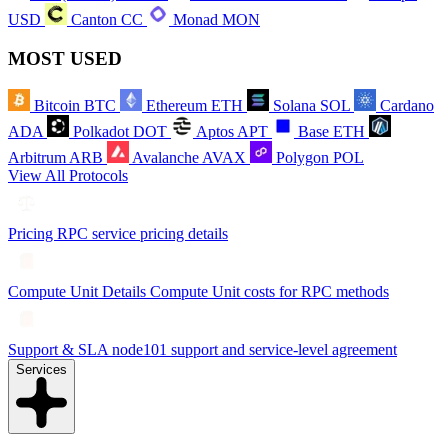
USD
Canton
CC
Monad
MON
MOST USED
Bitcoin
BTC
Ethereum
ETH
Solana
SOL
Cardano
ADA
Polkadot
DOT
Aptos
APT
Base
ETH
Arbitrum
ARB
Avalanche
AVAX
Polygon
POL
View All Protocols
Pricing
RPC service pricing details
Compute Unit Details
Compute Unit costs for RPC methods
Support & SLA
node101 support and service-level agreement
Services