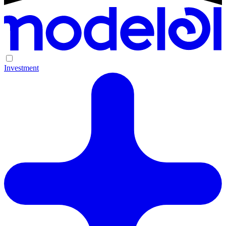
Investment