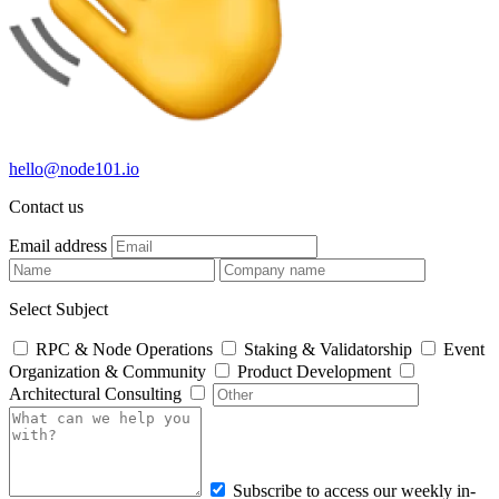
hello@node101.io
Contact us
Email address
Select Subject
RPC & Node Operations
Staking & Validatorship
Event
Organization & Community
Product Development
Architectural Consulting
Subscribe to access our weekly in-