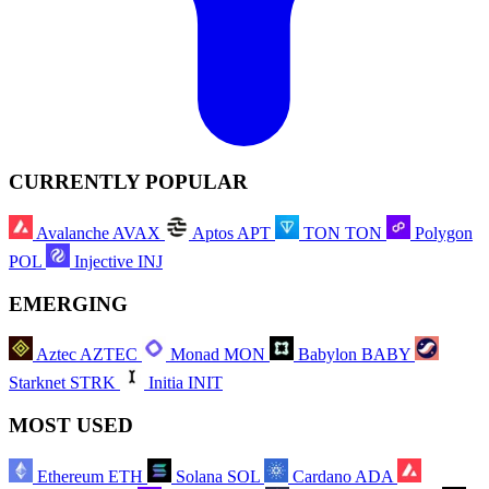
CURRENTLY POPULAR
Avalanche
AVAX
Aptos
APT
TON
TON
Polygon
POL
Injective
INJ
EMERGING
Aztec
AZTEC
Monad
MON
Babylon
BABY
Starknet
STRK
Initia
INIT
MOST USED
Ethereum
ETH
Solana
SOL
Cardano
ADA