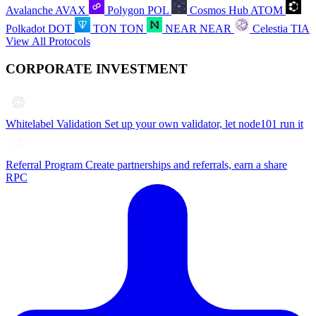
Avalanche
AVAX
Polygon
POL
Cosmos Hub
ATOM
Polkadot
DOT
TON
TON
NEAR
NEAR
Celestia
TIA
View All Protocols
CORPORATE INVESTMENT
Whitelabel Validation
Set up your own validator, let node101 run it
Referral Program
Create partnerships and referrals, earn a share
RPC