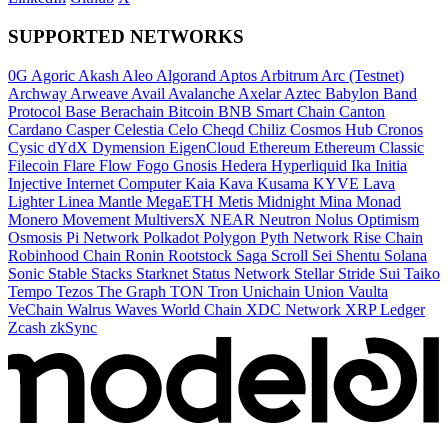
SUPPORTED NETWORKS
0G
Agoric
Akash
Aleo
Algorand
Aptos
Arbitrum
Arc (Testnet)
Archway
Arweave
Avail
Avalanche
Axelar
Aztec
Babylon
Band
Protocol
Base
Berachain
Bitcoin
BNB Smart Chain
Canton
Cardano
Casper
Celestia
Celo
Cheqd
Chiliz
Cosmos Hub
Cronos
Cysic
dYdX
Dymension
EigenCloud
Ethereum
Ethereum Classic
Filecoin
Flare
Flow
Fogo
Gnosis
Hedera
Hyperliquid
Ika
Initia
Injective
Internet Computer
Kaia
Kava
Kusama
KYVE
Lava
Lighter
Linea
Mantle
MegaETH
Metis
Midnight
Mina
Monad
Monero
Movement
MultiversX
NEAR
Neutron
Nolus
Optimism
Osmosis
Pi Network
Polkadot
Polygon
Pyth Network
Rise Chain
Robinhood Chain
Ronin
Rootstock
Saga
Scroll
Sei
Shentu
Solana
Sonic
Stable
Stacks
Starknet
Status Network
Stellar
Stride
Sui
Taiko
Tempo
Tezos
The Graph
TON
Tron
Unichain
Union
Vaulta
VeChain
Walrus
Waves
World Chain
XDC Network
XRP Ledger
Zcash
zkSync