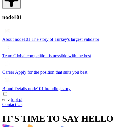
node101
About node101
The story of Turkey's largest validator
Team
Global competition is possible with the best
Career
Apply for the position that suits you best
Brand Details
node101 branding story
en
tr
pt
pl
Contact Us
IT'S TIME TO SAY
HELLO