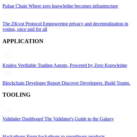
Pulsar Chain
Where zero knowledge becomes infrastructure
The ZKvot Protocol
Empowering privacy and decentralization in
voting, once and for all
APPLICATION
Knidos
Verifiable Trading Agents, Powered by Zero Knowledge
Blockchain Developer Report
Discover Developers. Build Teams.
TOOLING
Validatier Dashboard
The Validator's Guide to the Galaxy
Hackathons
From hackathons to unordinary products