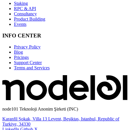
Staking
RPC & API
Consultancy
Product Building
Events
INFO CENTER
Privacy Policy
Blog
Pricings
Support Center
Terms and Services
node101 Teknoloji Anonim Şirketi (INC)
Karanfil Sokak, Villa 13 Levent, Beşiktaş, Istanbul, Republic of
Turkiye, 34330
LinkedIn
Github
X