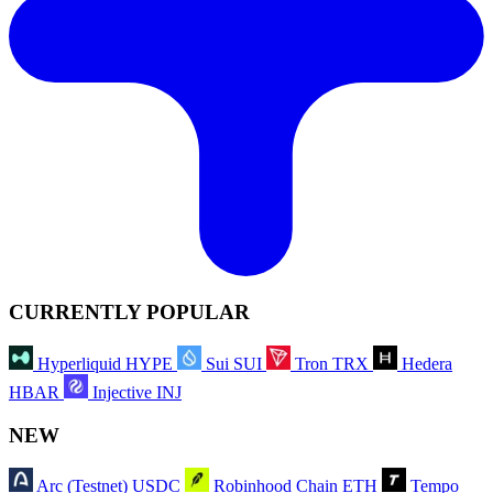
CURRENTLY POPULAR
Hyperliquid
HYPE
Sui
SUI
Tron
TRX
Hedera
HBAR
Injective
INJ
NEW
Arc (Testnet)
USDC
Robinhood Chain
ETH
Tempo