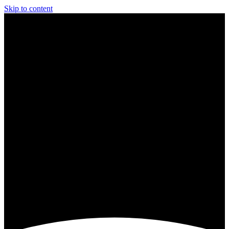
Skip to content