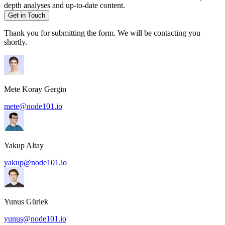
depth analyses and up-to-date content.
Get in Touch
Thank you for submitting the form. We will be contacting you
shortly.
Mete Koray Gergin
mete@node101.io
Yakup Altay
yakup@node101.io
Yunus Gürlek
yunus@node101.io