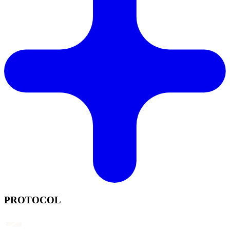
PROTOCOL