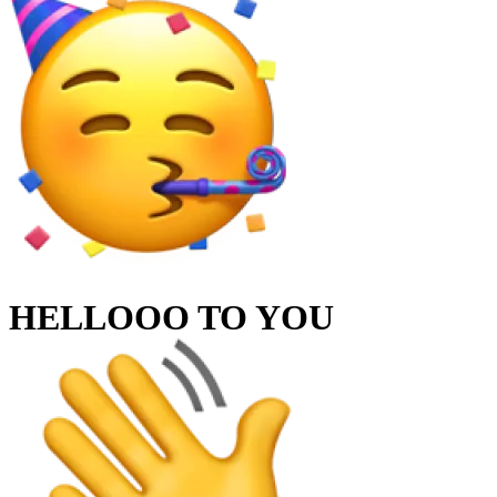
HELLOOO TO
YOU