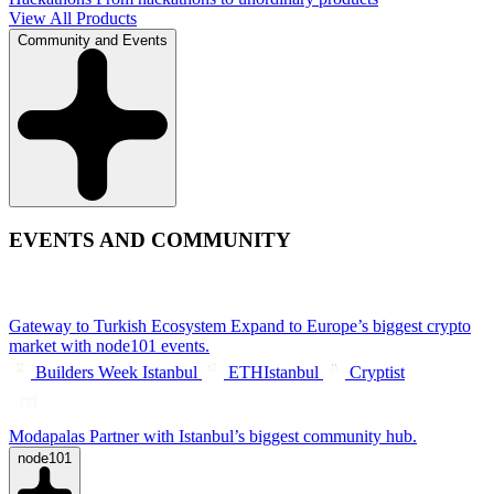
View All Products
Community and Events
EVENTS AND COMMUNITY
Gateway to Turkish Ecosystem
Expand to Europe’s biggest crypto
market with node101 events.
Builders Week Istanbul
ETHIstanbul
Cryptist
Modapalas
Partner with Istanbul’s biggest community hub.
node101