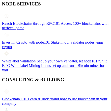
NODE SERVICES
Reach Blockchains through RPC101
Access 100+ blockchains with
perfect uptime
Invest in Crypto with node101
Stake in our validator nodes, earn
crypto
Whitelabel Validation
Set up your own validator, let node101 run it
BTC Whitelabel Mining
Let us set up and run a Bitcoin miner for
you
CONSULTING & BUILDING
Blockchain 101
Learn & understand how to use blockchain in your
company