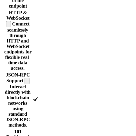
of the
endpoint
HTTP &
WebSocket
Connect
seamlessly
through
-
HTTP and
WebSocket
endpoints for
flexible real-
time data
access.
JSON-RPC
Support
Interact
directly with
blockchain
networks
using
standard
JSON-RPC
methods.
101