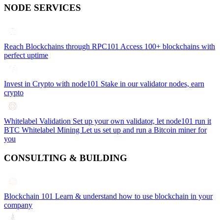
NODE SERVICES
Reach Blockchains through RPC101
Access 100+ blockchains with
perfect uptime
Invest in Crypto with node101
Stake in our validator nodes, earn
crypto
Whitelabel Validation
Set up your own validator, let node101 run it
BTC Whitelabel Mining
Let us set up and run a Bitcoin miner for
you
CONSULTING & BUILDING
Blockchain 101
Learn & understand how to use blockchain in your
company