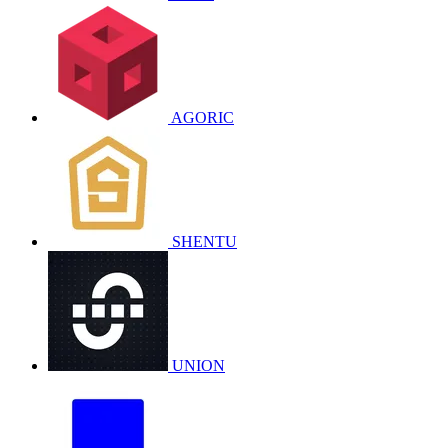
AGORIC
SHENTU
UNION