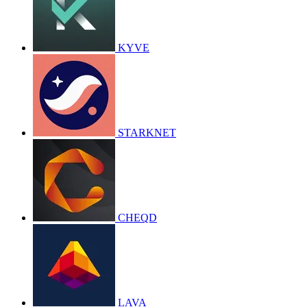
KYVE
STARKNET
CHEQD
LAVA