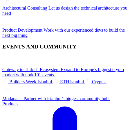
Architectural Consulting
Let us design the technical architecture you
need
Product Development
Work with our experienced devs to build the
next big thing
EVENTS AND COMMUNITY
Gateway to Turkish Ecosystem
Expand to Europe’s biggest crypto
market with node101 events.
Builders Week Istanbul
ETHIstanbul
Cryptist
Modapalas
Partner with Istanbul’s biggest community hub.
Products