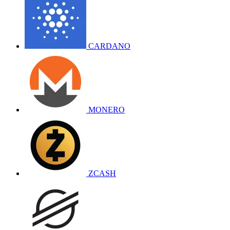
CARDANO
MONERO
ZCASH