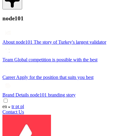
node101
About node101
The story of Turkey's largest validator
Team
Global competition is possible with the best
Career
Apply for the position that suits you best
Brand Details
node101 branding story
en
tr
pt
pl
Contact Us