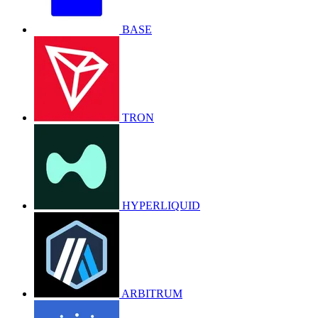
BASE
TRON
HYPERLIQUID
ARBITRUM