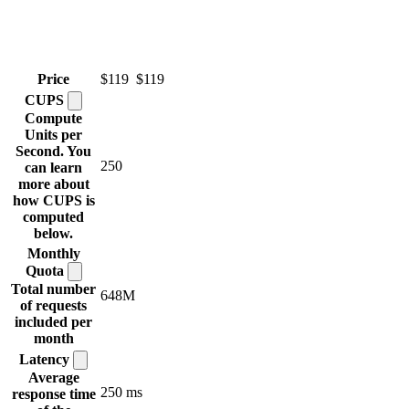
Price
$119
$119
CUPS
Compute
Units per
Second. You
250
can learn
more about
how CUPS is
computed
below.
Monthly
Quota
Total number
648M
of requests
included per
month
Latency
Average
250 ms
response time