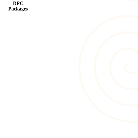
RPC
Packages