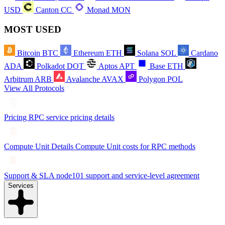
USD
Canton
CC
Monad
MON
MOST USED
Bitcoin
BTC
Ethereum
ETH
Solana
SOL
Cardano
ADA
Polkadot
DOT
Aptos
APT
Base
ETH
Arbitrum
ARB
Avalanche
AVAX
Polygon
POL
View All Protocols
Pricing
RPC service pricing details
Compute Unit Details
Compute Unit costs for RPC methods
Support & SLA
node101 support and service-level agreement
Services