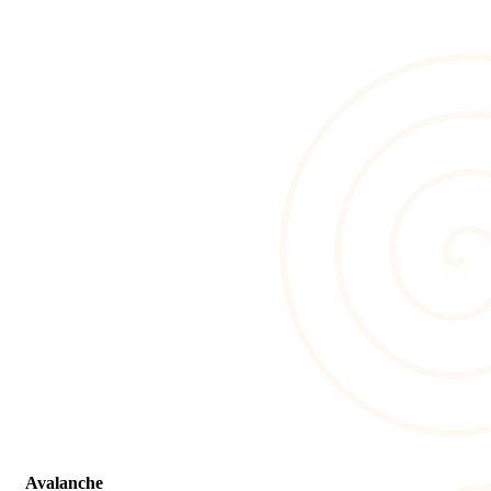
Avalanche