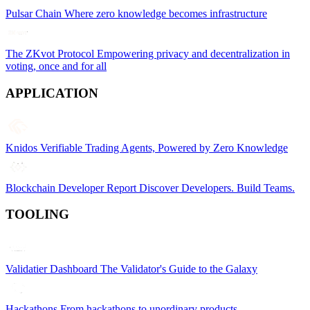
Pulsar Chain
Where zero knowledge becomes infrastructure
The ZKvot Protocol
Empowering privacy and decentralization in
voting, once and for all
APPLICATION
Knidos
Verifiable Trading Agents, Powered by Zero Knowledge
Blockchain Developer Report
Discover Developers. Build Teams.
TOOLING
Validatier Dashboard
The Validator's Guide to the Galaxy
Hackathons
From hackathons to unordinary products