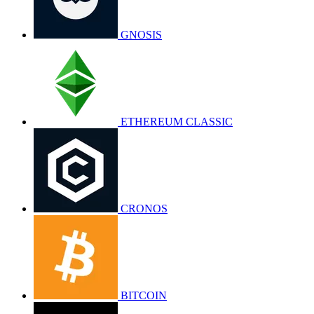
GNOSIS
ETHEREUM CLASSIC
CRONOS
BITCOIN