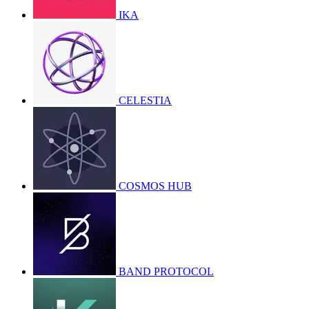
IKA
CELESTIA
COSMOS HUB
BAND PROTOCOL