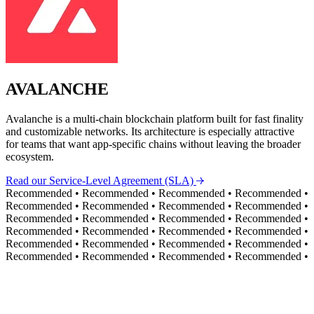
AVALANCHE
Avalanche is a multi-chain blockchain platform built for fast finality
and customizable networks. Its architecture is especially attractive
for teams that want app-specific chains without leaving the broader
ecosystem.
Read our Service-Level Agreement (SLA)
Recommended
•
Recommended
•
Recommended
•
Recommended
•
Recommended
•
Recommended
•
Recommended
•
Recommended
•
Recommended
•
Recommended
•
Recommended
•
Recommended
•
Recommended
•
Recommended
•
Recommended
•
Recommended
•
Recommended
•
Recommended
•
Recommended
•
Recommended
•
Recommended
•
Recommended
•
Recommended
•
Recommended
•