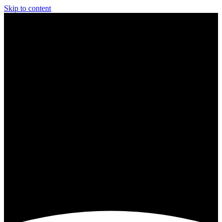
Skip to content