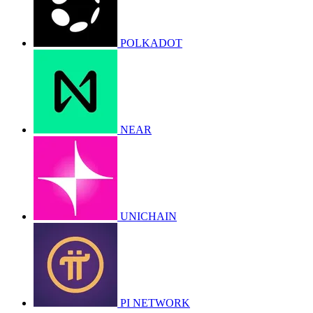
POLKADOT
NEAR
UNICHAIN
PI NETWORK