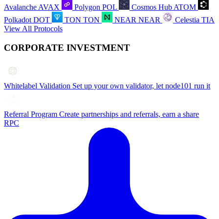
Avalanche
AVAX
Polygon
POL
Cosmos Hub
ATOM
Polkadot
DOT
TON
TON
NEAR
NEAR
Celestia
TIA
View All Protocols
CORPORATE INVESTMENT
Whitelabel Validation
Set up your own validator, let node101 run it
Referral Program
Create partnerships and referrals, earn a share
RPC