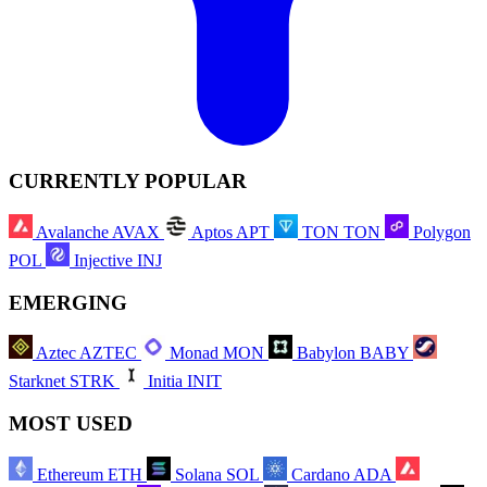
CURRENTLY POPULAR
Avalanche
AVAX
Aptos
APT
TON
TON
Polygon
POL
Injective
INJ
EMERGING
Aztec
AZTEC
Monad
MON
Babylon
BABY
Starknet
STRK
Initia
INIT
MOST USED
Ethereum
ETH
Solana
SOL
Cardano
ADA