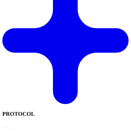
PROTOCOL