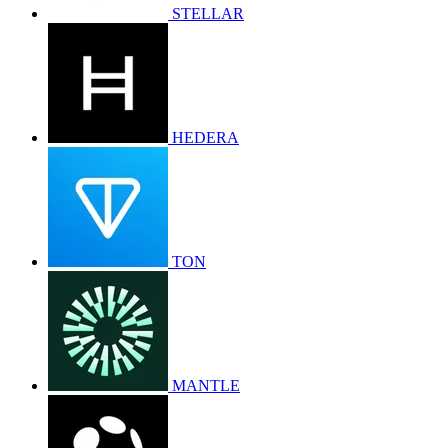
STELLAR
HEDERA
TON
MANTLE