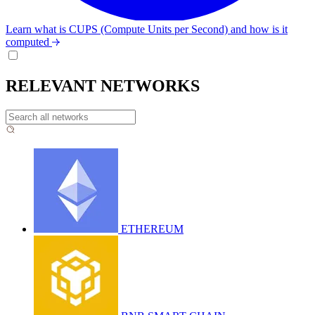
Learn what is CUPS (Compute Units per Second) and how is it
computed
RELEVANT NETWORKS
ETHEREUM