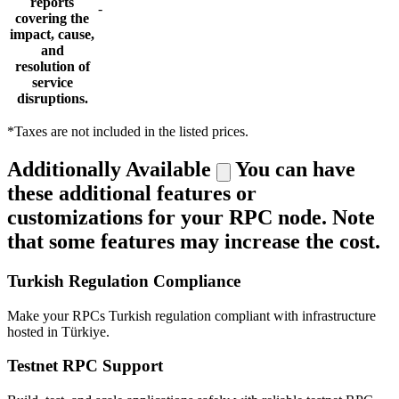
reports
-
covering the
impact, cause,
and
resolution of
service
disruptions.
*Taxes are not included in the listed prices.
Additionally Available
You can have
these additional features or
customizations for your RPC node. Note
that some features may increase the cost.
Turkish Regulation Compliance
Make your RPCs Turkish regulation compliant with infrastructure
hosted in Türkiye.
Testnet RPC Support