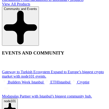
View All Products
Community and Events
EVENTS AND COMMUNITY
Gateway to Turkish Ecosystem
Expand to Europe’s biggest crypto
market with node101 events.
Builders Week Istanbul
ETHIstanbul
Cryptist
Modapalas
Partner with Istanbul’s biggest community hub.
node101