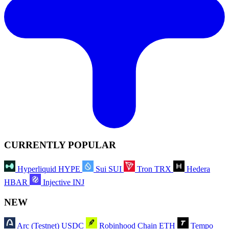
CURRENTLY POPULAR
Hyperliquid
HYPE
Sui
SUI
Tron
TRX
Hedera
HBAR
Injective
INJ
NEW
Arc (Testnet)
USDC
Robinhood Chain
ETH
Tempo