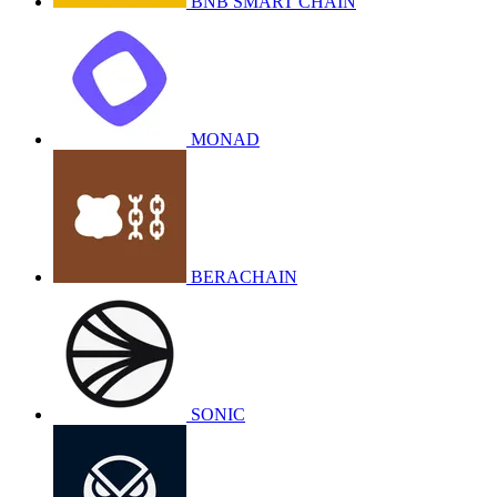
BNB SMART CHAIN
MONAD
BERACHAIN
SONIC