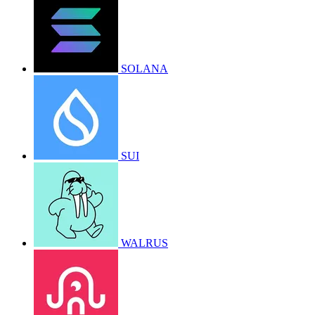
SOLANA
SUI
WALRUS