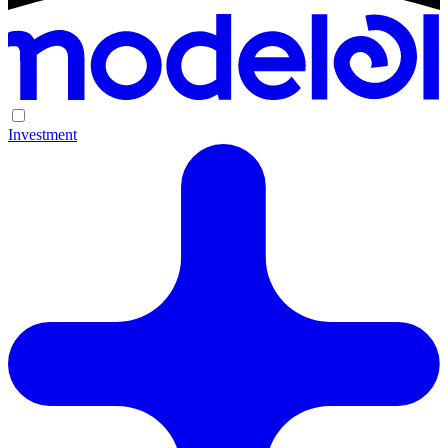
Investment