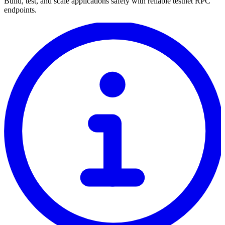
Build, test, and scale applications safely with reliable testnet RPC
endpoints.