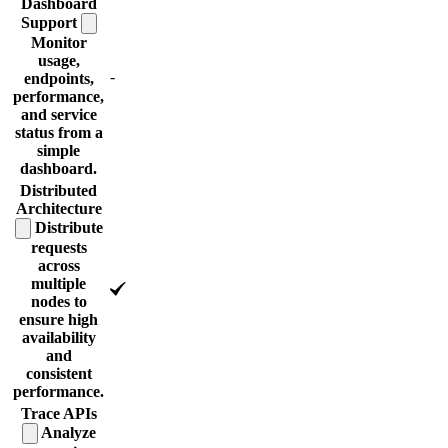
Dashboard
Support
Monitor
usage,
-
endpoints,
performance,
and service
status from a
simple
dashboard.
Distributed
Architecture
Distribute
requests
across
multiple
nodes to
ensure high
availability
and
consistent
performance.
Trace
APIs
Analyze