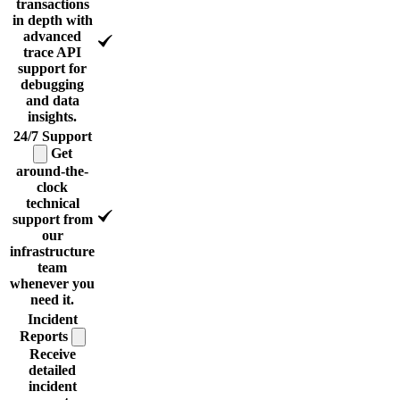
transactions
in depth with
advanced
trace API
support for
debugging
and data
insights.
24/7
Support
Get
around-the-
clock
technical
support from
our
infrastructure
team
whenever you
need it.
Incident
Reports
Receive
detailed
incident