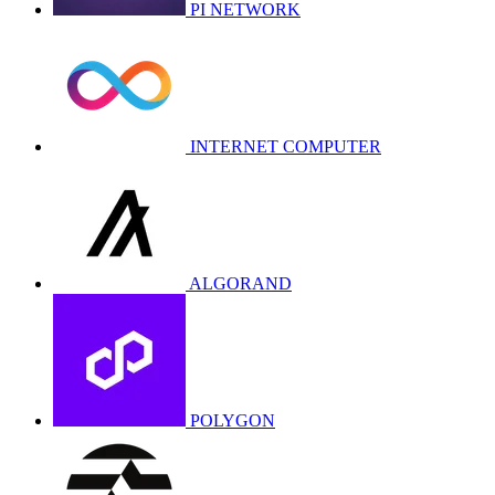
PI NETWORK
INTERNET COMPUTER
ALGORAND
POLYGON