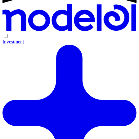
Investment