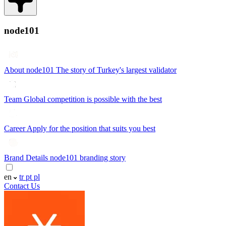
node101
About node101
The story of Turkey's largest validator
Team
Global competition is possible with the best
Career
Apply for the position that suits you best
Brand Details
node101 branding story
en
tr
pt
pl
Contact Us