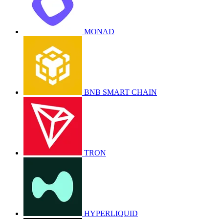
MONAD
BNB SMART CHAIN
TRON
HYPERLIQUID