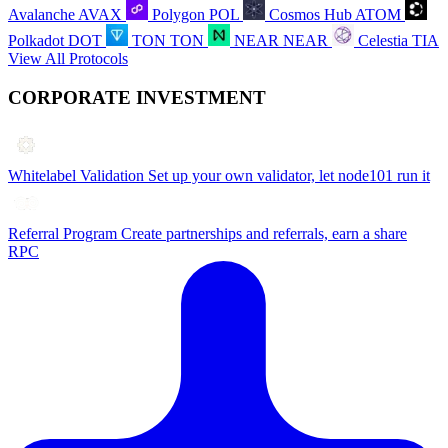
Avalanche
AVAX
Polygon
POL
Cosmos Hub
ATOM
Polkadot
DOT
TON
TON
NEAR
NEAR
Celestia
TIA
View All Protocols
CORPORATE INVESTMENT
Whitelabel Validation
Set up your own validator, let node101 run it
Referral Program
Create partnerships and referrals, earn a share
RPC