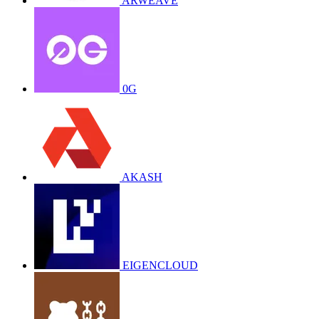
ARWEAVE
0G
AKASH
EIGENCLOUD