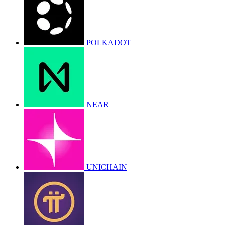
POLKADOT
NEAR
UNICHAIN