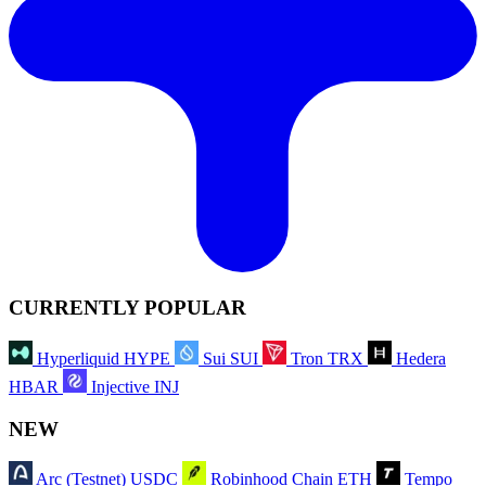
CURRENTLY POPULAR
Hyperliquid
HYPE
Sui
SUI
Tron
TRX
Hedera
HBAR
Injective
INJ
NEW
Arc (Testnet)
USDC
Robinhood Chain
ETH
Tempo