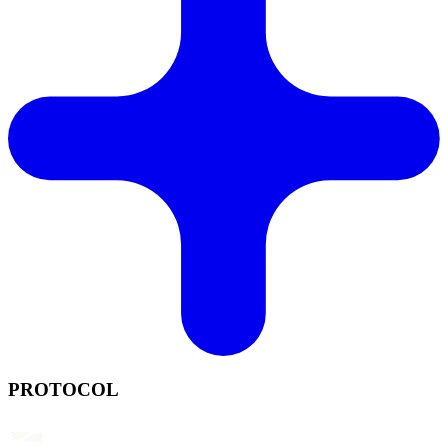
PROTOCOL