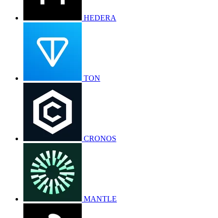
HEDERA
TON
CRONOS
MANTLE