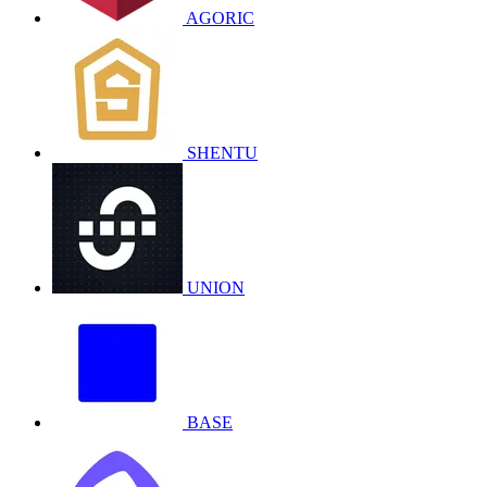
AGORIC
SHENTU
UNION
BASE