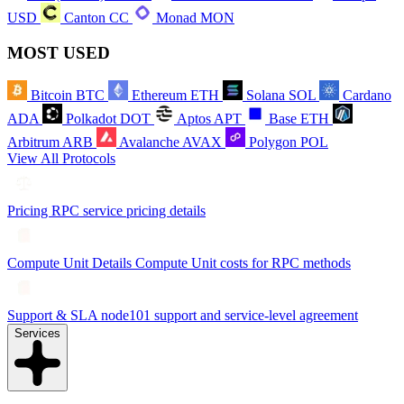
USD
Canton
CC
Monad
MON
MOST USED
Bitcoin
BTC
Ethereum
ETH
Solana
SOL
Cardano
ADA
Polkadot
DOT
Aptos
APT
Base
ETH
Arbitrum
ARB
Avalanche
AVAX
Polygon
POL
View All Protocols
Pricing
RPC service pricing details
Compute Unit Details
Compute Unit costs for RPC methods
Support & SLA
node101 support and service-level agreement
Services