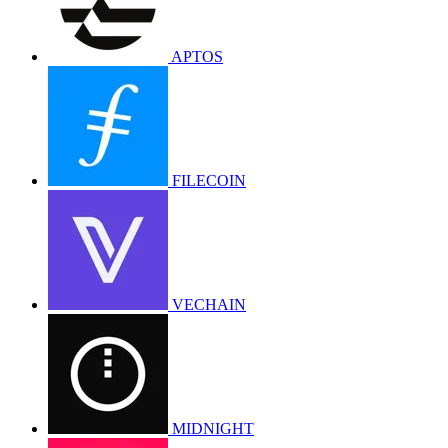
APTOS
FILECOIN
VECHAIN
MIDNIGHT