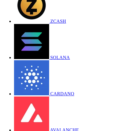
ZCASH
SOLANA
CARDANO
AVALANCHE