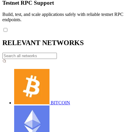
Testnet RPC Support
Build, test, and scale applications safely with reliable testnet RPC
endpoints.
RELEVANT NETWORKS
BITCOIN