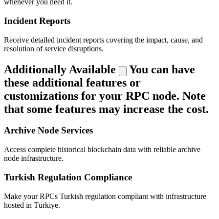
whenever you need it.
Incident Reports
Receive detailed incident reports covering the impact, cause, and
resolution of service disruptions.
Additionally Available
You can have
these additional features or
customizations for your RPC node. Note
that some features may increase the cost.
Archive Node Services
Access complete historical blockchain data with reliable archive
node infrastructure.
Turkish Regulation Compliance
Make your RPCs Turkish regulation compliant with infrastructure
hosted in Türkiye.