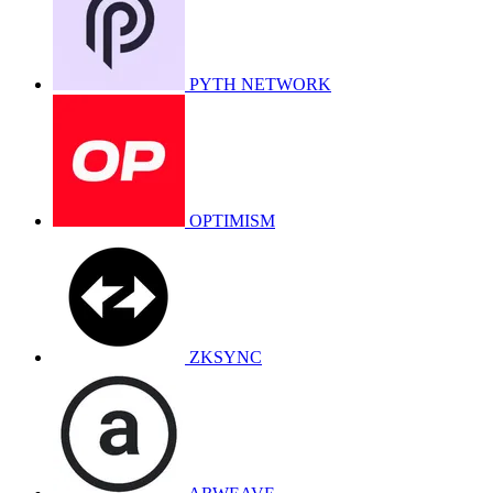
PYTH NETWORK
OPTIMISM
ZKSYNC