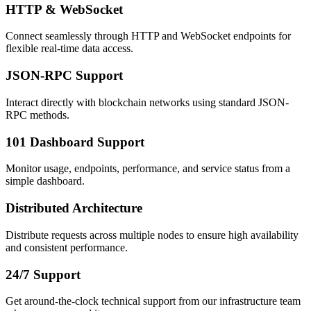
HTTP & WebSocket
Connect seamlessly through HTTP and WebSocket endpoints for
flexible real-time data access.
JSON-RPC Support
Interact directly with blockchain networks using standard JSON-
RPC methods.
101 Dashboard Support
Monitor usage, endpoints, performance, and service status from a
simple dashboard.
Distributed Architecture
Distribute requests across multiple nodes to ensure high availability
and consistent performance.
24/7 Support
Get around-the-clock technical support from our infrastructure team