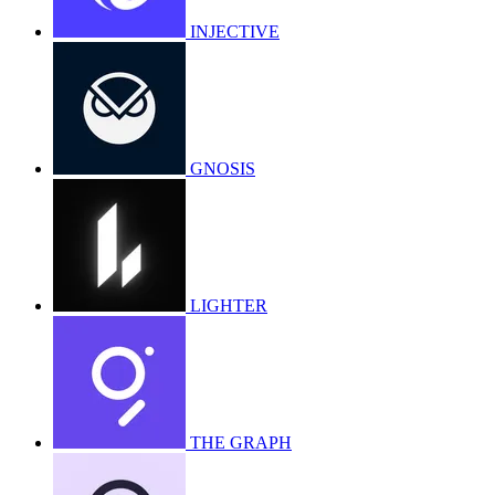
INJECTIVE
GNOSIS
LIGHTER
THE GRAPH