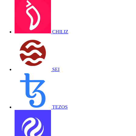
CHILIZ
SEI
TEZOS