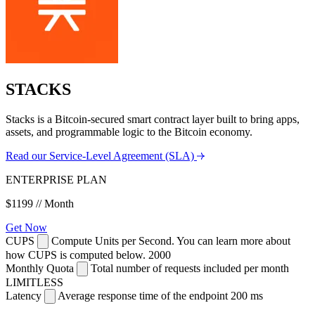
STACKS
Stacks is a Bitcoin-secured smart contract layer built to bring apps,
assets, and programmable logic to the Bitcoin economy.
Read our Service-Level Agreement (SLA)
ENTERPRISE PLAN
$1199
// Month
Get Now
CUPS
Compute Units per Second. You can learn more about
how CUPS is computed below.
2000
Monthly Quota
Total number of requests included per month
LIMITLESS
Latency
Average response time of the endpoint
200 ms