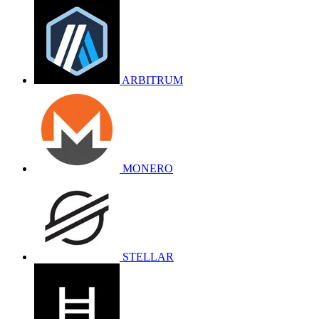
ARBITRUM
MONERO
STELLAR