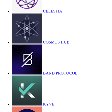
CELESTIA
COSMOS HUB
BAND PROTOCOL
KYVE