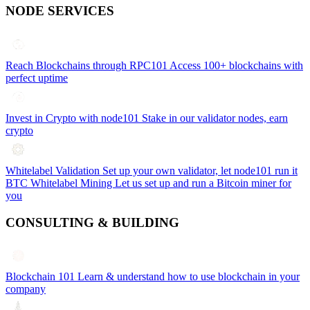
NODE SERVICES
Reach Blockchains through RPC101
Access 100+ blockchains with
perfect uptime
Invest in Crypto with node101
Stake in our validator nodes, earn
crypto
Whitelabel Validation
Set up your own validator, let node101 run it
BTC Whitelabel Mining
Let us set up and run a Bitcoin miner for
you
CONSULTING & BUILDING
Blockchain 101
Learn & understand how to use blockchain in your
company