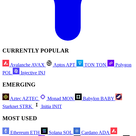
CURRENTLY POPULAR
Avalanche
AVAX
Aptos
APT
TON
TON
Polygon
POL
Injective
INJ
EMERGING
Aztec
AZTEC
Monad
MON
Babylon
BABY
Starknet
STRK
Initia
INIT
MOST USED
Ethereum
ETH
Solana
SOL
Cardano
ADA