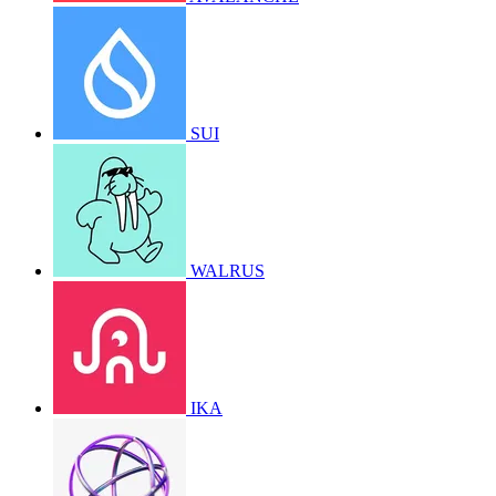
SUI
WALRUS
IKA