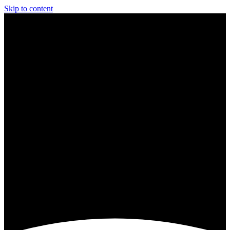
Skip to content