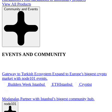
View All Products
Community and Events
EVENTS AND COMMUNITY
Gateway to Turkish Ecosystem
Expand to Europe’s biggest crypto
market with node101 events.
Builders Week Istanbul
ETHIstanbul
Cryptist
Modapalas
Partner with Istanbul’s biggest community hub.
node101