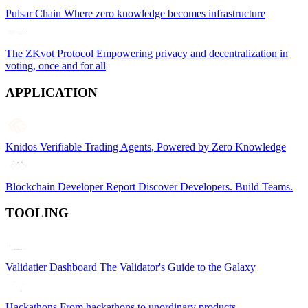
Pulsar Chain
Where zero knowledge becomes infrastructure
The ZKvot Protocol
Empowering privacy and decentralization in
voting, once and for all
APPLICATION
Knidos
Verifiable Trading Agents, Powered by Zero Knowledge
Blockchain Developer Report
Discover Developers. Build Teams.
TOOLING
Validatier Dashboard
The Validator's Guide to the Galaxy
Hackathons
From hackathons to unordinary products