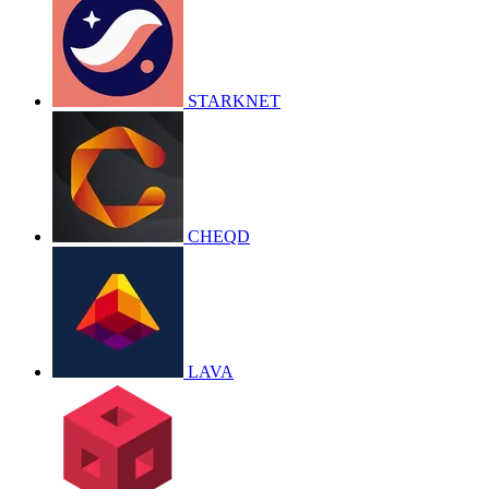
STARKNET
CHEQD
LAVA