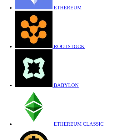
ETHEREUM
ROOTSTOCK
BABYLON
ETHEREUM CLASSIC