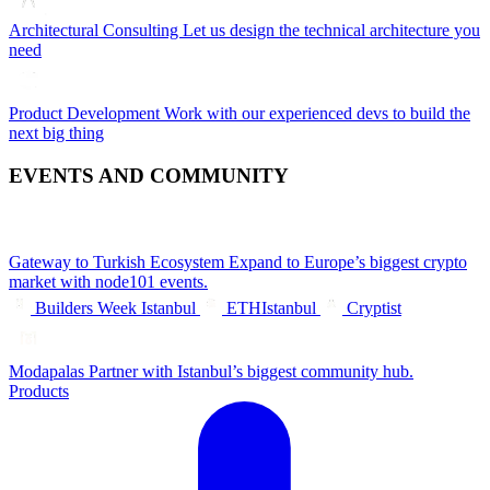
Architectural Consulting
Let us design the technical architecture you
need
Product Development
Work with our experienced devs to build the
next big thing
EVENTS AND COMMUNITY
Gateway to Turkish Ecosystem
Expand to Europe’s biggest crypto
market with node101 events.
Builders Week Istanbul
ETHIstanbul
Cryptist
Modapalas
Partner with Istanbul’s biggest community hub.
Products