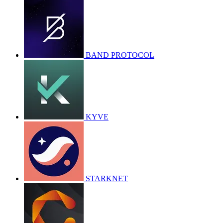
BAND PROTOCOL
KYVE
STARKNET