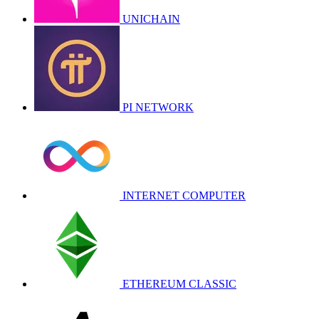
UNICHAIN
PI NETWORK
INTERNET COMPUTER
ETHEREUM CLASSIC