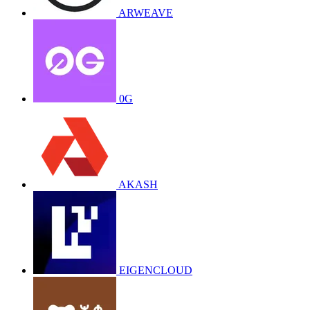
ARWEAVE
0G
AKASH
EIGENCLOUD