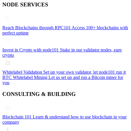
NODE SERVICES
Reach Blockchains through RPC101
Access 100+ blockchains with
perfect uptime
Invest in Crypto with node101
Stake in our validator nodes, earn
crypto
Whitelabel Validation
Set up your own validator, let node101 run it
BTC Whitelabel Mining
Let us set up and run a Bitcoin miner for
you
CONSULTING & BUILDING
Blockchain 101
Learn & understand how to use blockchain in your
company