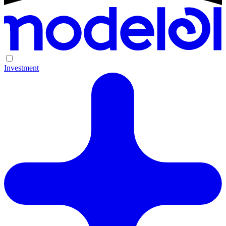
Investment