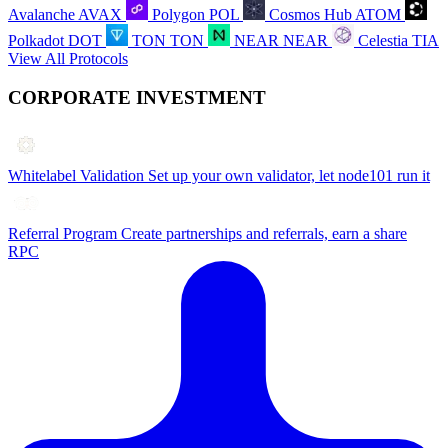
Avalanche
AVAX
Polygon
POL
Cosmos Hub
ATOM
Polkadot
DOT
TON
TON
NEAR
NEAR
Celestia
TIA
View All Protocols
CORPORATE INVESTMENT
Whitelabel Validation
Set up your own validator, let node101 run it
Referral Program
Create partnerships and referrals, earn a share
RPC