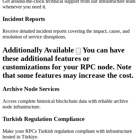
Get around-the-clock technical support from our infrastructure team
whenever you need it.
Incident Reports
Receive detailed incident reports covering the impact, cause, and
resolution of service disruptions.
Additionally Available
You can have
these additional features or
customizations for your RPC node. Note
that some features may increase the cost.
Archive Node Services
Access complete historical blockchain data with reliable archive
node infrastructure.
Turkish Regulation Compliance
Make your RPCs Turkish regulation compliant with infrastructure
hosted in Türkiye.