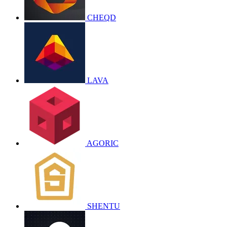
CHEQD
LAVA
AGORIC
SHENTU