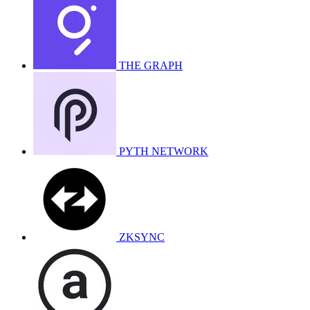
THE GRAPH
PYTH NETWORK
ZKSYNC