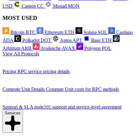
USD
Canton
CC
Monad
MON
MOST USED
Bitcoin
BTC
Ethereum
ETH
Solana
SOL
Cardano
ADA
Polkadot
DOT
Aptos
APT
Base
ETH
Arbitrum
ARB
Avalanche
AVAX
Polygon
POL
View All Protocols
Pricing
RPC service pricing details
Compute Unit Details
Compute Unit costs for RPC methods
Support & SLA
node101 support and service-level agreement
Services