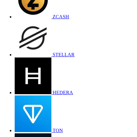
ZCASH
STELLAR
HEDERA
TON