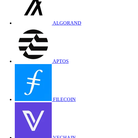
ALGORAND
APTOS
FILECOIN
VECHAIN