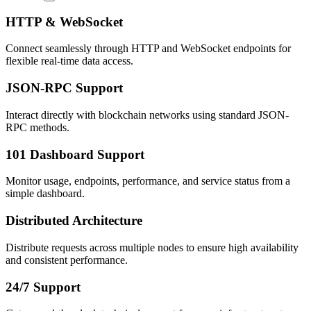
HTTP & WebSocket
Connect seamlessly through HTTP and WebSocket endpoints for
flexible real-time data access.
JSON-RPC Support
Interact directly with blockchain networks using standard JSON-
RPC methods.
101 Dashboard Support
Monitor usage, endpoints, performance, and service status from a
simple dashboard.
Distributed Architecture
Distribute requests across multiple nodes to ensure high availability
and consistent performance.
24/7 Support