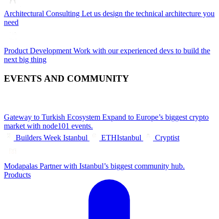
Architectural Consulting
Let us design the technical architecture you
need
Product Development
Work with our experienced devs to build the
next big thing
EVENTS AND COMMUNITY
Gateway to Turkish Ecosystem
Expand to Europe’s biggest crypto
market with node101 events.
Builders Week Istanbul
ETHIstanbul
Cryptist
Modapalas
Partner with Istanbul’s biggest community hub.
Products