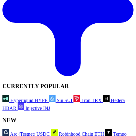
CURRENTLY POPULAR
Hyperliquid
HYPE
Sui
SUI
Tron
TRX
Hedera
HBAR
Injective
INJ
NEW
Arc (Testnet)
USDC
Robinhood Chain
ETH
Tempo