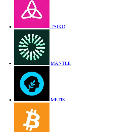
TAIKO
MANTLE
METIS