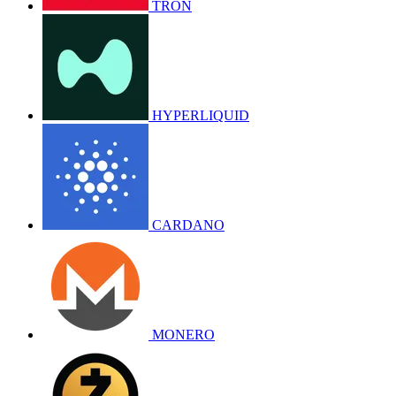
TRON
HYPERLIQUID
CARDANO
MONERO