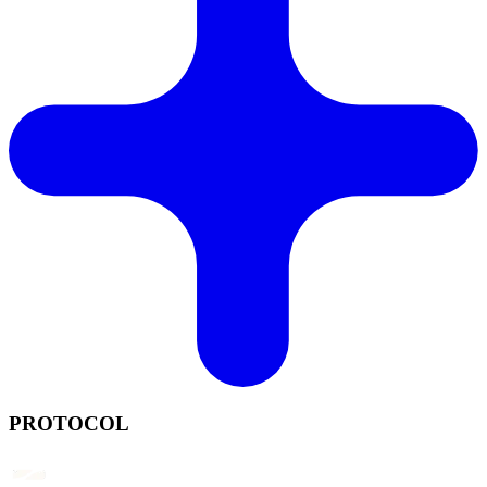
PROTOCOL