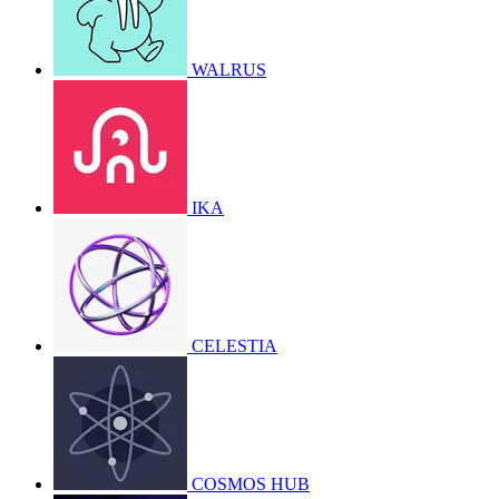
WALRUS
IKA
CELESTIA
COSMOS HUB