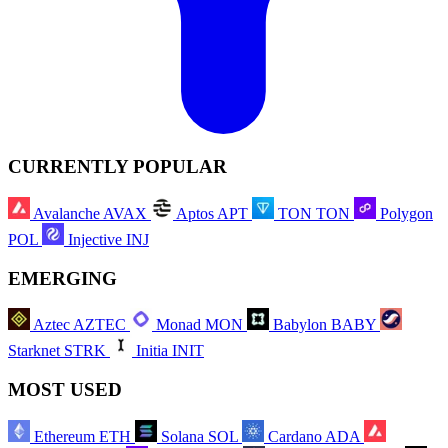
CURRENTLY POPULAR
Avalanche
AVAX
Aptos
APT
TON
TON
Polygon
POL
Injective
INJ
EMERGING
Aztec
AZTEC
Monad
MON
Babylon
BABY
Starknet
STRK
Initia
INIT
MOST USED
Ethereum
ETH
Solana
SOL
Cardano
ADA