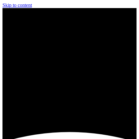
Skip to content