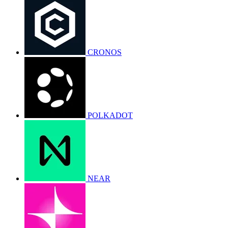
CRONOS
POLKADOT
NEAR