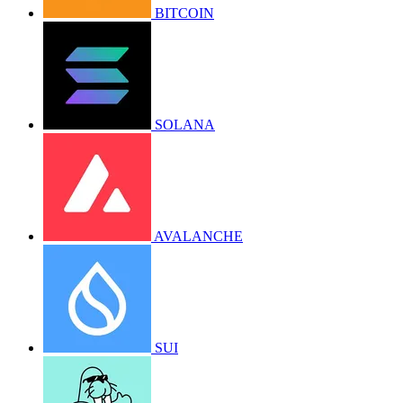
BITCOIN
SOLANA
AVALANCHE
SUI