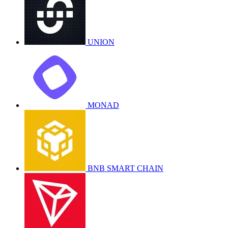
UNION
MONAD
BNB SMART CHAIN