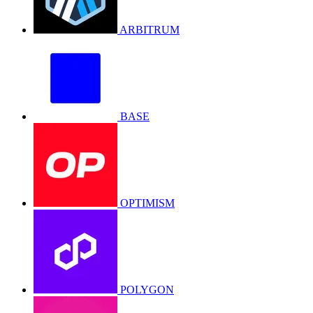
ARBITRUM
BASE
OPTIMISM
POLYGON