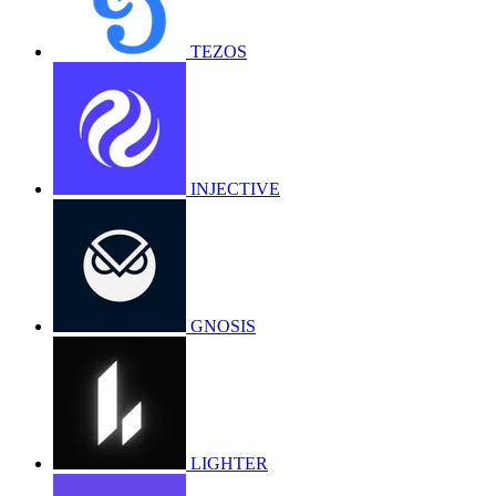
TEZOS
INJECTIVE
GNOSIS
LIGHTER