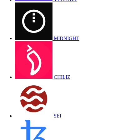
MIDNIGHT
CHILIZ
SEI