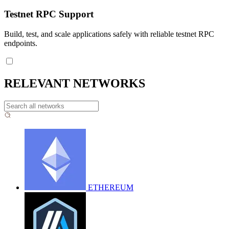
Testnet RPC Support
Build, test, and scale applications safely with reliable testnet RPC
endpoints.
RELEVANT NETWORKS
ETHEREUM