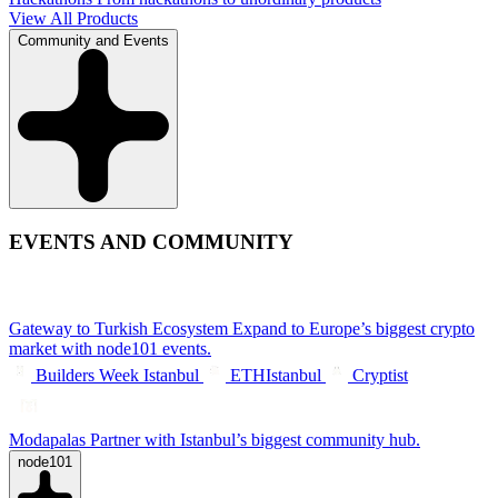
View All Products
Community and Events
EVENTS AND COMMUNITY
Gateway to Turkish Ecosystem
Expand to Europe’s biggest crypto
market with node101 events.
Builders Week Istanbul
ETHIstanbul
Cryptist
Modapalas
Partner with Istanbul’s biggest community hub.
node101