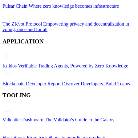
Pulsar Chain
Where zero knowledge becomes infrastructure
The ZKvot Protocol
Empowering privacy and decentralization in
voting, once and for all
APPLICATION
Knidos
Verifiable Trading Agents, Powered by Zero Knowledge
Blockchain Developer Report
Discover Developers. Build Teams.
TOOLING
Validatier Dashboard
The Validator's Guide to the Galaxy
Hackathons
From hackathons to unordinary products