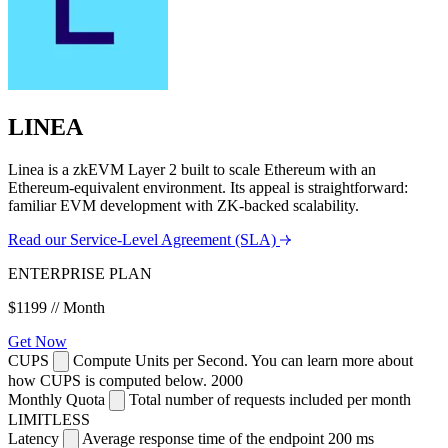
LINEA
Linea is a zkEVM Layer 2 built to scale Ethereum with an
Ethereum-equivalent environment. Its appeal is straightforward:
familiar EVM development with ZK-backed scalability.
Read our Service-Level Agreement (SLA)
ENTERPRISE PLAN
$1199
// Month
Get Now
CUPS
Compute Units per Second. You can learn more about
how CUPS is computed below.
2000
Monthly Quota
Total number of requests included per month
LIMITLESS
Latency
Average response time of the endpoint
200 ms