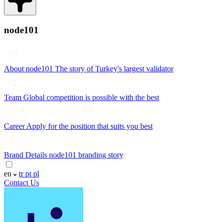
node101
About node101
The story of Turkey's largest validator
Team
Global competition is possible with the best
Career
Apply for the position that suits you best
Brand Details
node101 branding story
en
tr
pt
pl
Contact Us