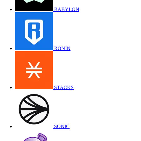
BABYLON
RONIN
STACKS
SONIC