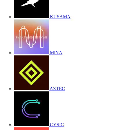
KUSAMA
MINA
AZTEC
CYSIC