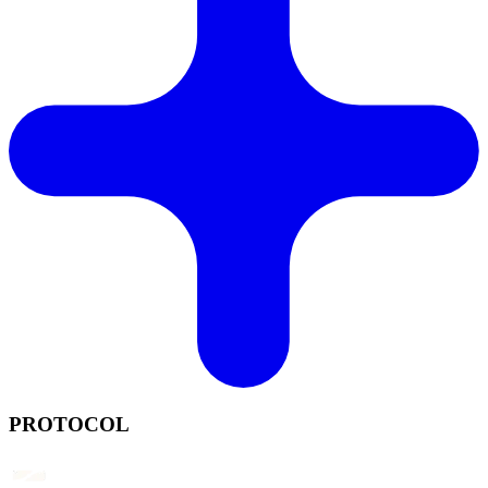
PROTOCOL