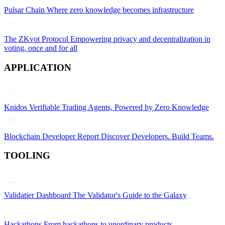
Pulsar Chain
Where zero knowledge becomes infrastructure
The ZKvot Protocol
Empowering privacy and decentralization in
voting, once and for all
APPLICATION
Knidos
Verifiable Trading Agents, Powered by Zero Knowledge
Blockchain Developer Report
Discover Developers. Build Teams.
TOOLING
Validatier Dashboard
The Validator's Guide to the Galaxy
Hackathons
From hackathons to unordinary products