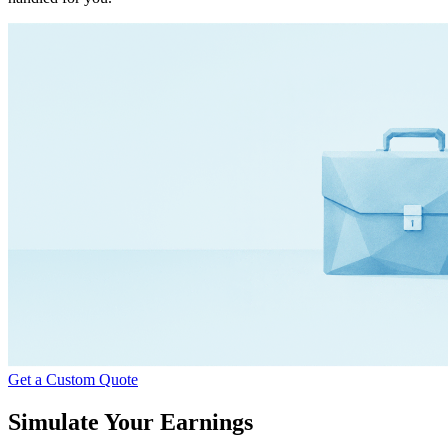
Get a Custom Quote
Simulate Your Earnings