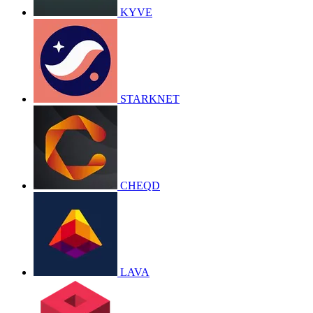
KYVE
STARKNET
CHEQD
LAVA