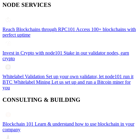
NODE SERVICES
Reach Blockchains through RPC101
Access 100+ blockchains with
perfect uptime
Invest in Crypto with node101
Stake in our validator nodes, earn
crypto
Whitelabel Validation
Set up your own validator, let node101 run it
BTC Whitelabel Mining
Let us set up and run a Bitcoin miner for
you
CONSULTING & BUILDING
Blockchain 101
Learn & understand how to use blockchain in your
company