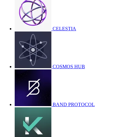
CELESTIA
COSMOS HUB
BAND PROTOCOL