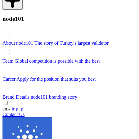
node101
About node101
The story of Turkey's largest validator
Team
Global competition is possible with the best
Career
Apply for the position that suits you best
Brand Details
node101 branding story
en
tr
pt
pl
Contact Us