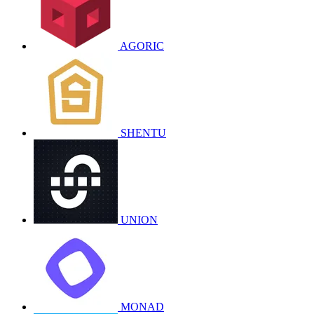
AGORIC
SHENTU
UNION
MONAD