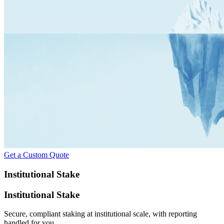
Get a Custom Quote
Institutional Stake
Institutional Stake
Secure, compliant staking at institutional scale, with reporting
handled for you.