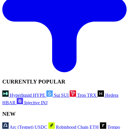
CURRENTLY POPULAR
Hyperliquid
HYPE
Sui
SUI
Tron
TRX
Hedera
HBAR
Injective
INJ
NEW
Arc (Testnet)
USDC
Robinhood Chain
ETH
Tempo