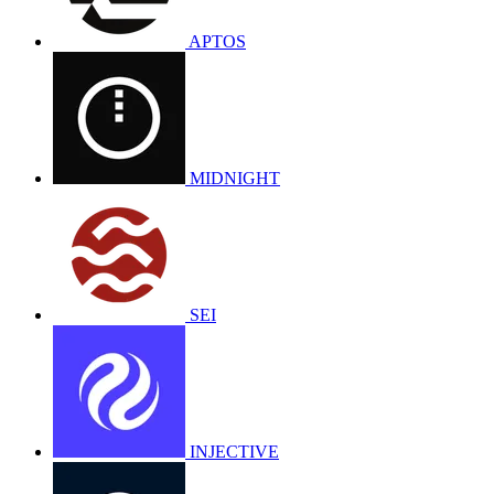
APTOS
MIDNIGHT
SEI
INJECTIVE