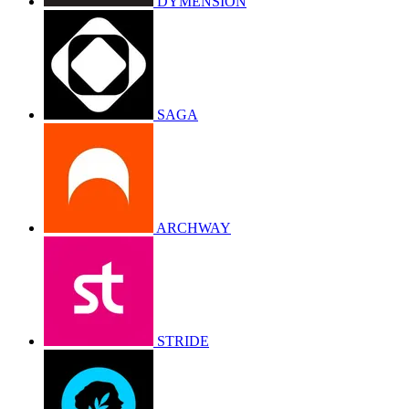
DYMENSION
SAGA
ARCHWAY
STRIDE