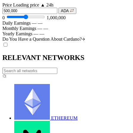
Price
Loading price
▲
24h
ADA
0
1,000,000
Daily Earnings
—
—
Monthly Earnings
—
—
Yearly Earnings
—
—
Do You Have a Question About
Cardano?
RELEVANT NETWORKS
ETHEREUM