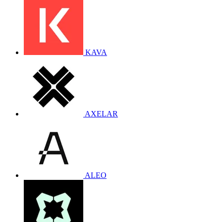
KAVA
AXELAR
ALEO