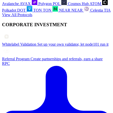
Avalanche
AVAX
Polygon
POL
Cosmos Hub
ATOM
Polkadot
DOT
TON
TON
NEAR
NEAR
Celestia
TIA
View All Protocols
CORPORATE INVESTMENT
Whitelabel Validation
Set up your own validator, let node101 run it
Referral Program
Create partnerships and referrals, earn a share
RPC