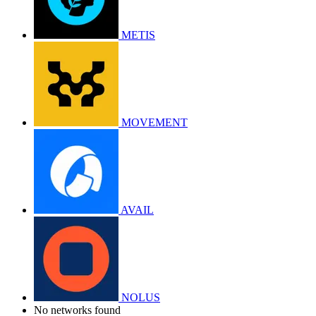
METIS
MOVEMENT
AVAIL
NOLUS
No networks found