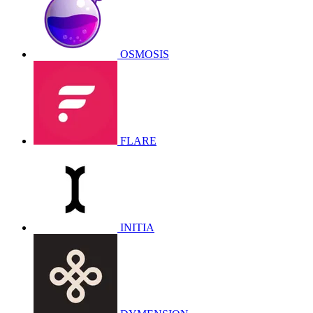
OSMOSIS
FLARE
INITIA