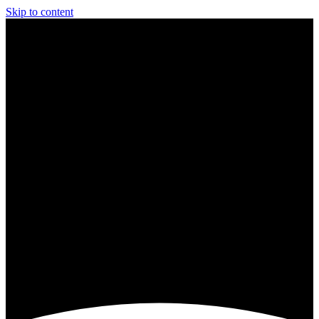
Skip to content