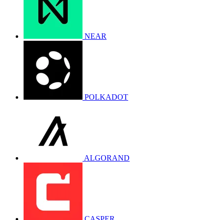
NEAR
POLKADOT
ALGORAND
CASPER