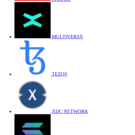
MULTIVERSX
TEZOS
XDC NETWORK