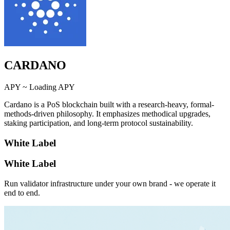
CARDANO
APY ~
Loading APY
Cardano is a PoS blockchain built with a research-heavy, formal-
methods-driven philosophy. It emphasizes methodical upgrades,
staking participation, and long-term protocol sustainability.
White Label
White Label
Run validator infrastructure under your own brand - we operate it
end to end.