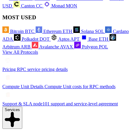
USD
Canton
CC
Monad
MON
MOST USED
Bitcoin
BTC
Ethereum
ETH
Solana
SOL
Cardano
ADA
Polkadot
DOT
Aptos
APT
Base
ETH
Arbitrum
ARB
Avalanche
AVAX
Polygon
POL
View All Protocols
Pricing
RPC service pricing details
Compute Unit Details
Compute Unit costs for RPC methods
Support & SLA
node101 support and service-level agreement
Services