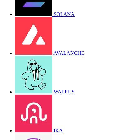
SOLANA
AVALANCHE
WALRUS
IKA