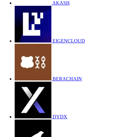
AKASH
EIGENCLOUD
BERACHAIN
DYDX