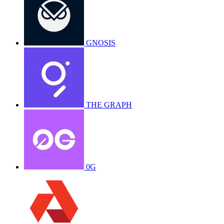
GNOSIS
THE GRAPH
0G