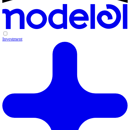
Investment