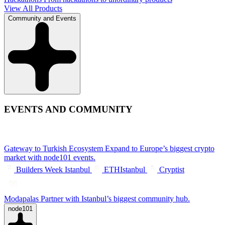
View All Products
Community and Events
EVENTS AND COMMUNITY
Gateway to Turkish Ecosystem
Expand to Europe’s biggest crypto
market with node101 events.
Builders Week Istanbul
ETHIstanbul
Cryptist
Modapalas
Partner with Istanbul’s biggest community hub.
node101