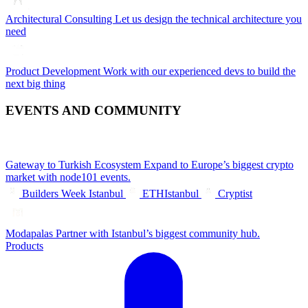
Architectural Consulting
Let us design the technical architecture you
need
Product Development
Work with our experienced devs to build the
next big thing
EVENTS AND COMMUNITY
Gateway to Turkish Ecosystem
Expand to Europe’s biggest crypto
market with node101 events.
Builders Week Istanbul
ETHIstanbul
Cryptist
Modapalas
Partner with Istanbul’s biggest community hub.
Products