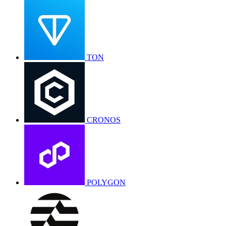
TON
CRONOS
POLYGON