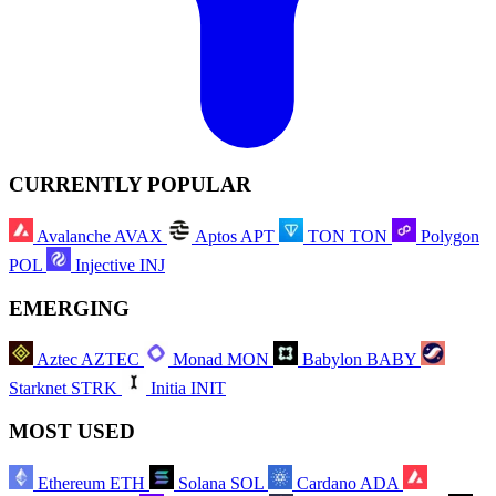
CURRENTLY POPULAR
Avalanche
AVAX
Aptos
APT
TON
TON
Polygon
POL
Injective
INJ
EMERGING
Aztec
AZTEC
Monad
MON
Babylon
BABY
Starknet
STRK
Initia
INIT
MOST USED
Ethereum
ETH
Solana
SOL
Cardano
ADA