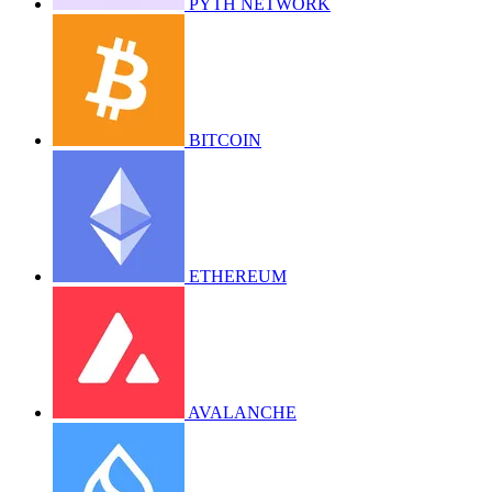
PYTH NETWORK
BITCOIN
ETHEREUM
AVALANCHE