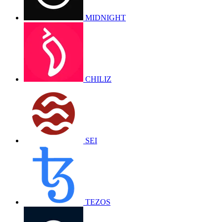
MIDNIGHT
CHILIZ
SEI
TEZOS