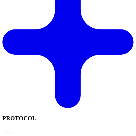
PROTOCOL