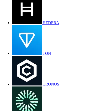
HEDERA
TON
CRONOS