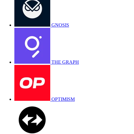
GNOSIS
THE GRAPH
OPTIMISM