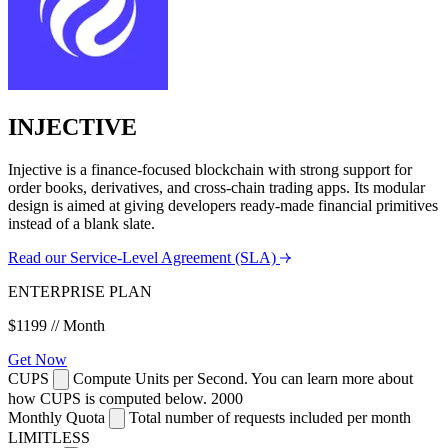
INJECTIVE
Injective is a finance-focused blockchain with strong support for
order books, derivatives, and cross-chain trading apps. Its modular
design is aimed at giving developers ready-made financial primitives
instead of a blank slate.
Read our Service-Level Agreement (SLA)
ENTERPRISE PLAN
$1199
// Month
Get Now
CUPS
Compute Units per Second. You can learn more about
how CUPS is computed below.
2000
Monthly Quota
Total number of requests included per month
LIMITLESS