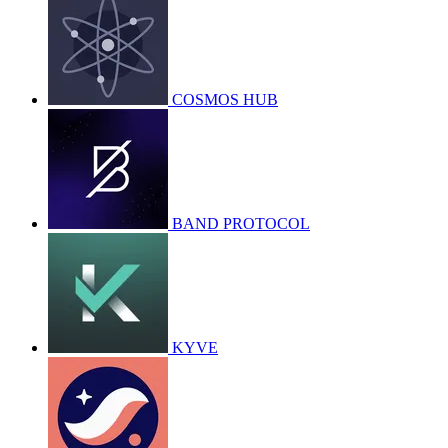
COSMOS HUB
BAND PROTOCOL
KYVE