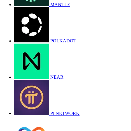
MANTLE
POLKADOT
NEAR
PI NETWORK