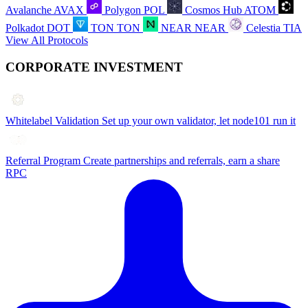
Avalanche
AVAX
Polygon
POL
Cosmos Hub
ATOM
Polkadot
DOT
TON
TON
NEAR
NEAR
Celestia
TIA
View All Protocols
CORPORATE INVESTMENT
Whitelabel Validation
Set up your own validator, let node101 run it
Referral Program
Create partnerships and referrals, earn a share
RPC