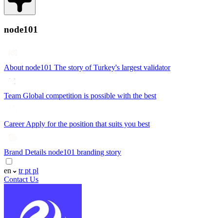
node101
About node101
The story of Turkey's largest validator
Team
Global competition is possible with the best
Career
Apply for the position that suits you best
Brand Details
node101 branding story
en
tr
pt
pl
Contact Us