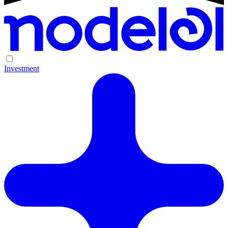
Investment