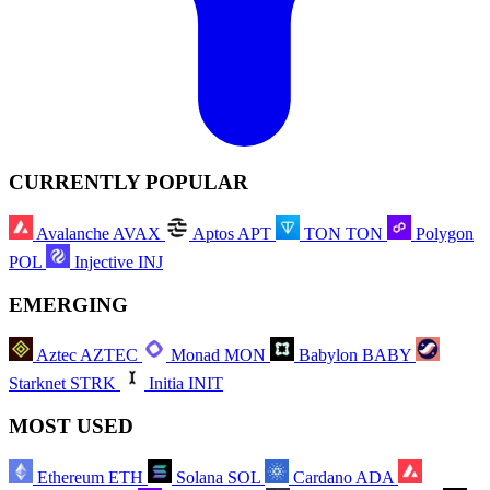
CURRENTLY POPULAR
Avalanche
AVAX
Aptos
APT
TON
TON
Polygon
POL
Injective
INJ
EMERGING
Aztec
AZTEC
Monad
MON
Babylon
BABY
Starknet
STRK
Initia
INIT
MOST USED
Ethereum
ETH
Solana
SOL
Cardano
ADA