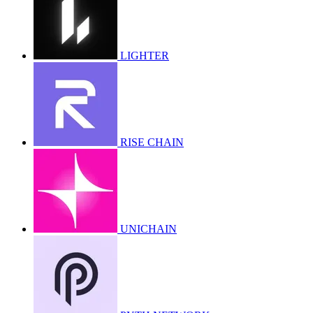
LIGHTER
RISE CHAIN
UNICHAIN