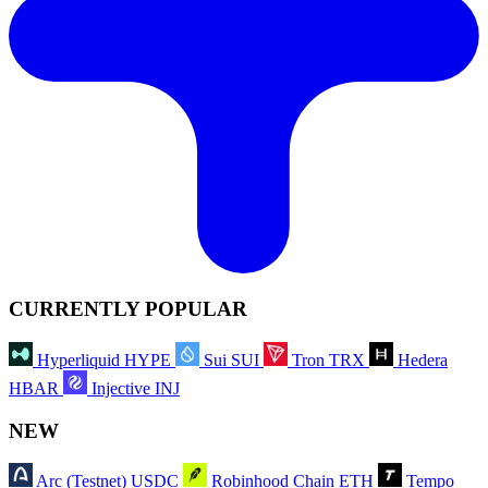
CURRENTLY POPULAR
Hyperliquid
HYPE
Sui
SUI
Tron
TRX
Hedera
HBAR
Injective
INJ
NEW
Arc (Testnet)
USDC
Robinhood Chain
ETH
Tempo