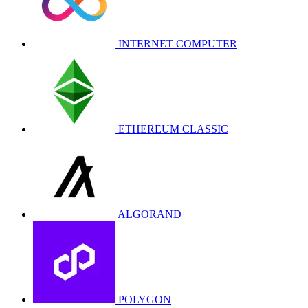
INTERNET COMPUTER
ETHEREUM CLASSIC
ALGORAND
POLYGON