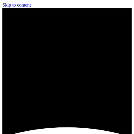
Skip to content