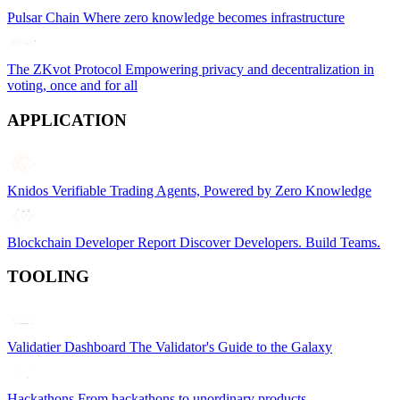
Pulsar Chain
Where zero knowledge becomes infrastructure
The ZKvot Protocol
Empowering privacy and decentralization in
voting, once and for all
APPLICATION
Knidos
Verifiable Trading Agents, Powered by Zero Knowledge
Blockchain Developer Report
Discover Developers. Build Teams.
TOOLING
Validatier Dashboard
The Validator's Guide to the Galaxy
Hackathons
From hackathons to unordinary products