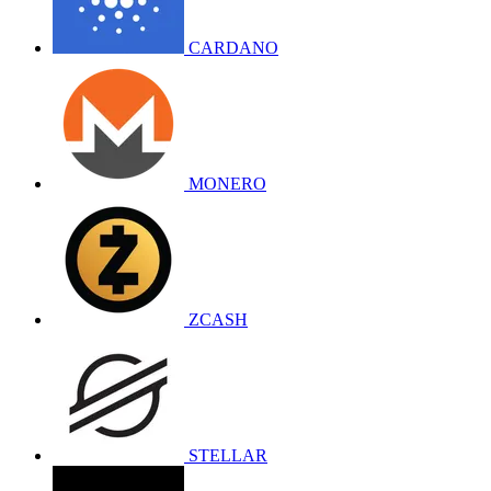
CARDANO
MONERO
ZCASH
STELLAR