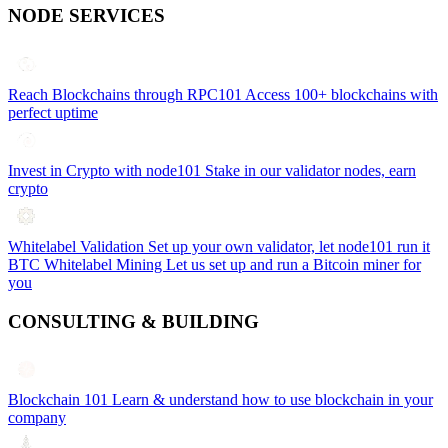
NODE SERVICES
Reach Blockchains through RPC101
Access 100+ blockchains with
perfect uptime
Invest in Crypto with node101
Stake in our validator nodes, earn
crypto
Whitelabel Validation
Set up your own validator, let node101 run it
BTC Whitelabel Mining
Let us set up and run a Bitcoin miner for
you
CONSULTING & BUILDING
Blockchain 101
Learn & understand how to use blockchain in your
company