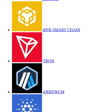
BNB SMART CHAIN
TRON
ARBITRUM