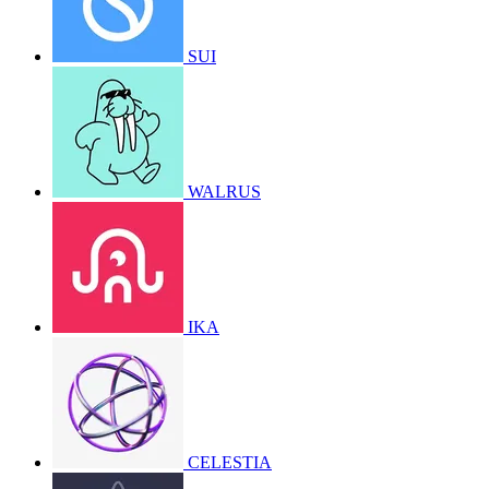
SUI
WALRUS
IKA
CELESTIA