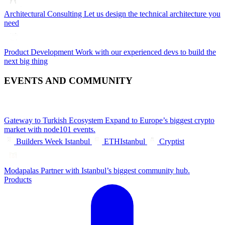
Architectural Consulting
Let us design the technical architecture you
need
Product Development
Work with our experienced devs to build the
next big thing
EVENTS AND COMMUNITY
Gateway to Turkish Ecosystem
Expand to Europe’s biggest crypto
market with node101 events.
Builders Week Istanbul
ETHIstanbul
Cryptist
Modapalas
Partner with Istanbul’s biggest community hub.
Products