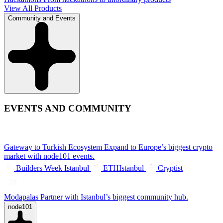
View All Products
Community and Events
EVENTS AND COMMUNITY
Gateway to Turkish Ecosystem
Expand to Europe’s biggest crypto
market with node101 events.
Builders Week Istanbul
ETHIstanbul
Cryptist
Modapalas
Partner with Istanbul’s biggest community hub.
node101