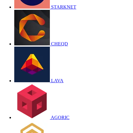
STARKNET
CHEQD
LAVA
AGORIC