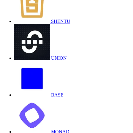
SHENTU
UNION
BASE
MONAD