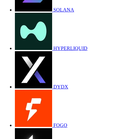
SOLANA
HYPERLIQUID
DYDX
FOGO