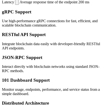
Latency
Average response time of the endpoint
200 ms
gRPC Support
Use high-performance gRPC connections for fast, efficient, and
scalable blockchain communication.
RESTful API Support
Integrate blockchain data easily with developer-friendly RESTful
API endpoints.
JSON-RPC Support
Interact directly with blockchain networks using standard JSON-
RPC methods.
101 Dashboard Support
Monitor usage, endpoints, performance, and service status from a
simple dashboard.
Distributed Architecture