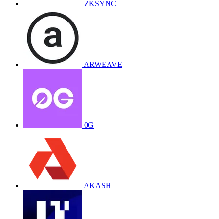
ZKSYNC
ARWEAVE
0G
AKASH