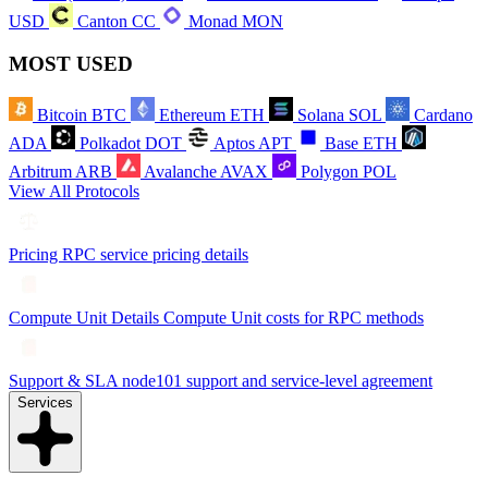
USD
Canton
CC
Monad
MON
MOST USED
Bitcoin
BTC
Ethereum
ETH
Solana
SOL
Cardano
ADA
Polkadot
DOT
Aptos
APT
Base
ETH
Arbitrum
ARB
Avalanche
AVAX
Polygon
POL
View All Protocols
Pricing
RPC service pricing details
Compute Unit Details
Compute Unit costs for RPC methods
Support & SLA
node101 support and service-level agreement
Services