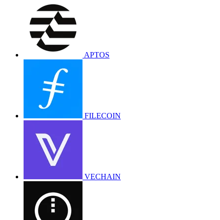
APTOS
FILECOIN
VECHAIN