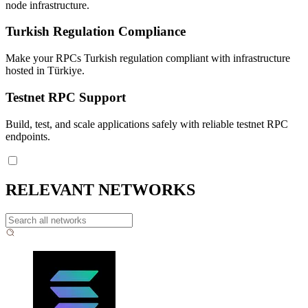
node infrastructure.
Turkish Regulation Compliance
Make your RPCs Turkish regulation compliant with infrastructure
hosted in Türkiye.
Testnet RPC Support
Build, test, and scale applications safely with reliable testnet RPC
endpoints.
RELEVANT NETWORKS