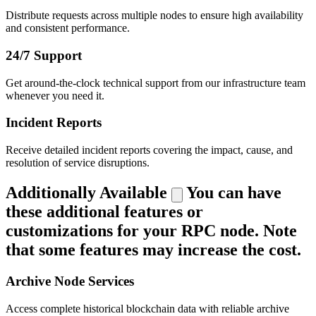
Distribute requests across multiple nodes to ensure high availability
and consistent performance.
24/7 Support
Get around-the-clock technical support from our infrastructure team
whenever you need it.
Incident Reports
Receive detailed incident reports covering the impact, cause, and
resolution of service disruptions.
Additionally Available
You can have
these additional features or
customizations for your RPC node. Note
that some features may increase the cost.
Archive Node Services
Access complete historical blockchain data with reliable archive