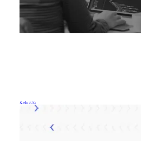
Klein
2025