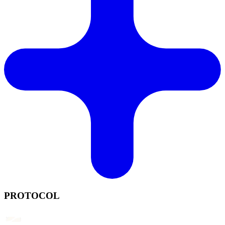
PROTOCOL