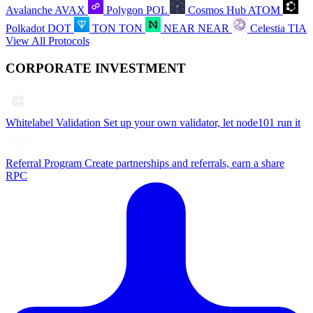
Avalanche
AVAX
Polygon
POL
Cosmos Hub
ATOM
Polkadot
DOT
TON
TON
NEAR
NEAR
Celestia
TIA
View All Protocols
CORPORATE INVESTMENT
Whitelabel Validation
Set up your own validator, let node101 run it
Referral Program
Create partnerships and referrals, earn a share
RPC