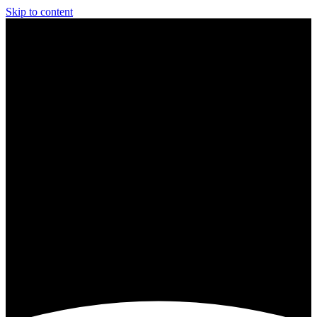
Skip to content