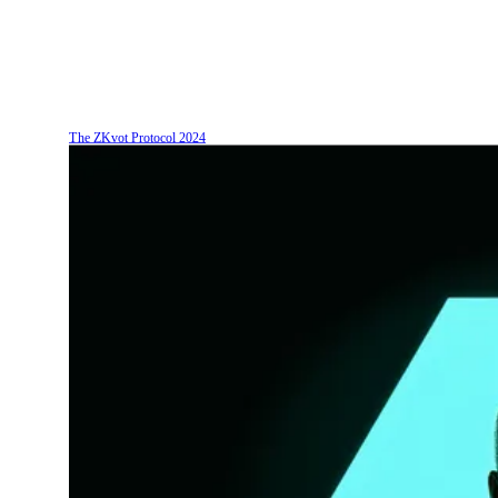
The ZKvot Protocol
2024