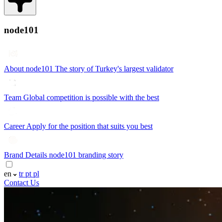
node101
About node101
The story of Turkey's largest validator
Team
Global competition is possible with the best
Career
Apply for the position that suits you best
Brand Details
node101 branding story
en
tr
pt
pl
Contact Us