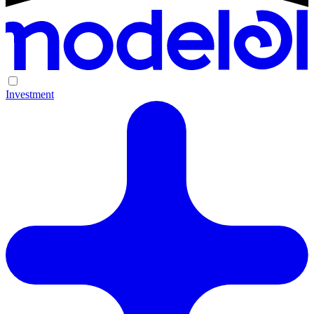
Investment