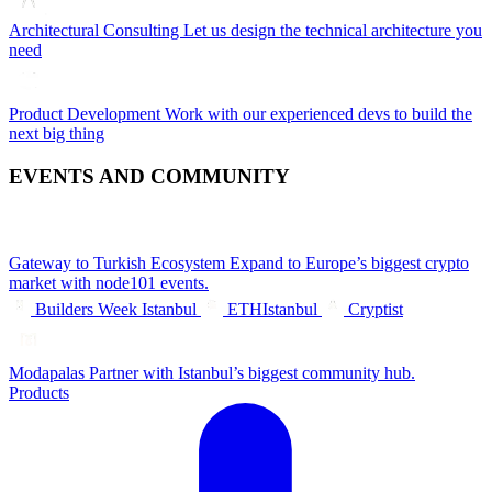
Architectural Consulting
Let us design the technical architecture you
need
Product Development
Work with our experienced devs to build the
next big thing
EVENTS AND COMMUNITY
Gateway to Turkish Ecosystem
Expand to Europe’s biggest crypto
market with node101 events.
Builders Week Istanbul
ETHIstanbul
Cryptist
Modapalas
Partner with Istanbul’s biggest community hub.
Products