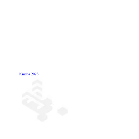
Knidos
2025