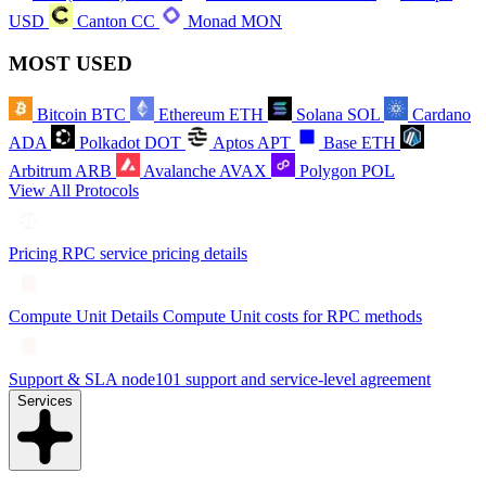
USD
Canton
CC
Monad
MON
MOST USED
Bitcoin
BTC
Ethereum
ETH
Solana
SOL
Cardano
ADA
Polkadot
DOT
Aptos
APT
Base
ETH
Arbitrum
ARB
Avalanche
AVAX
Polygon
POL
View All Protocols
Pricing
RPC service pricing details
Compute Unit Details
Compute Unit costs for RPC methods
Support & SLA
node101 support and service-level agreement
Services