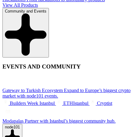
View All Products
Community and Events
EVENTS AND COMMUNITY
Gateway to Turkish Ecosystem
Expand to Europe’s biggest crypto
market with node101 events.
Builders Week Istanbul
ETHIstanbul
Cryptist
Modapalas
Partner with Istanbul’s biggest community hub.
node101