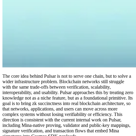
The core idea behind Pulsar is not to serve one chain, but to solve a
wider infrastructure problem. Blockchain networks still struggle
with the same trade-offs between verification, scalability,
interoperability, and usability. Pulsar approaches this by treating zero
knowledge not as a niche feature, but as a foundational primitive. Its
goal is to bring zk succinctness into real blockchain architecture, so
that networks, applications, and users can move across more
complex systems without losing verifiability or efficiency. This
direction is consistent with the current internal work on Pulsar,
including Mina-native proving, validator and public-key mappings,
signature verification, and transaction flows that embed Mina