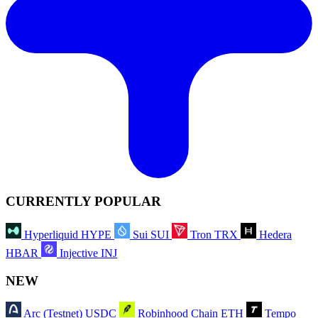
CURRENTLY POPULAR
Hyperliquid
HYPE
Sui
SUI
Tron
TRX
Hedera
HBAR
Injective
INJ
NEW
Arc (Testnet)
USDC
Robinhood Chain
ETH
Tempo