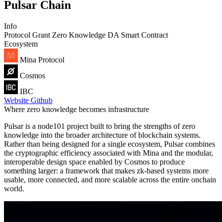
Pulsar Chain
Info
Protocol
Grant
Zero Knowledge
DA
Smart Contract
Ecosystem
Mina Protocol
Cosmos
IBC
Website
Github
Where zero knowledge becomes infrastructure
Pulsar is a node101 project built to bring the strengths of zero
knowledge into the broader architecture of blockchain systems.
Rather than being designed for a single ecosystem, Pulsar combines
the cryptographic efficiency associated with Mina and the modular,
interoperable design space enabled by Cosmos to produce
something larger: a framework that makes zk-based systems more
usable, more connected, and more scalable across the entire onchain
world.