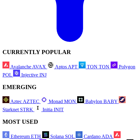
CURRENTLY POPULAR
Avalanche
AVAX
Aptos
APT
TON
TON
Polygon
POL
Injective
INJ
EMERGING
Aztec
AZTEC
Monad
MON
Babylon
BABY
Starknet
STRK
Initia
INIT
MOST USED
Ethereum
ETH
Solana
SOL
Cardano
ADA