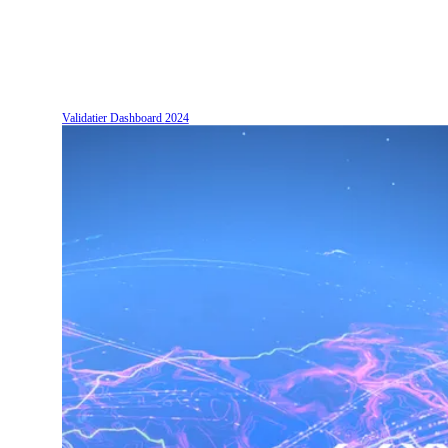
Validatier Dashboard
2024