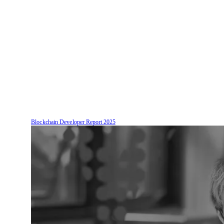
Blockchain Developer Report
2025