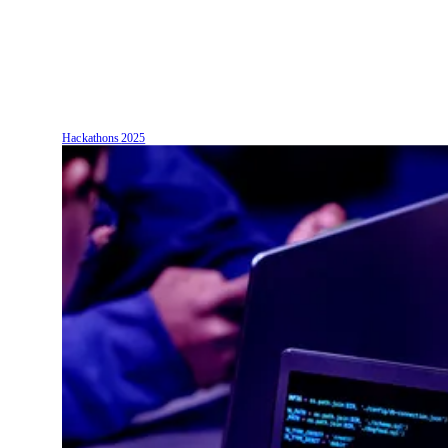
Hackathons
2025