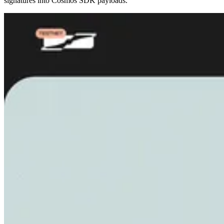
signatures into Cosmos SDK payloads.