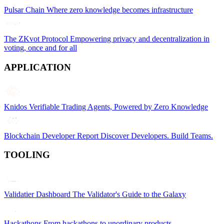
Pulsar Chain
Where zero knowledge becomes infrastructure
The ZKvot Protocol
Empowering privacy and decentralization in
voting, once and for all
APPLICATION
Knidos
Verifiable Trading Agents, Powered by Zero Knowledge
Blockchain Developer Report
Discover Developers. Build Teams.
TOOLING
Validatier Dashboard
The Validator's Guide to the Galaxy
Hackathons
From hackathons to unordinary products