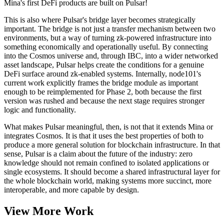
Mina's first DeFi products are built on Pulsar!
This is also where Pulsar's bridge layer becomes strategically
important. The bridge is not just a transfer mechanism between two
environments, but a way of turning zk-powered infrastructure into
something economically and operationally useful. By connecting
into the Cosmos universe and, through IBC, into a wider networked
asset landscape, Pulsar helps create the conditions for a genuine
DeFi surface around zk-enabled systems. Internally, node101's
current work explicitly frames the bridge module as important
enough to be reimplemented for Phase 2, both because the first
version was rushed and because the next stage requires stronger
logic and functionality.
What makes Pulsar meaningful, then, is not that it extends Mina or
integrates Cosmos. It is that it uses the best properties of both to
produce a more general solution for blockchain infrastructure. In that
sense, Pulsar is a claim about the future of the industry: zero
knowledge should not remain confined to isolated applications or
single ecosystems. It should become a shared infrastructural layer for
the whole blockchain world, making systems more succinct, more
interoperable, and more capable by design.
View More Work