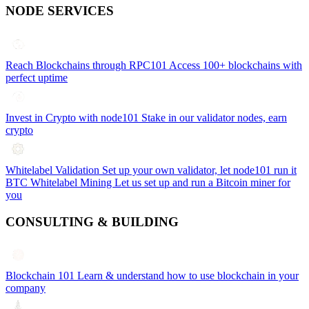
NODE SERVICES
Reach Blockchains through RPC101
Access 100+ blockchains with
perfect uptime
Invest in Crypto with node101
Stake in our validator nodes, earn
crypto
Whitelabel Validation
Set up your own validator, let node101 run it
BTC Whitelabel Mining
Let us set up and run a Bitcoin miner for
you
CONSULTING & BUILDING
Blockchain 101
Learn & understand how to use blockchain in your
company