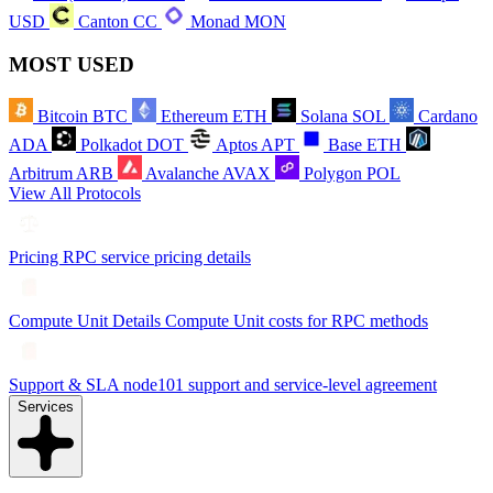
USD
Canton
CC
Monad
MON
MOST USED
Bitcoin
BTC
Ethereum
ETH
Solana
SOL
Cardano
ADA
Polkadot
DOT
Aptos
APT
Base
ETH
Arbitrum
ARB
Avalanche
AVAX
Polygon
POL
View All Protocols
Pricing
RPC service pricing details
Compute Unit Details
Compute Unit costs for RPC methods
Support & SLA
node101 support and service-level agreement
Services