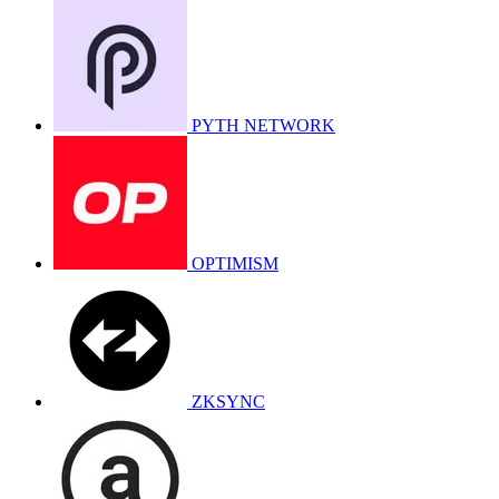
PYTH NETWORK
OPTIMISM
ZKSYNC