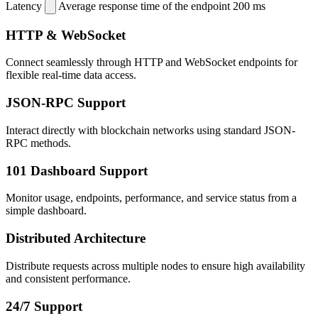
Latency
Average response time of the endpoint
200 ms
HTTP & WebSocket
Connect seamlessly through HTTP and WebSocket endpoints for
flexible real-time data access.
JSON-RPC Support
Interact directly with blockchain networks using standard JSON-
RPC methods.
101 Dashboard Support
Monitor usage, endpoints, performance, and service status from a
simple dashboard.
Distributed Architecture
Distribute requests across multiple nodes to ensure high availability
and consistent performance.
24/7 Support