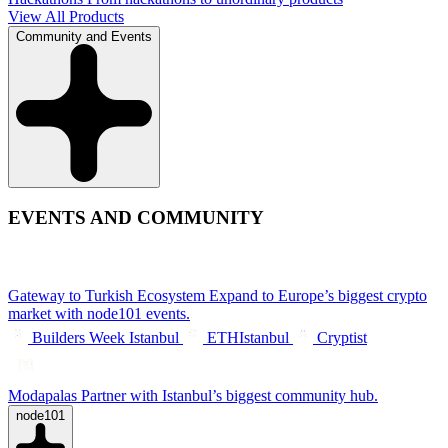
View All Products
Community and Events
EVENTS AND COMMUNITY
Gateway to Turkish Ecosystem
Expand to Europe’s biggest crypto
market with node101 events.
Builders Week Istanbul
ETHIstanbul
Cryptist
Modapalas
Partner with Istanbul’s biggest community hub.
node101