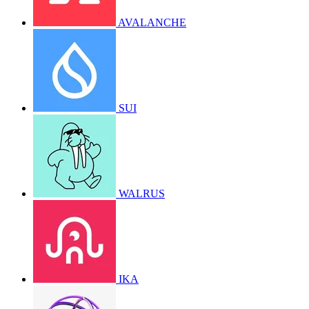
AVALANCHE
SUI
WALRUS
IKA