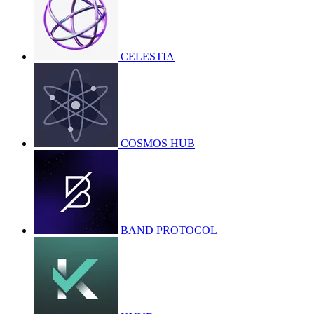
CELESTIA
COSMOS HUB
BAND PROTOCOL