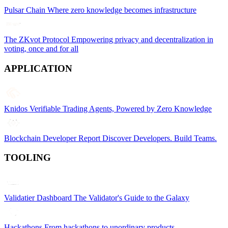
Pulsar Chain
Where zero knowledge becomes infrastructure
The ZKvot Protocol
Empowering privacy and decentralization in
voting, once and for all
APPLICATION
Knidos
Verifiable Trading Agents, Powered by Zero Knowledge
Blockchain Developer Report
Discover Developers. Build Teams.
TOOLING
Validatier Dashboard
The Validator's Guide to the Galaxy
Hackathons
From hackathons to unordinary products