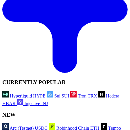
CURRENTLY POPULAR
Hyperliquid
HYPE
Sui
SUI
Tron
TRX
Hedera
HBAR
Injective
INJ
NEW
Arc (Testnet)
USDC
Robinhood Chain
ETH
Tempo