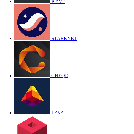
KYVE
STARKNET
CHEQD
LAVA