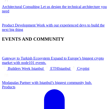
Architectural Consulting
Let us design the technical architecture you
need
Product Development
Work with our experienced devs to build the
next big thing
EVENTS AND COMMUNITY
Gateway to Turkish Ecosystem
Expand to Europe’s biggest crypto
market with node101 events.
Builders Week Istanbul
ETHIstanbul
Cryptist
Modapalas
Partner with Istanbul’s biggest community hub.
Products