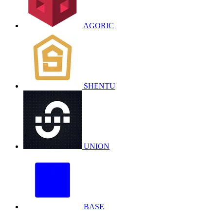
AGORIC
SHENTU
UNION
BASE