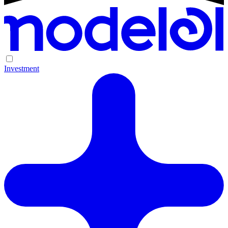
Investment