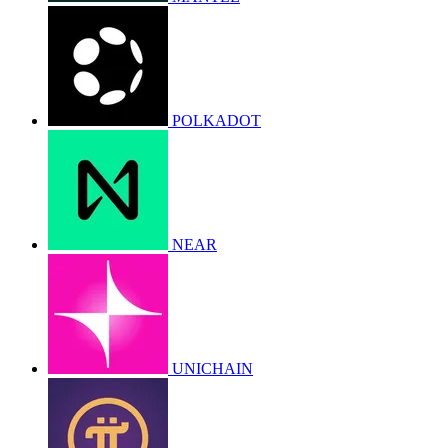
POLKADOT
NEAR
UNICHAIN