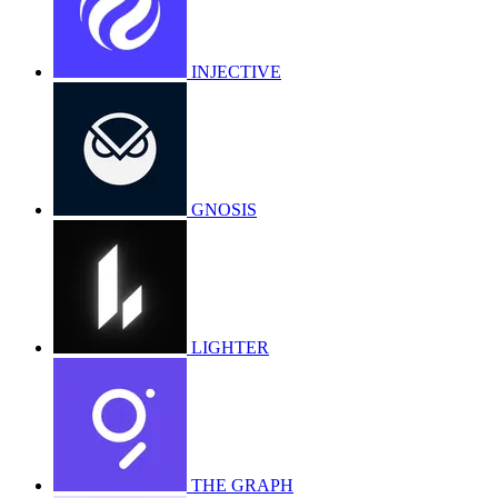
INJECTIVE
GNOSIS
LIGHTER
THE GRAPH