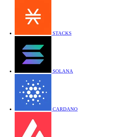
STACKS
SOLANA
CARDANO