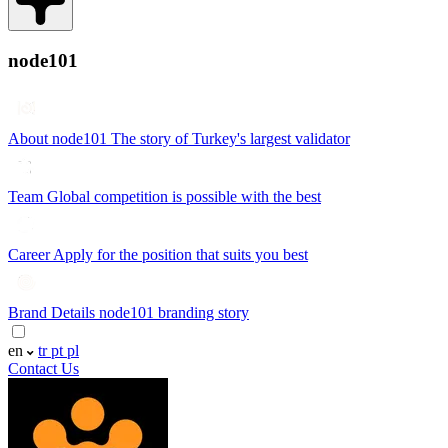
node101
About node101
The story of Turkey's largest validator
Team
Global competition is possible with the best
Career
Apply for the position that suits you best
Brand Details
node101 branding story
en
tr
pt
pl
Contact Us