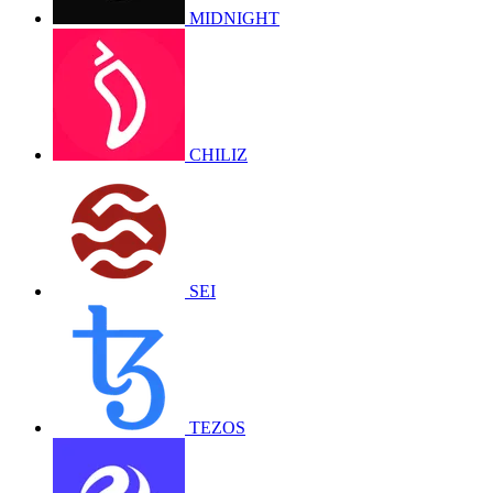
MIDNIGHT
CHILIZ
SEI
TEZOS