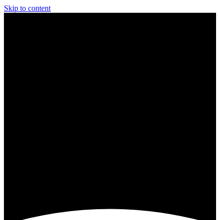
Skip to content