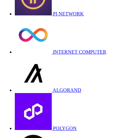
PI NETWORK
INTERNET COMPUTER
ALGORAND
POLYGON