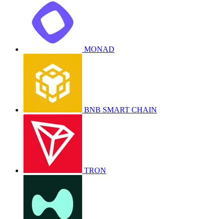
MONAD
BNB SMART CHAIN
TRON