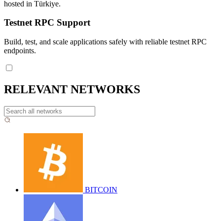
hosted in Türkiye.
Testnet RPC Support
Build, test, and scale applications safely with reliable testnet RPC
endpoints.
RELEVANT NETWORKS
BITCOIN