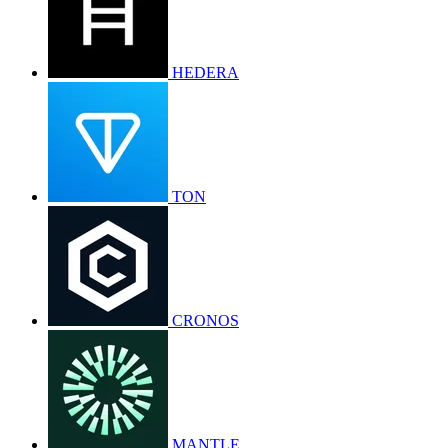
HEDERA
TON
CRONOS
MANTLE