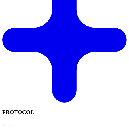
PROTOCOL