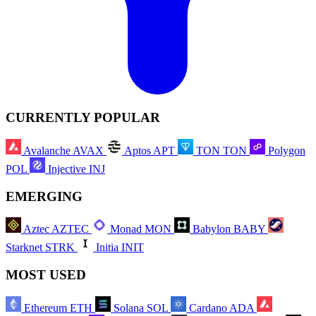
CURRENTLY POPULAR
Avalanche
AVAX
Aptos
APT
TON
TON
Polygon
POL
Injective
INJ
EMERGING
Aztec
AZTEC
Monad
MON
Babylon
BABY
Starknet
STRK
Initia
INIT
MOST USED
Ethereum
ETH
Solana
SOL
Cardano
ADA