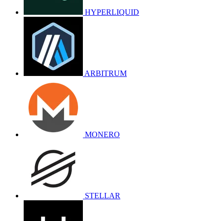
HYPERLIQUID
ARBITRUM
MONERO
STELLAR