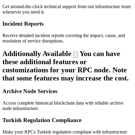
Get around-the-clock technical support from our infrastructure team
whenever you need it.
Incident Reports
Receive detailed incident reports covering the impact, cause, and
resolution of service disruptions.
Additionally Available
You can have
these additional features or
customizations for your RPC node. Note
that some features may increase the cost.
Archive Node Services
Access complete historical blockchain data with reliable archive
node infrastructure.
Turkish Regulation Compliance
Make your RPCs Turkish regulation compliant with infrastructure