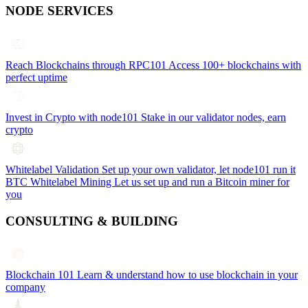
NODE SERVICES
Reach Blockchains through RPC101
Access 100+ blockchains with
perfect uptime
Invest in Crypto with node101
Stake in our validator nodes, earn
crypto
Whitelabel Validation
Set up your own validator, let node101 run it
BTC Whitelabel Mining
Let us set up and run a Bitcoin miner for
you
CONSULTING & BUILDING
Blockchain 101
Learn & understand how to use blockchain in your
company