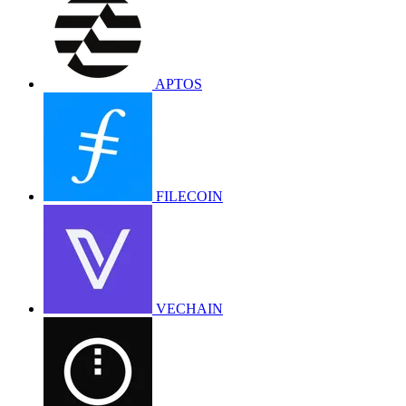
APTOS
FILECOIN
VECHAIN