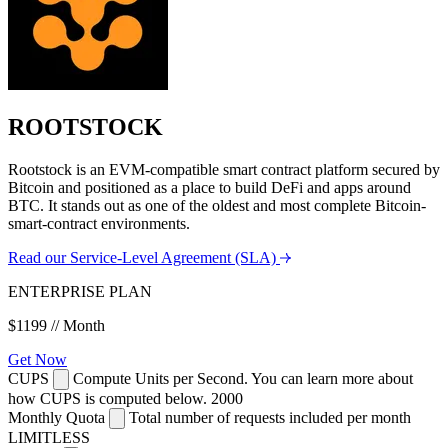
ROOTSTOCK
Rootstock is an EVM-compatible smart contract platform secured by
Bitcoin and positioned as a place to build DeFi and apps around
BTC. It stands out as one of the oldest and most complete Bitcoin-
smart-contract environments.
Read our Service-Level Agreement (SLA)
ENTERPRISE PLAN
$1199
// Month
Get Now
CUPS
Compute Units per Second. You can learn more about
how CUPS is computed below.
2000
Monthly Quota
Total number of requests included per month
LIMITLESS