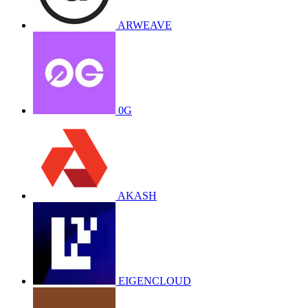
ARWEAVE
0G
AKASH
EIGENCLOUD