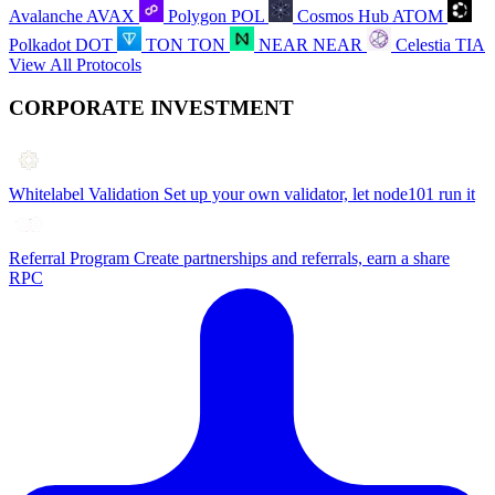
Avalanche
AVAX
Polygon
POL
Cosmos Hub
ATOM
Polkadot
DOT
TON
TON
NEAR
NEAR
Celestia
TIA
View All Protocols
CORPORATE INVESTMENT
Whitelabel Validation
Set up your own validator, let node101 run it
Referral Program
Create partnerships and referrals, earn a share
RPC