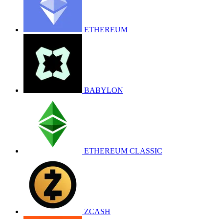
ETHEREUM
BABYLON
ETHEREUM CLASSIC
ZCASH