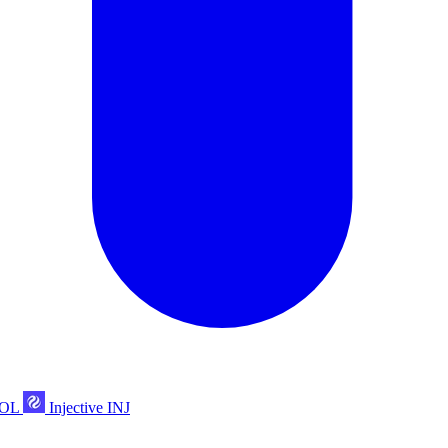
POL
Injective
INJ