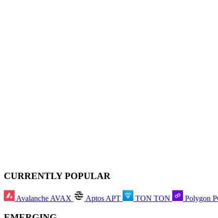
CURRENTLY POPULAR
Avalanche
AVAX
Aptos
APT
TON
TON
Polygon
EMERGING