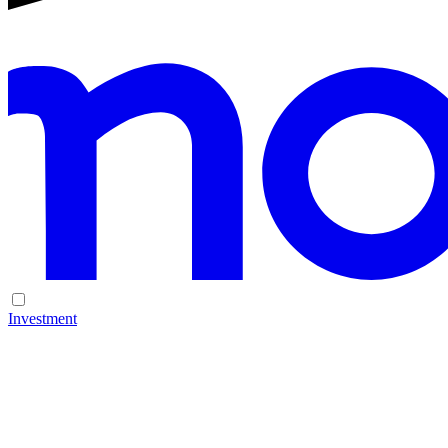
Investment