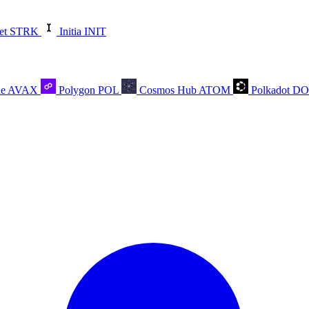
et
STRK
Initia
INIT
he
AVAX
Polygon
POL
Cosmos Hub
ATOM
Polkadot
D