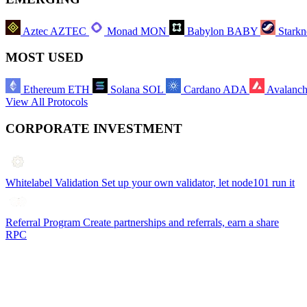
Aztec
AZTEC
Monad
MON
Babylon
BABY
Starkn
MOST USED
Ethereum
ETH
Solana
SOL
Cardano
ADA
Avalanc
View All Protocols
CORPORATE INVESTMENT
Whitelabel Validation
Set up your own validator, let node101 run it
Referral Program
Create partnerships and referrals, earn a share
RPC