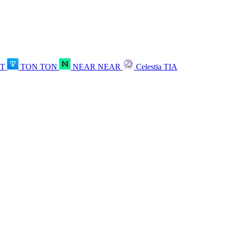
OT
TON
TON
NEAR
NEAR
Celestia
TIA