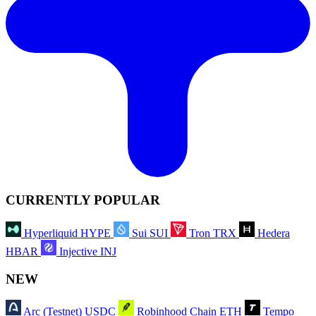
CURRENTLY POPULAR
Hyperliquid
HYPE
Sui
SUI
Tron
TRX
Hedera
HBAR
Injective
INJ
NEW
Arc (Testnet)
USDC
Robinhood Chain
ETH
Tempo