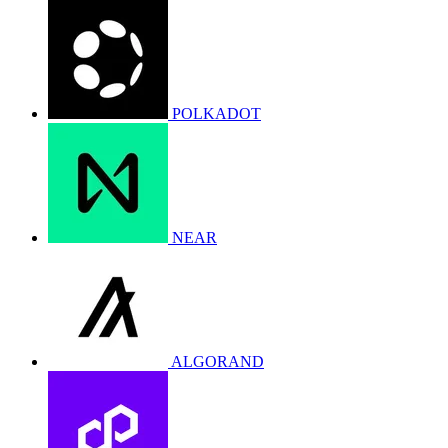
POLKADOT
NEAR
ALGORAND