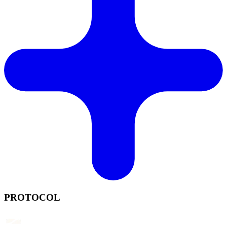
PROTOCOL