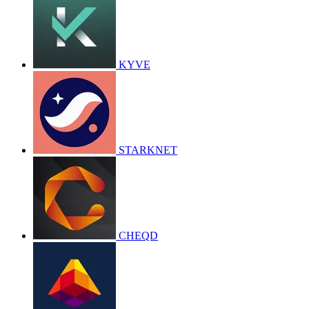
KYVE
STARKNET
CHEQD