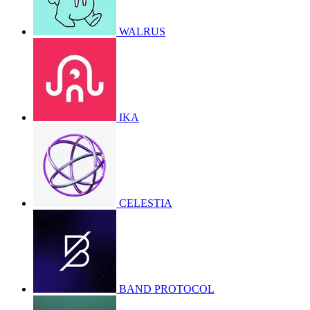
WALRUS
IKA
CELESTIA
BAND PROTOCOL