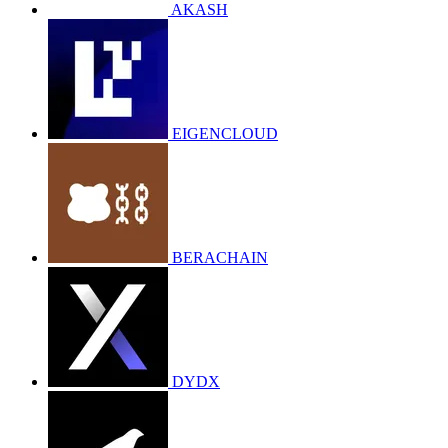
AKASH
EIGENCLOUD
BERACHAIN
DYDX