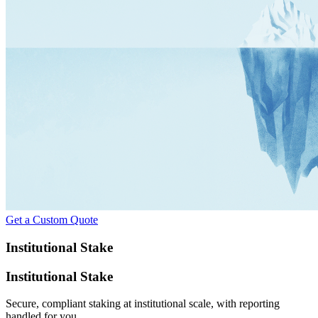
Get a Custom Quote
Institutional Stake
Institutional Stake
Secure, compliant staking at institutional scale, with reporting
handled for you.