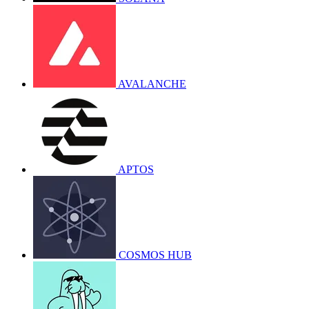
AVALANCHE
APTOS
COSMOS HUB