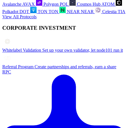
Avalanche
AVAX
Polygon
POL
Cosmos Hub
ATOM
Polkadot
DOT
TON
TON
NEAR
NEAR
Celestia
TIA
View All Protocols
CORPORATE INVESTMENT
Whitelabel Validation
Set up your own validator, let node101 run it
Referral Program
Create partnerships and referrals, earn a share
RPC