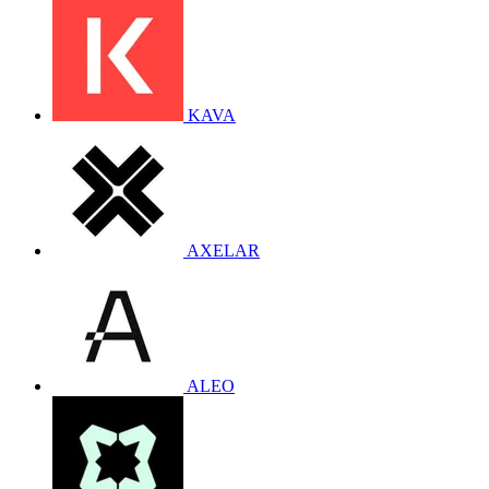
KAVA
AXELAR
ALEO