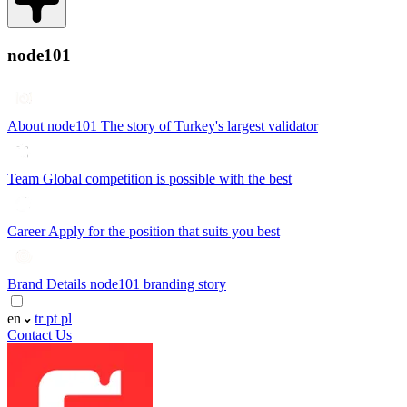
node101
About node101
The story of Turkey's largest validator
Team
Global competition is possible with the best
Career
Apply for the position that suits you best
Brand Details
node101 branding story
en
tr
pt
pl
Contact Us