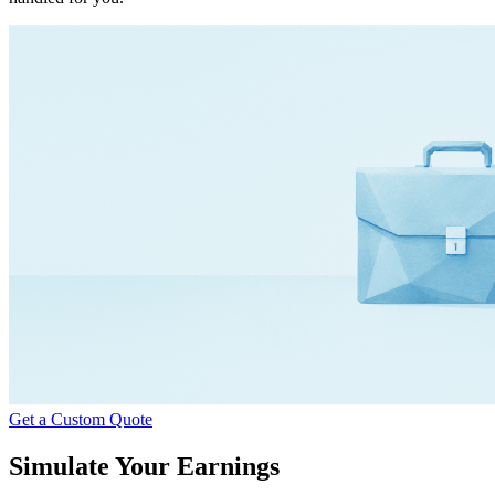
Get a Custom Quote
Simulate Your Earnings