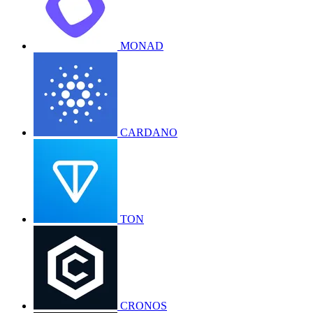
MONAD
CARDANO
TON
CRONOS