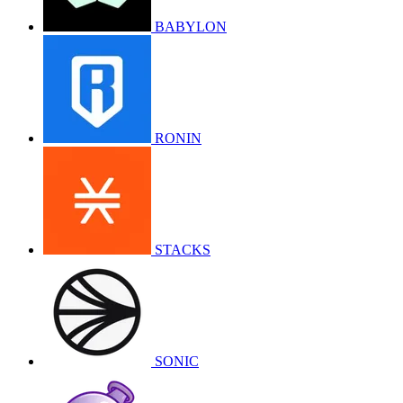
BABYLON
RONIN
STACKS
SONIC