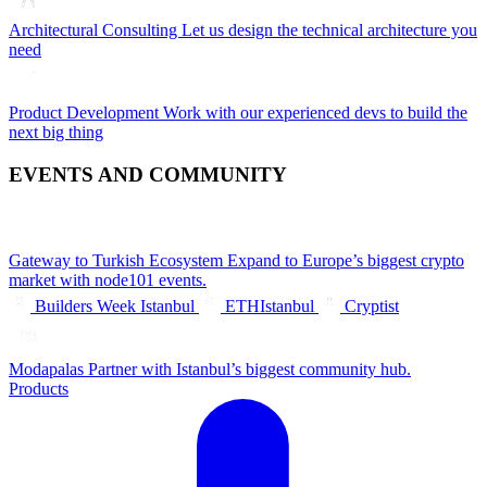
Architectural Consulting
Let us design the technical architecture you
need
Product Development
Work with our experienced devs to build the
next big thing
EVENTS AND COMMUNITY
Gateway to Turkish Ecosystem
Expand to Europe’s biggest crypto
market with node101 events.
Builders Week Istanbul
ETHIstanbul
Cryptist
Modapalas
Partner with Istanbul’s biggest community hub.
Products