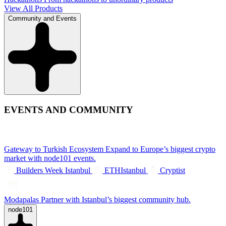
View All Products
Community and Events
EVENTS AND COMMUNITY
Gateway to Turkish Ecosystem
Expand to Europe’s biggest crypto
market with node101 events.
Builders Week Istanbul
ETHIstanbul
Cryptist
Modapalas
Partner with Istanbul’s biggest community hub.
node101