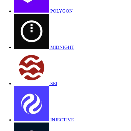
POLYGON
MIDNIGHT
SEI
INJECTIVE