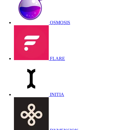
OSMOSIS
FLARE
INITIA