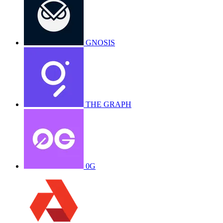
GNOSIS
THE GRAPH
0G