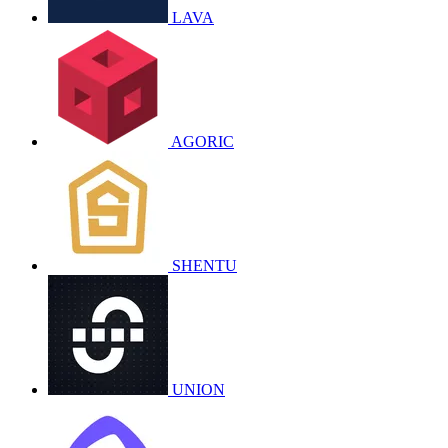
LAVA
AGORIC
SHENTU
UNION