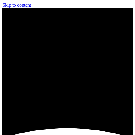
Skip to content