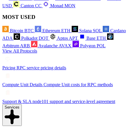
USD
Canton
CC
Monad
MON
MOST USED
Bitcoin
BTC
Ethereum
ETH
Solana
SOL
Cardano
ADA
Polkadot
DOT
Aptos
APT
Base
ETH
Arbitrum
ARB
Avalanche
AVAX
Polygon
POL
View All Protocols
Pricing
RPC service pricing details
Compute Unit Details
Compute Unit costs for RPC methods
Support & SLA
node101 support and service-level agreement
Services