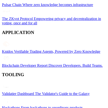
Pulsar Chain
Where zero knowledge becomes infrastructure
The ZKvot Protocol
Empowering privacy and decentralization in
voting, once and for all
APPLICATION
Knidos
Verifiable Trading Agents, Powered by Zero Knowledge
Blockchain Developer Report
Discover Developers. Build Teams.
TOOLING
Validatier Dashboard
The Validator's Guide to the Galaxy
Hackathons
From hackathons to unordinary products