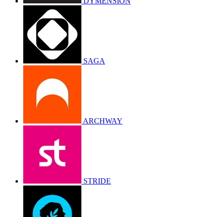
DYMENSION
SAGA
ARCHWAY
STRIDE