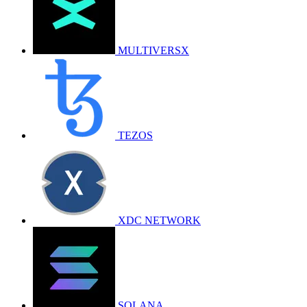
MULTIVERSX
TEZOS
XDC NETWORK
SOLANA