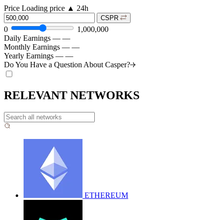
Price
Loading price
▲
24h
CSPR
0
1,000,000
Daily Earnings
—
—
Monthly Earnings
—
—
Yearly Earnings
—
—
Do You Have a Question About
Casper?
RELEVANT NETWORKS
ETHEREUM