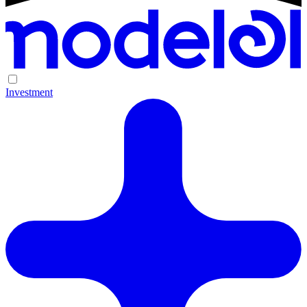
Investment