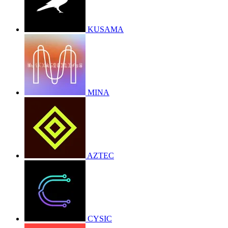
KUSAMA
MINA
AZTEC
CYSIC