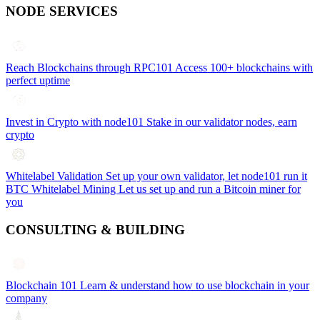
NODE SERVICES
Reach Blockchains through RPC101
Access 100+ blockchains with
perfect uptime
Invest in Crypto with node101
Stake in our validator nodes, earn
crypto
Whitelabel Validation
Set up your own validator, let node101 run it
BTC Whitelabel Mining
Let us set up and run a Bitcoin miner for
you
CONSULTING & BUILDING
Blockchain 101
Learn & understand how to use blockchain in your
company