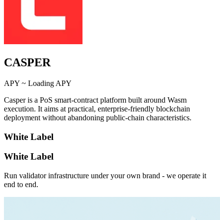
CASPER
APY ~
Loading APY
Casper is a PoS smart-contract platform built around Wasm
execution. It aims at practical, enterprise-friendly blockchain
deployment without abandoning public-chain characteristics.
White Label
White Label
Run validator infrastructure under your own brand - we operate it
end to end.