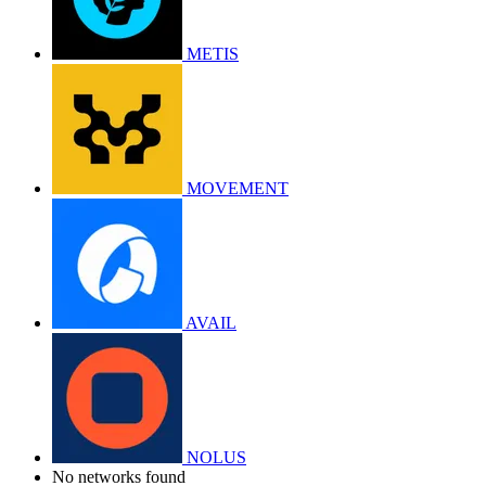
METIS
MOVEMENT
AVAIL
NOLUS
No networks found