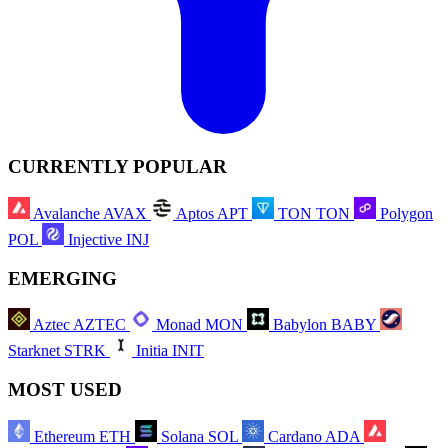
CURRENTLY POPULAR
Avalanche
AVAX
Aptos
APT
TON
TON
Polygon
POL
Injective
INJ
EMERGING
Aztec
AZTEC
Monad
MON
Babylon
BABY
Starknet
STRK
Initia
INIT
MOST USED
Ethereum
ETH
Solana
SOL
Cardano
ADA