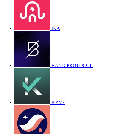
IKA
BAND PROTOCOL
KYVE