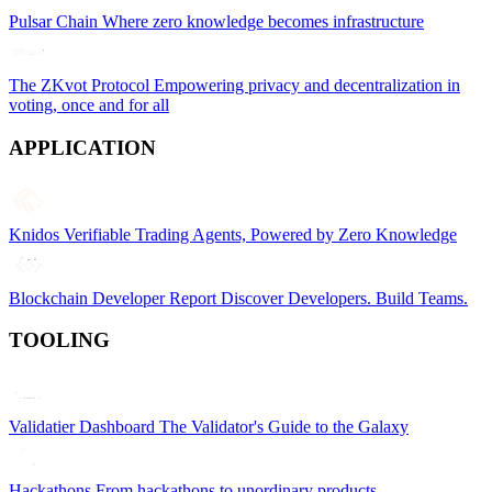
Pulsar Chain
Where zero knowledge becomes infrastructure
The ZKvot Protocol
Empowering privacy and decentralization in
voting, once and for all
APPLICATION
Knidos
Verifiable Trading Agents, Powered by Zero Knowledge
Blockchain Developer Report
Discover Developers. Build Teams.
TOOLING
Validatier Dashboard
The Validator's Guide to the Galaxy
Hackathons
From hackathons to unordinary products