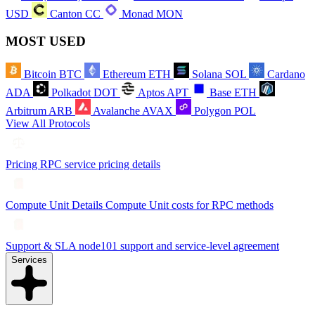
USD
Canton
CC
Monad
MON
MOST USED
Bitcoin
BTC
Ethereum
ETH
Solana
SOL
Cardano
ADA
Polkadot
DOT
Aptos
APT
Base
ETH
Arbitrum
ARB
Avalanche
AVAX
Polygon
POL
View All Protocols
Pricing
RPC service pricing details
Compute Unit Details
Compute Unit costs for RPC methods
Support & SLA
node101 support and service-level agreement
Services