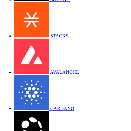
STACKS
AVALANCHE
CARDANO