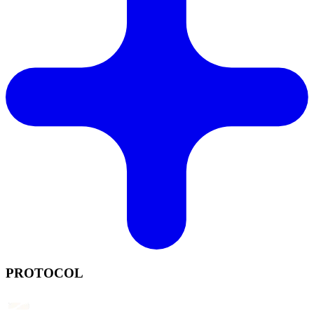
PROTOCOL