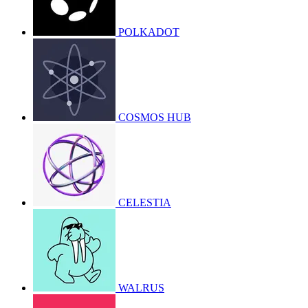
POLKADOT
COSMOS HUB
CELESTIA
WALRUS