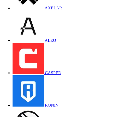
AXELAR
ALEO
CASPER
RONIN