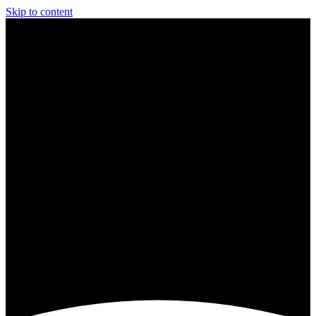
Skip to content