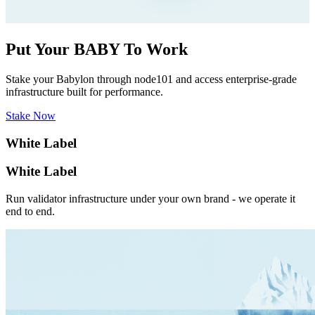
Put Your BABY To Work
Stake your Babylon through node101 and access enterprise-grade
infrastructure built for performance.
Stake Now
White Label
White Label
Run validator infrastructure under your own brand - we operate it
end to end.