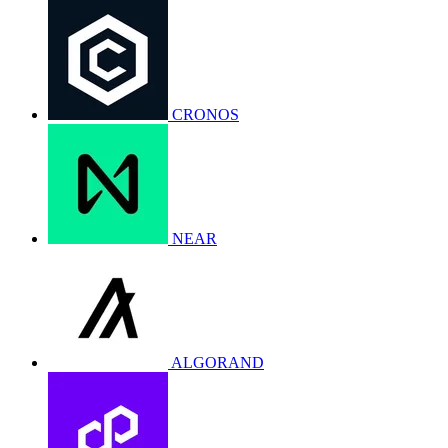
CRONOS
NEAR
ALGORAND