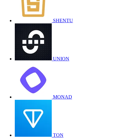
SHENTU
UNION
MONAD
TON