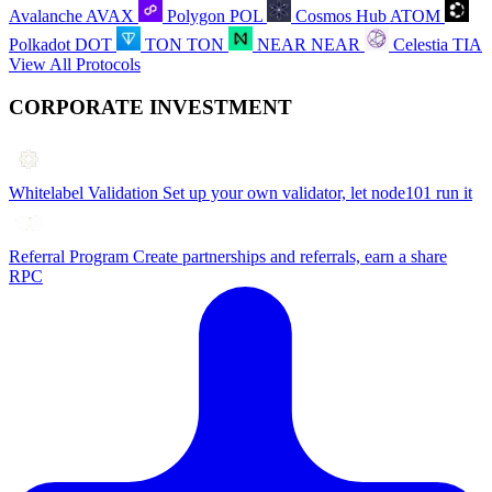
Avalanche
AVAX
Polygon
POL
Cosmos Hub
ATOM
Polkadot
DOT
TON
TON
NEAR
NEAR
Celestia
TIA
View All Protocols
CORPORATE INVESTMENT
Whitelabel Validation
Set up your own validator, let node101 run it
Referral Program
Create partnerships and referrals, earn a share
RPC