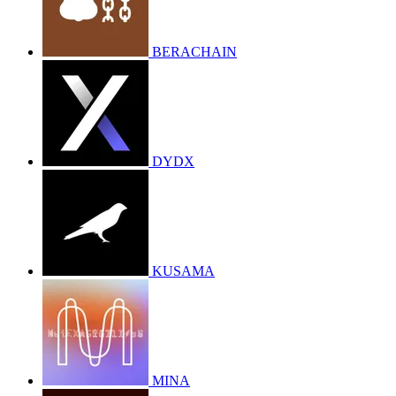
BERACHAIN
DYDX
KUSAMA
MINA