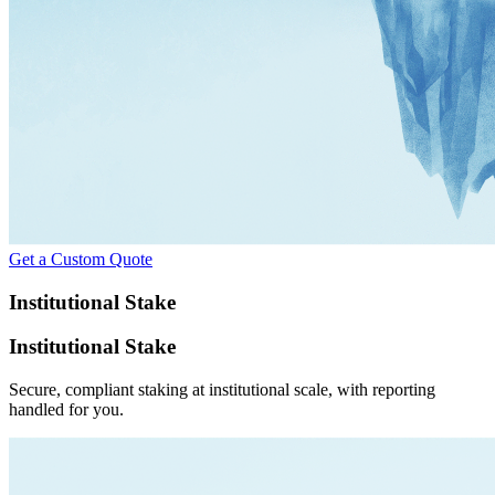
Get a Custom Quote
Institutional Stake
Institutional Stake
Secure, compliant staking at institutional scale, with reporting
handled for you.