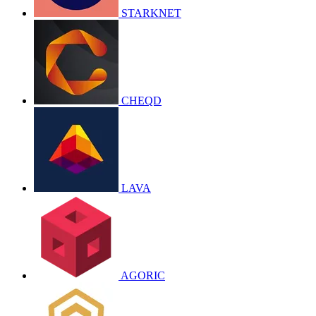
STARKNET
CHEQD
LAVA
AGORIC