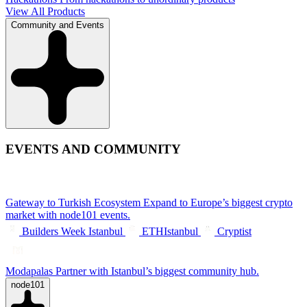
View All Products
Community and Events
EVENTS AND COMMUNITY
Gateway to Turkish Ecosystem
Expand to Europe’s biggest crypto
market with node101 events.
Builders Week Istanbul
ETHIstanbul
Cryptist
Modapalas
Partner with Istanbul’s biggest community hub.
node101