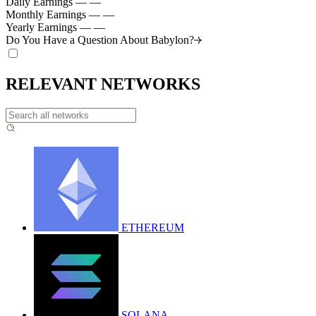
Daily Earnings
—
—
Monthly Earnings
—
—
Yearly Earnings
—
—
Do You Have a Question About
Babylon?
RELEVANT NETWORKS
ETHEREUM
SOLANA