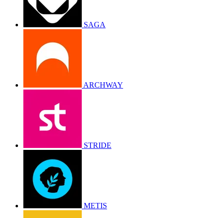
SAGA
ARCHWAY
STRIDE
METIS