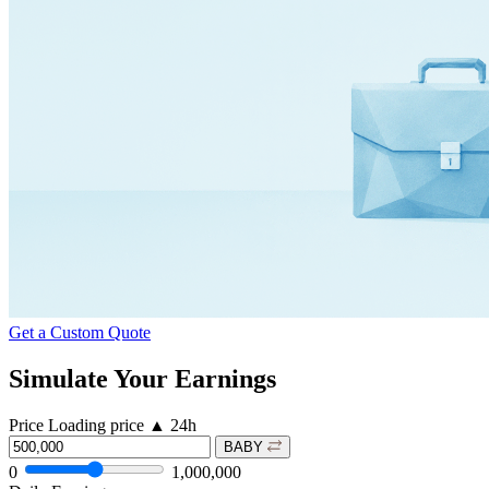
Get a Custom Quote
Simulate Your Earnings
Price
Loading price
▲
24h
BABY
0
1,000,000