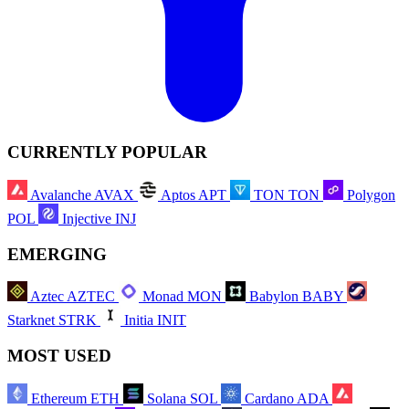
CURRENTLY POPULAR
Avalanche
AVAX
Aptos
APT
TON
TON
Polygon
POL
Injective
INJ
EMERGING
Aztec
AZTEC
Monad
MON
Babylon
BABY
Starknet
STRK
Initia
INIT
MOST USED
Ethereum
ETH
Solana
SOL
Cardano
ADA