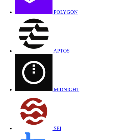
POLYGON
APTOS
MIDNIGHT
SEI