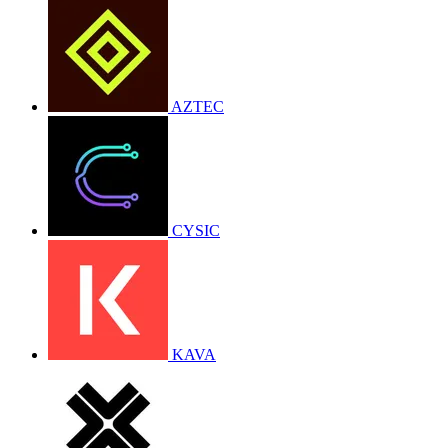
AZTEC
CYSIC
KAVA