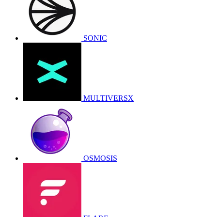
SONIC
MULTIVERSX
OSMOSIS