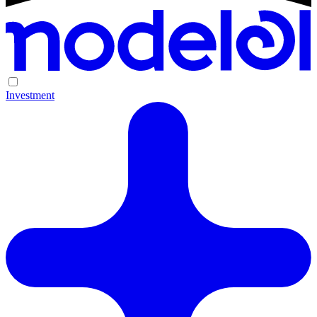
Investment