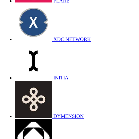
FLARE
XDC NETWORK
INITIA
DYMENSION