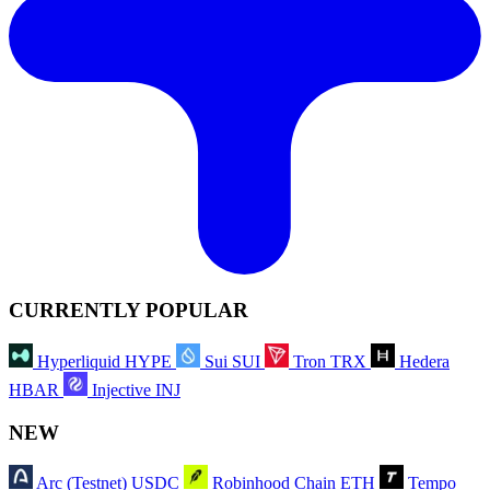
CURRENTLY POPULAR
Hyperliquid
HYPE
Sui
SUI
Tron
TRX
Hedera
HBAR
Injective
INJ
NEW
Arc (Testnet)
USDC
Robinhood Chain
ETH
Tempo