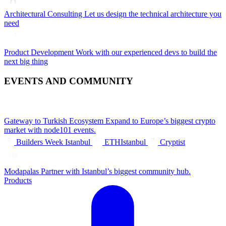
Architectural Consulting
Let us design the technical architecture you
need
Product Development
Work with our experienced devs to build the
next big thing
EVENTS AND COMMUNITY
Gateway to Turkish Ecosystem
Expand to Europe’s biggest crypto
market with node101 events.
Builders Week Istanbul
ETHIstanbul
Cryptist
Modapalas
Partner with Istanbul’s biggest community hub.
Products