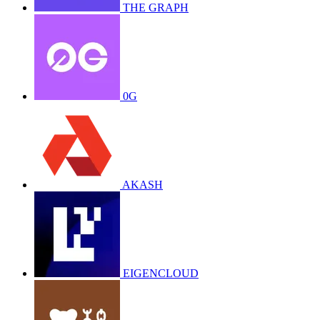
THE GRAPH
0G
AKASH
EIGENCLOUD