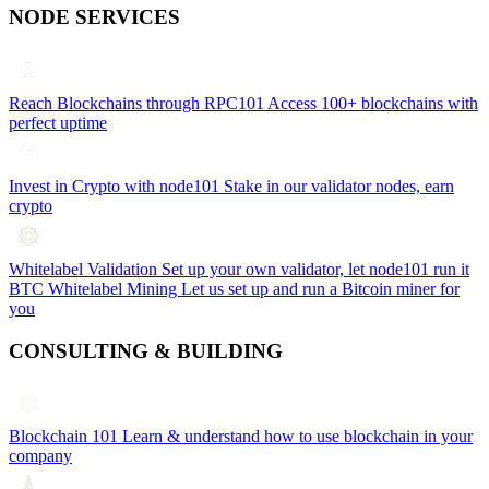
NODE SERVICES
Reach Blockchains through RPC101
Access 100+ blockchains with
perfect uptime
Invest in Crypto with node101
Stake in our validator nodes, earn
crypto
Whitelabel Validation
Set up your own validator, let node101 run it
BTC Whitelabel Mining
Let us set up and run a Bitcoin miner for
you
CONSULTING & BUILDING
Blockchain 101
Learn & understand how to use blockchain in your
company