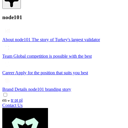
node101
About node101
The story of Turkey's largest validator
Team
Global competition is possible with the best
Career
Apply for the position that suits you best
Brand Details
node101 branding story
en
tr
pt
pl
Contact Us