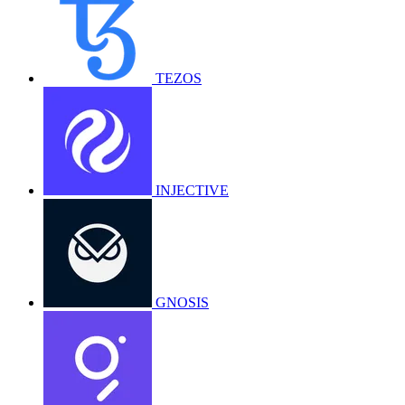
TEZOS
INJECTIVE
GNOSIS