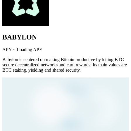
BABYLON
APY ~
Loading APY
Babylon is centered on making Bitcoin productive by letting BTC
secure decentralized networks and earn rewards. Its main values are
BTC staking, yielding and shared security.