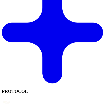
PROTOCOL