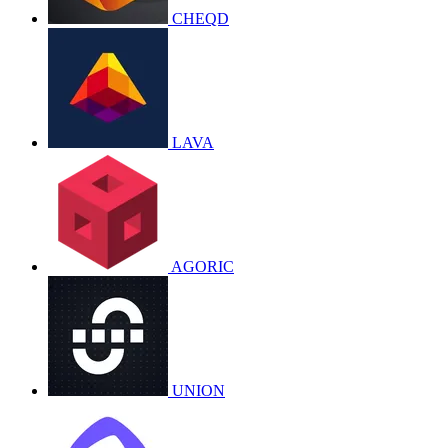
CHEQD
LAVA
AGORIC
UNION