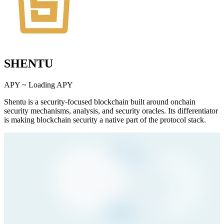
SHENTU
APY ~
Loading APY
Shentu is a security-focused blockchain built around onchain
security mechanisms, analysis, and security oracles. Its differentiator
is making blockchain security a native part of the protocol stack.