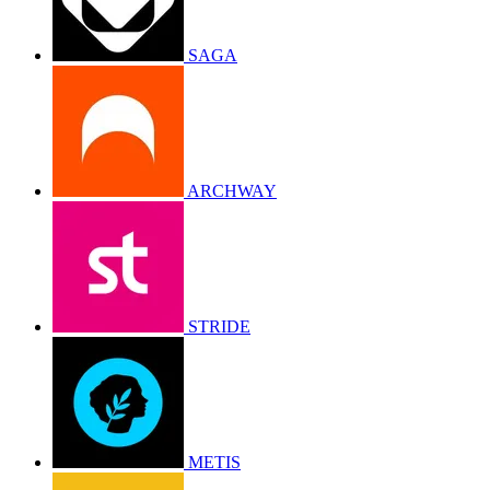
SAGA
ARCHWAY
STRIDE
METIS