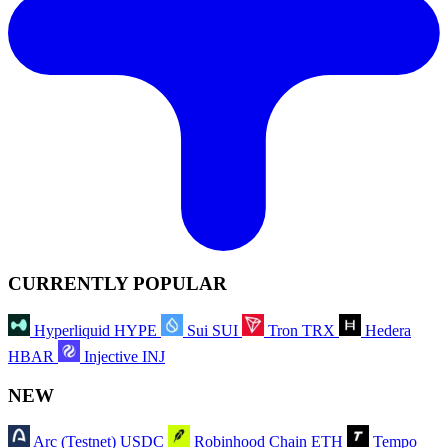
CURRENTLY POPULAR
Hyperliquid
HYPE
Sui
SUI
Tron
TRX
Hedera
HBAR
Injective
INJ
NEW
Arc (Testnet)
USDC
Robinhood Chain
ETH
Tempo