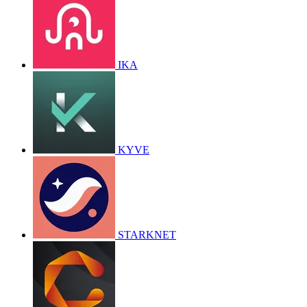
IKA
KYVE
STARKNET