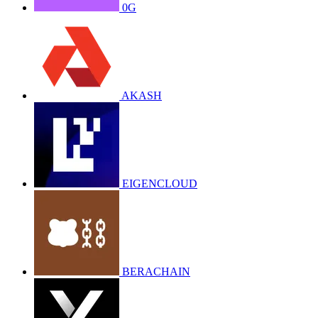
0G
AKASH
EIGENCLOUD
BERACHAIN