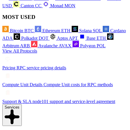
USD
Canton
CC
Monad
MON
MOST USED
Bitcoin
BTC
Ethereum
ETH
Solana
SOL
Cardano
ADA
Polkadot
DOT
Aptos
APT
Base
ETH
Arbitrum
ARB
Avalanche
AVAX
Polygon
POL
View All Protocols
Pricing
RPC service pricing details
Compute Unit Details
Compute Unit costs for RPC methods
Support & SLA
node101 support and service-level agreement
Services