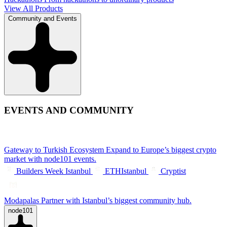
View All Products
Community and Events
EVENTS AND COMMUNITY
Gateway to Turkish Ecosystem
Expand to Europe’s biggest crypto
market with node101 events.
Builders Week Istanbul
ETHIstanbul
Cryptist
Modapalas
Partner with Istanbul’s biggest community hub.
node101