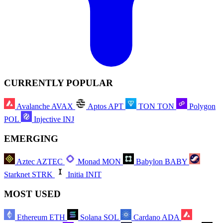
CURRENTLY POPULAR
Avalanche
AVAX
Aptos
APT
TON
TON
Polygon
POL
Injective
INJ
EMERGING
Aztec
AZTEC
Monad
MON
Babylon
BABY
Starknet
STRK
Initia
INIT
MOST USED
Ethereum
ETH
Solana
SOL
Cardano
ADA