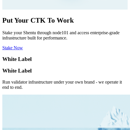
Put Your CTK To Work
Stake your Shentu through node101 and access enterprise-grade
infrastructure built for performance.
Stake Now
White Label
White Label
Run validator infrastructure under your own brand - we operate it
end to end.