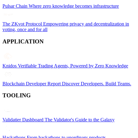
Pulsar Chain
Where zero knowledge becomes infrastructure
The ZKvot Protocol
Empowering privacy and decentralization in
voting, once and for all
APPLICATION
Knidos
Verifiable Trading Agents, Powered by Zero Knowledge
Blockchain Developer Report
Discover Developers. Build Teams.
TOOLING
Validatier Dashboard
The Validator's Guide to the Galaxy
Hackathons
From hackathons to unordinary products