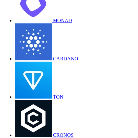
MONAD
CARDANO
TON
CRONOS