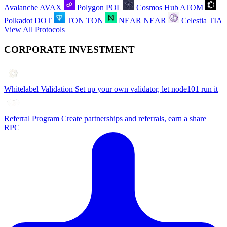
Avalanche
AVAX
Polygon
POL
Cosmos Hub
ATOM
Polkadot
DOT
TON
TON
NEAR
NEAR
Celestia
TIA
View All Protocols
CORPORATE INVESTMENT
Whitelabel Validation
Set up your own validator, let node101 run it
Referral Program
Create partnerships and referrals, earn a share
RPC