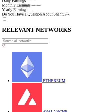
Daily Earnings
—
—
Monthly Earnings
—
—
Yearly Earnings
—
—
Do You Have a Question About
Shentu?
RELEVANT NETWORKS
ETHEREUM
AVALANCHE