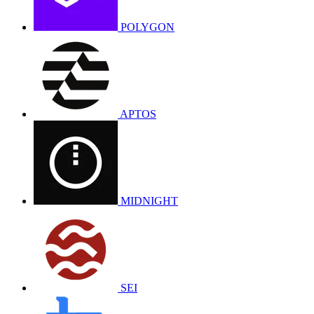
POLYGON
APTOS
MIDNIGHT
SEI