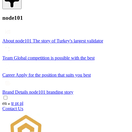
node101
About node101
The story of Turkey's largest validator
Team
Global competition is possible with the best
Career
Apply for the position that suits you best
Brand Details
node101 branding story
en
tr
pt
pl
Contact Us