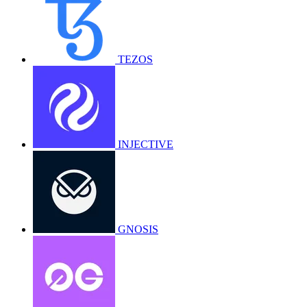
TEZOS
INJECTIVE
GNOSIS