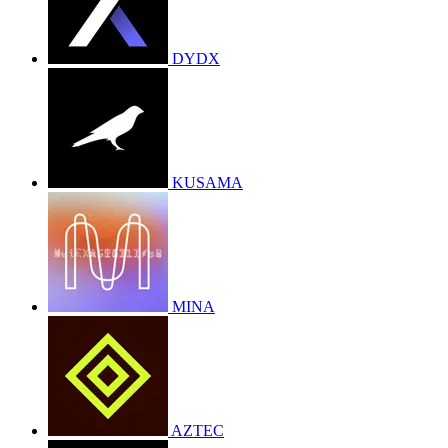
DYDX
KUSAMA
MINA
AZTEC