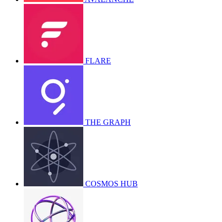
FLARE
THE GRAPH
COSMOS HUB