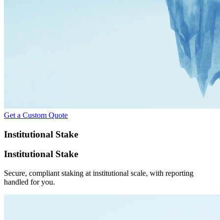
Get a Custom Quote
Institutional Stake
Institutional Stake
Secure, compliant staking at institutional scale, with reporting
handled for you.