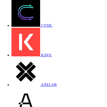
CYSIC
KAVA
AXELAR