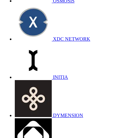
OSMOSIS
XDC NETWORK
INITIA
DYMENSION