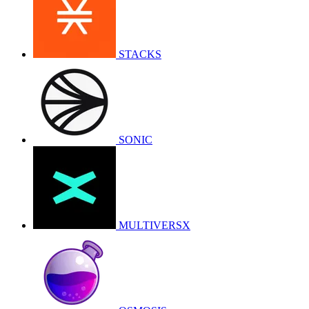
STACKS
SONIC
MULTIVERSX