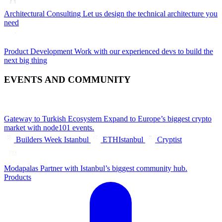
Architectural Consulting
Let us design the technical architecture you
need
Product Development
Work with our experienced devs to build the
next big thing
EVENTS AND COMMUNITY
Gateway to Turkish Ecosystem
Expand to Europe’s biggest crypto
market with node101 events.
Builders Week Istanbul
ETHIstanbul
Cryptist
Modapalas
Partner with Istanbul’s biggest community hub.
Products