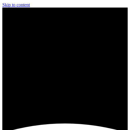
Skip to content