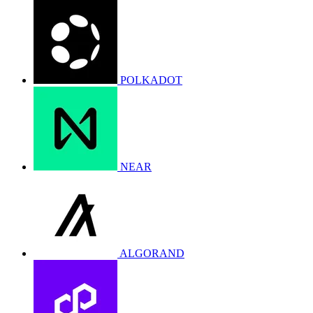
POLKADOT
NEAR
ALGORAND