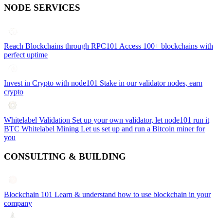
NODE SERVICES
Reach Blockchains through RPC101
Access 100+ blockchains with
perfect uptime
Invest in Crypto with node101
Stake in our validator nodes, earn
crypto
Whitelabel Validation
Set up your own validator, let node101 run it
BTC Whitelabel Mining
Let us set up and run a Bitcoin miner for
you
CONSULTING & BUILDING
Blockchain 101
Learn & understand how to use blockchain in your
company