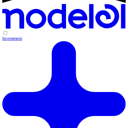
Investment