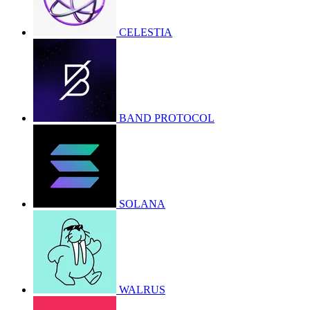
CELESTIA
BAND PROTOCOL
SOLANA
WALRUS