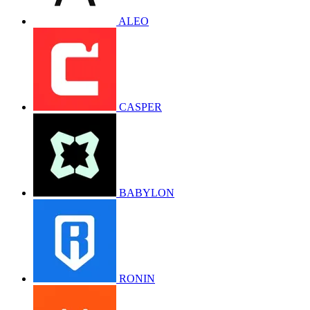
ALEO
CASPER
BABYLON
RONIN