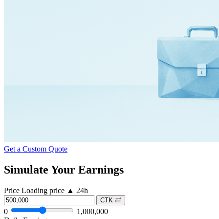
Get a Custom Quote
Simulate Your Earnings
Price
Loading price
▲
24h
CTK
0
1,000,000