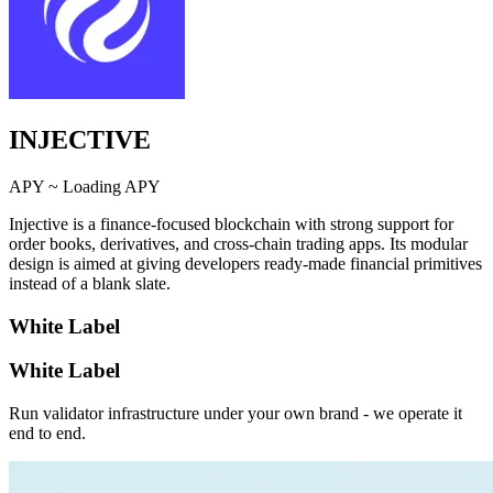
INJECTIVE
APY ~
Loading APY
Injective is a finance-focused blockchain with strong support for
order books, derivatives, and cross-chain trading apps. Its modular
design is aimed at giving developers ready-made financial primitives
instead of a blank slate.
White Label
White Label
Run validator infrastructure under your own brand - we operate it
end to end.