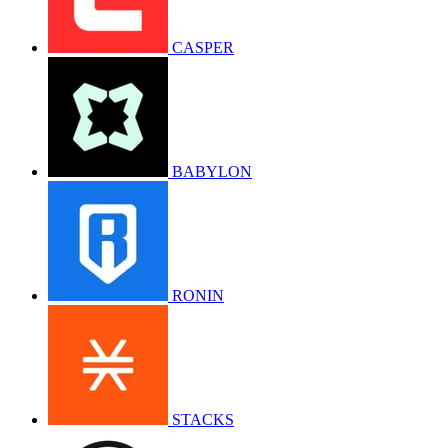
CASPER
BABYLON
RONIN
STACKS