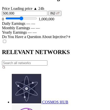
Price
Loading price
▲
24h
INJ
0
1,000,000
Daily Earnings
—
—
Monthly Earnings
—
—
Yearly Earnings
—
—
Do You Have a Question About
Injective?
RELEVANT NETWORKS
COSMOS HUB