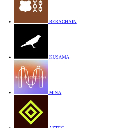
BERACHAIN
KUSAMA
MINA
AZTEC