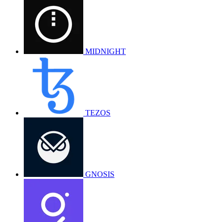
MIDNIGHT
TEZOS
GNOSIS