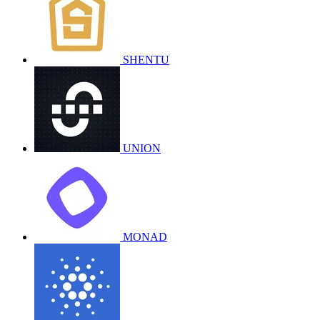
SHENTU
UNION
MONAD