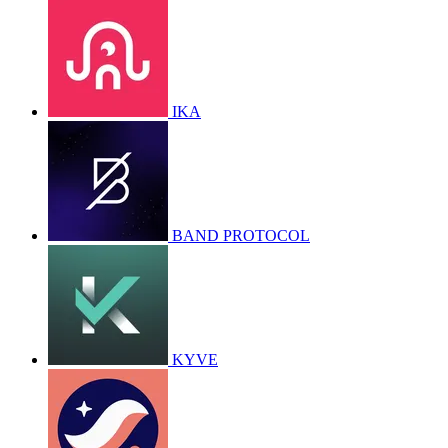
IKA
BAND PROTOCOL
KYVE