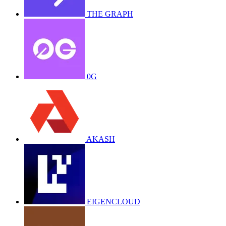
THE GRAPH
0G
AKASH
EIGENCLOUD