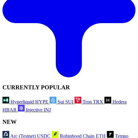
CURRENTLY POPULAR
Hyperliquid
HYPE
Sui
SUI
Tron
TRX
Hedera
HBAR
Injective
INJ
NEW
Arc (Testnet)
USDC
Robinhood Chain
ETH
Tempo