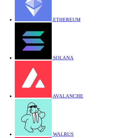
ETHEREUM
SOLANA
AVALANCHE
WALRUS