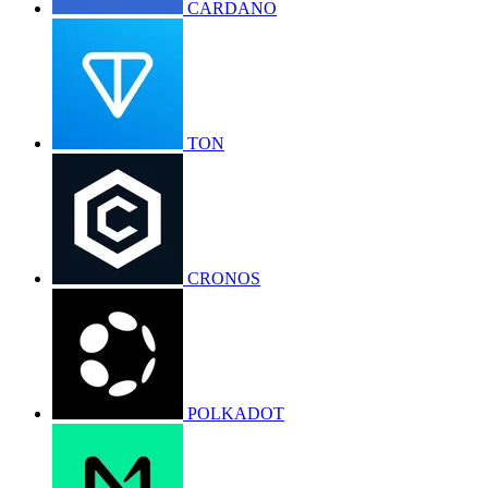
CARDANO
TON
CRONOS
POLKADOT