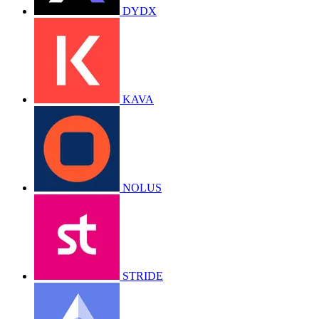
DYDX
KAVA
NOLUS
STRIDE