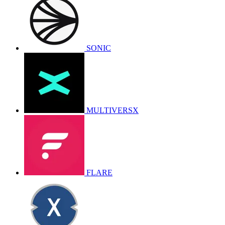
SONIC
MULTIVERSX
FLARE