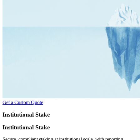
Get a Custom Quote
Institutional Stake
Institutional Stake
Secure, compliant staking at institutional scale, with reporting