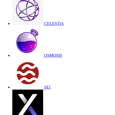
CELESTIA
OSMOSIS
SEI