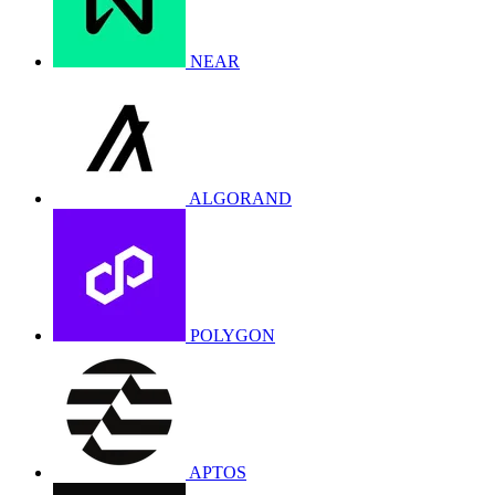
NEAR
ALGORAND
POLYGON
APTOS