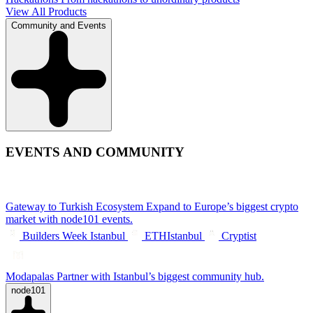
View All Products
Community and Events
EVENTS AND COMMUNITY
Gateway to Turkish Ecosystem
Expand to Europe’s biggest crypto
market with node101 events.
Builders Week Istanbul
ETHIstanbul
Cryptist
Modapalas
Partner with Istanbul’s biggest community hub.
node101