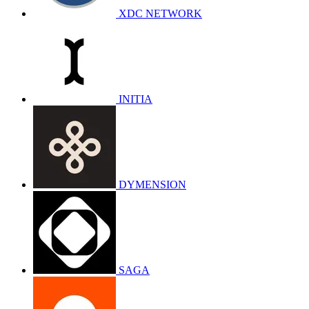
XDC NETWORK
INITIA
DYMENSION
SAGA