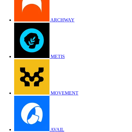
ARCHWAY
METIS
MOVEMENT
AVAIL