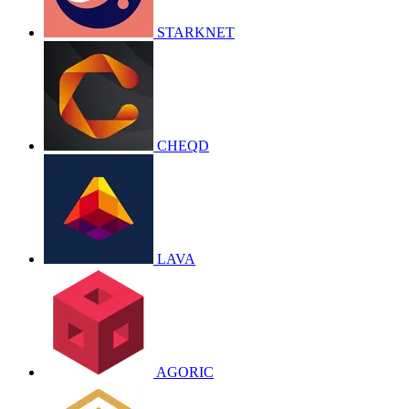
STARKNET
CHEQD
LAVA
AGORIC