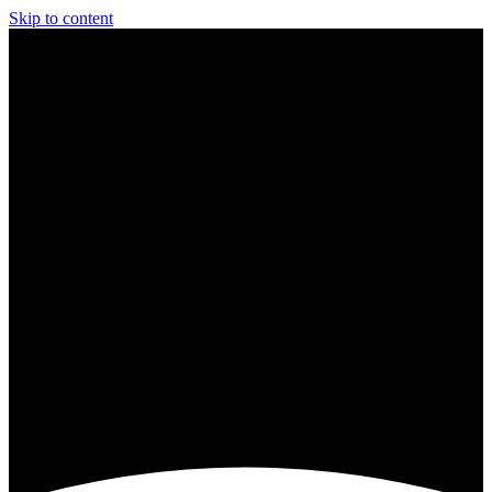
Skip to content