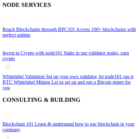
NODE SERVICES
Reach Blockchains through RPC101
Access 100+ blockchains with
perfect uptime
Invest in Crypto with node101
Stake in our validator nodes, earn
crypto
Whitelabel Validation
Set up your own validator, let node101 run it
BTC Whitelabel Mining
Let us set up and run a Bitcoin miner for
you
CONSULTING & BUILDING
Blockchain 101
Learn & understand how to use blockchain in your
company