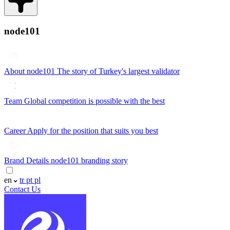
node101
About node101
The story of Turkey's largest validator
Team
Global competition is possible with the best
Career
Apply for the position that suits you best
Brand Details
node101 branding story
en
tr
pt
pl
Contact Us