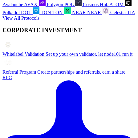
Avalanche
AVAX
Polygon
POL
Cosmos Hub
ATOM
Polkadot
DOT
TON
TON
NEAR
NEAR
Celestia
TIA
View All Protocols
CORPORATE INVESTMENT
Whitelabel Validation
Set up your own validator, let node101 run it
Referral Program
Create partnerships and referrals, earn a share
RPC