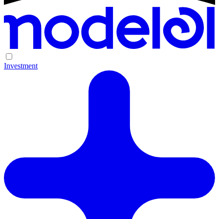
Investment