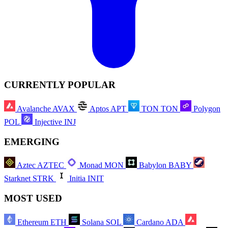
CURRENTLY POPULAR
Avalanche
AVAX
Aptos
APT
TON
TON
Polygon
POL
Injective
INJ
EMERGING
Aztec
AZTEC
Monad
MON
Babylon
BABY
Starknet
STRK
Initia
INIT
MOST USED
Ethereum
ETH
Solana
SOL
Cardano
ADA