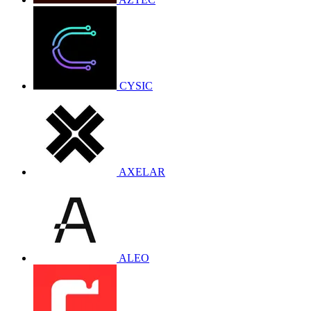
CYSIC
AXELAR
ALEO