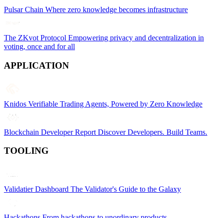
Pulsar Chain
Where zero knowledge becomes infrastructure
The ZKvot Protocol
Empowering privacy and decentralization in
voting, once and for all
APPLICATION
Knidos
Verifiable Trading Agents, Powered by Zero Knowledge
Blockchain Developer Report
Discover Developers. Build Teams.
TOOLING
Validatier Dashboard
The Validator's Guide to the Galaxy
Hackathons
From hackathons to unordinary products