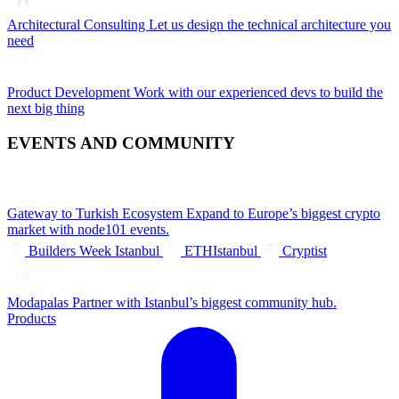
Architectural Consulting
Let us design the technical architecture you
need
Product Development
Work with our experienced devs to build the
next big thing
EVENTS AND COMMUNITY
Gateway to Turkish Ecosystem
Expand to Europe’s biggest crypto
market with node101 events.
Builders Week Istanbul
ETHIstanbul
Cryptist
Modapalas
Partner with Istanbul’s biggest community hub.
Products