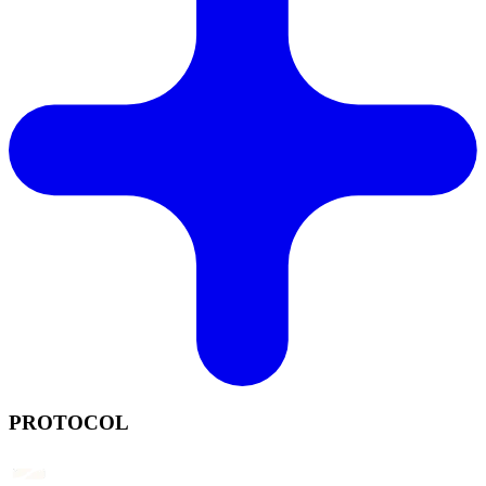
PROTOCOL