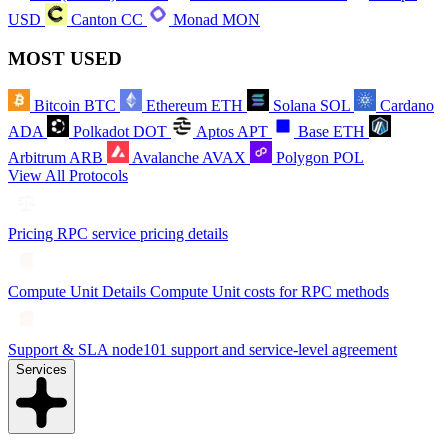
USD
Canton
CC
Monad
MON
MOST USED
Bitcoin
BTC
Ethereum
ETH
Solana
SOL
Cardano
ADA
Polkadot
DOT
Aptos
APT
Base
ETH
Arbitrum
ARB
Avalanche
AVAX
Polygon
POL
View All Protocols
Pricing
RPC service pricing details
Compute Unit Details
Compute Unit costs for RPC methods
Support & SLA
node101 support and service-level agreement
Services