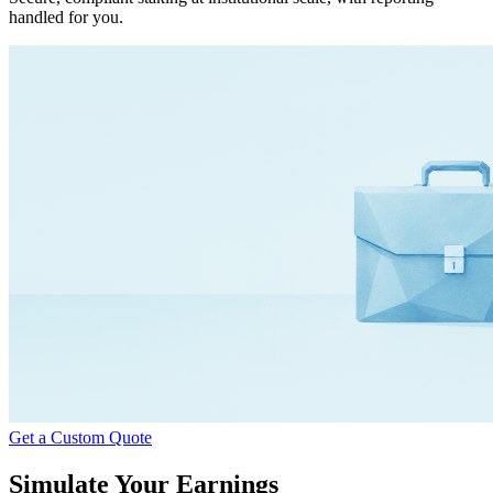
handled for you.
Get a Custom Quote
Simulate Your Earnings